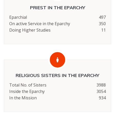
PRIEST IN THE EPARCHY
Eparchial
497
On active Service in the Eparchy
350
Doing Higher Studies
11
RELIGIOUS SISTERS IN THE EPARCHY
Total No. of Sisters
3988
Inside the Eparchy
3054
In the Mission
934