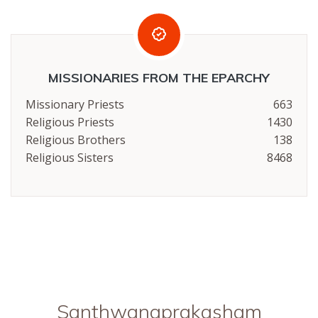
MISSIONARIES FROM THE EPARCHY
Missionary Priests
663
Religious Priests
1430
Religious Brothers
138
Religious Sisters
8468
Santhwanaprakasham