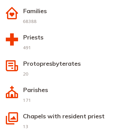
Families
68388
Priests
491
Protopresbyterates
20
Parishes
171
Chapels with resident priest
13