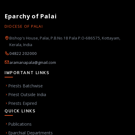
Eparchy of Palai
DIOCESE OF PALAI
Bishop's House, Palai, P.B.No.18 Pala P.O-686575, Kottayam,
Kerala, India
04822 202000
aramanapala@gmail.com
IMPORTANT LINKS
Priests Batchwise
Priest Outside India
Priests Expired
QUICK LINKS
Publications
Eparchial Departments