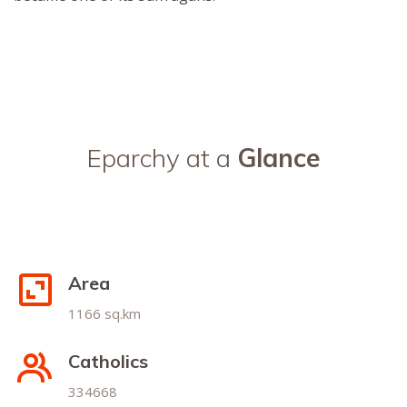
Eparchy at a
Glance
Area
1166 sq.km
Catholics
334668