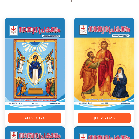
AUG 2026
JULY 2026