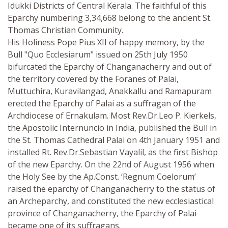
Idukki Districts of Central Kerala. The faithful of this
Eparchy numbering 3,34,668 belong to the ancient St.
Thomas Christian Community.
His Holiness Pope Pius XII of happy memory, by the
Bull "Quo Ecclesiarum" issued on 25th July 1950
bifurcated the Eparchy of Changanacherry and out of
the territory covered by the Foranes of Palai,
Muttuchira, Kuravilangad, Anakkallu and Ramapuram
erected the Eparchy of Palai as a suffragan of the
Archdiocese of Ernakulam. Most Rev.Dr.Leo P. Kierkels,
the Apostolic Internuncio in India, published the Bull in
the St. Thomas Cathedral Palai on 4th January 1951 and
installed Rt. Rev.Dr.Sebastian Vayalil, as the first Bishop
of the new Eparchy. On the 22nd of August 1956 when
the Holy See by the Ap.Const. ‘Regnum Coelorum’
raised the eparchy of Changanacherry to the status of
an Archeparchy, and constituted the new ecclesiastical
province of Changanacherry, the Eparchy of Palai
became one of its suffragans.