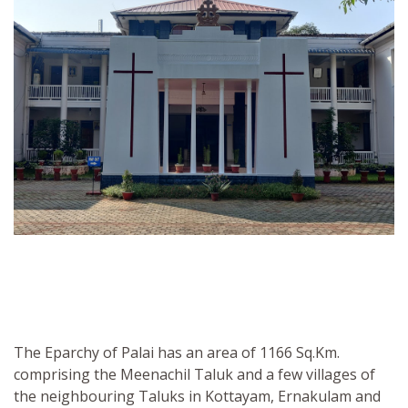
The Eparchy of Palai has an area of 1166 Sq.Km.
comprising the Meenachil Taluk and a few villages of
the neighbouring Taluks in Kottayam, Ernakulam and