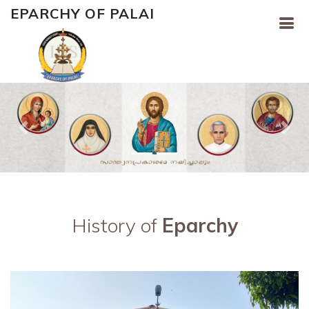
EPARCHY OF PALAI
Previous
Nex
History of
Eparchy