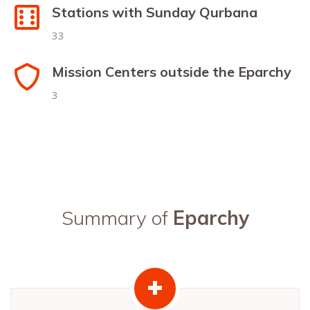
Stations with Sunday Qurbana
33
Mission Centers outside the Eparchy
3
Summary of
Eparchy