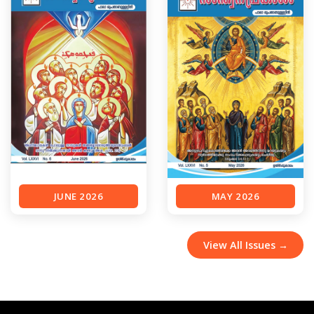
JUNE 2026
MAY 2026
View All Issues →