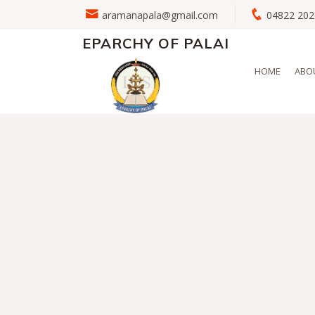
aramanapala@gmail.com
04822 2
EPARCHY OF PALAI
HOME
ABO