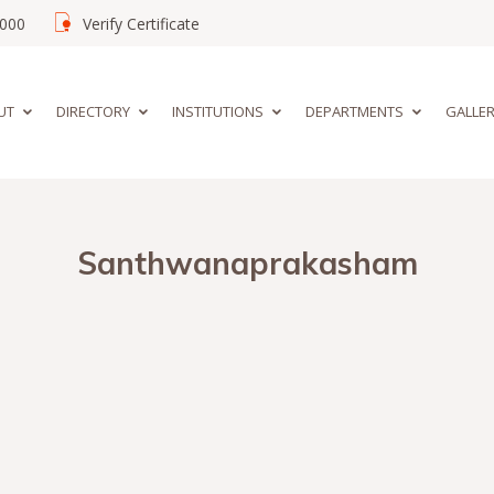
02000
Verify Certificate
UT
DIRECTORY
INSTITUTIONS
DEPARTMENTS
GALLE
Santhwanaprakasham