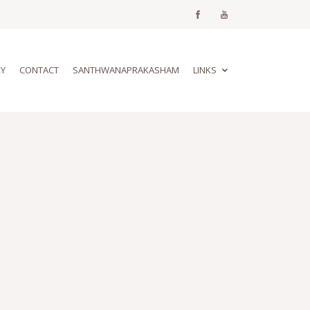
RY
CONTACT
SANTHWANAPRAKASHAM
LINKS