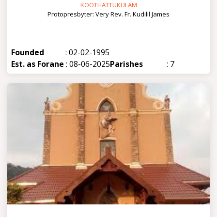
KOOTHATTUKULAM
Protopresbyter: Very Rev. Fr. Kudilil James
Founded
: 02-02-1995
Est. as Forane
: 08-06-2025
Parishes
: 7