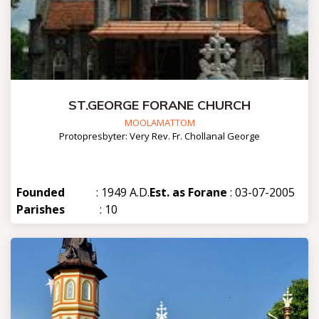
ST.GEORGE FORANE CHURCH
MOOLAMATTOM
Protopresbyter: Very Rev. Fr. Chollanal George
Founded
: 1949 A.D.
Est. as Forane
: 03-07-2005
Parishes
: 10