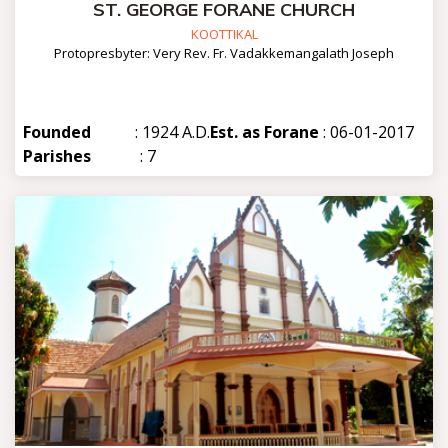
ST. GEORGE FORANE CHURCH
KOOTTIKAL
Protopresbyter: Very Rev. Fr. Vadakkemangalath Joseph
Founded
: 1924 A.D.
Est. as Forane
: 06-01-2017
Parishes
: 7