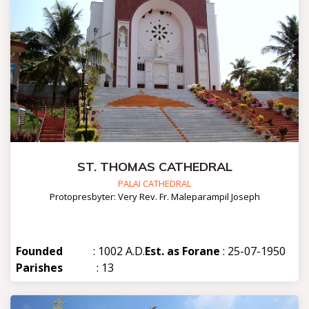
ST. THOMAS CATHEDRAL
PALAI CATHEDRAL
Protopresbyter: Very Rev. Fr. Maleparampil Joseph
Founded
: 1002 A.D.
Est. as Forane
: 25-07-1950
Parishes
: 13