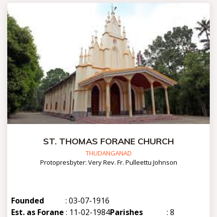
ST. THOMAS FORANE CHURCH
THUDANGANAD
Protopresbyter: Very Rev. Fr. Pulleettu Johnson
Founded
: 03-07-1916
Est. as Forane
: 11-02-1984
Parishes
: 8