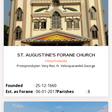
ST. AUGUSTINE'S FORANE CHURCH
PRAVITHANAM
Protopresbyter: Very Rev. Fr. Velooparambil George
Founded
: 25-12-1660
Est. as Forane
: 06-01-2017
Parishes
: 8