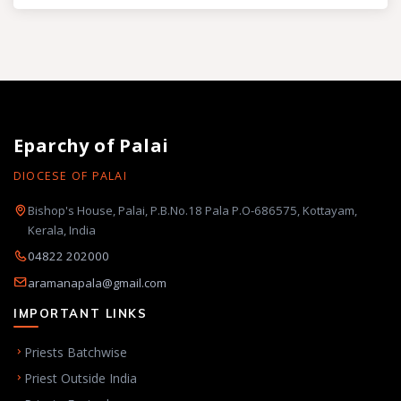
Eparchy of Palai
DIOCESE OF PALAI
Bishop's House, Palai, P.B.No.18 Pala P.O-686575, Kottayam,
Kerala, India
04822 202000
aramanapala@gmail.com
IMPORTANT LINKS
Priests Batchwise
Priest Outside India