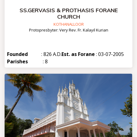
SS.GERVASIS & PROTHASIS FORANE
CHURCH
KOTHANALLOOR
Protopresbyter: Very Rev. Fr. Kalayil Kurian
Founded
: 826 A.D.
Est. as Forane
: 03-07-2005
Parishes
: 8