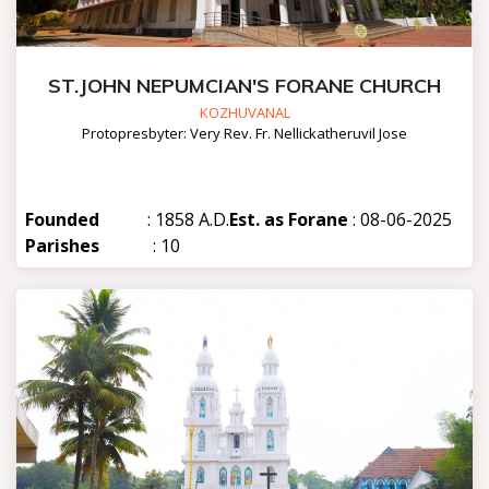
ST.JOHN NEPUMCIAN'S FORANE CHURCH
KOZHUVANAL
Protopresbyter: Very Rev. Fr. Nellickatheruvil Jose
Founded
: 1858 A.D.
Est. as Forane
: 08-06-2025
Parishes
: 10