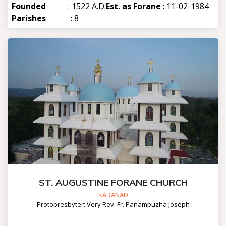
Founded
: 1522 A.D.
Est. as Forane
: 11-02-1984
Parishes
: 8
ST. AUGUSTINE FORANE CHURCH
KADANAD
Protopresbyter: Very Rev. Fr. Panampuzha Joseph