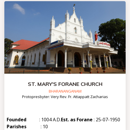
ST. MARY'S FORANE CHURCH
BHARANANGANAM
Protopresbyter: Very Rev. Fr. Attappatt Zacharias
Founded
: 1004 A.D.
Est. as Forane
: 25-07-1950
Parishes
: 10