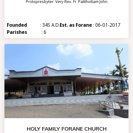
Protopresbyter: Very Rev. Fr. Palithottam John
Founded
: 345 A.D.
Est. as Forane
: 06-01-2017
Parishes
: 6
HOLY FAMILY FORANE CHURCH