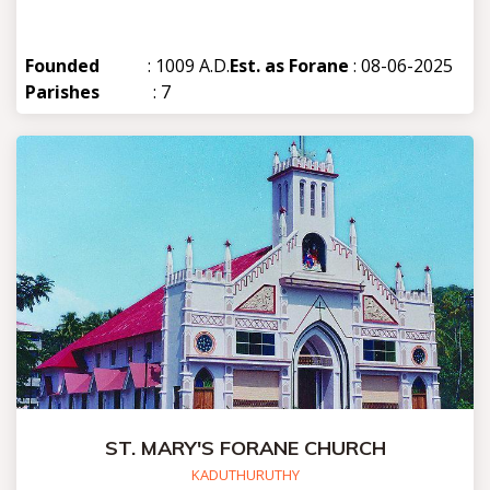
Founded
: 1009 A.D.
Est. as Forane
: 08-06-2025
Parishes
: 7
ST. MARY'S FORANE CHURCH
KADUTHURUTHY