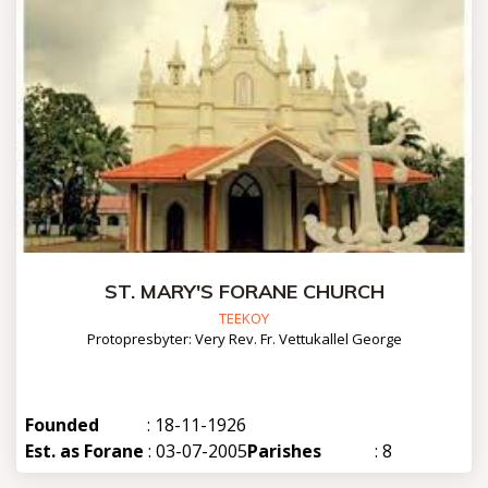
ST. MARY'S FORANE CHURCH
TEEKOY
Protopresbyter: Very Rev. Fr. Vettukallel George
Founded
: 18-11-1926
Est. as Forane
: 03-07-2005
Parishes
: 8