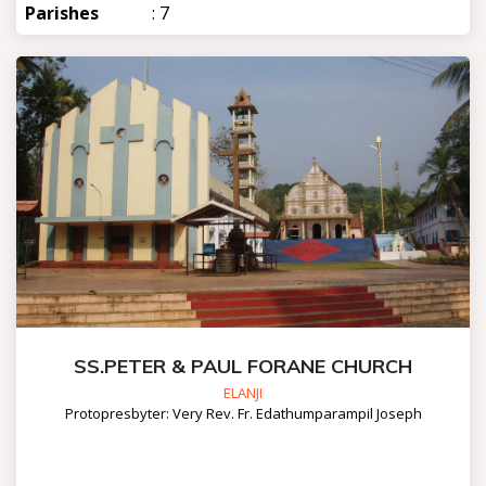
Parishes
: 7
SS.PETER & PAUL FORANE CHURCH
ELANJI
Protopresbyter: Very Rev. Fr. Edathumparampil Joseph