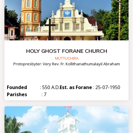
HOLY GHOST FORANE CHURCH
MUTTUCHIRA
Protopresbyter: Very Rev. Fr. Kollithanathumalayil Abraham
Founded
: 550 A.D.
Est. as Forane
: 25-07-1950
Parishes
: 7