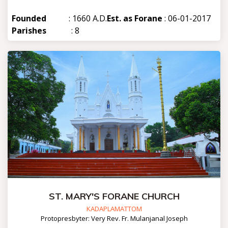
Founded
: 1660 A.D.
Est. as Forane
: 06-01-2017
Parishes
: 8
ST. MARY'S FORANE CHURCH
KADAPLAMATTOM
Protopresbyter: Very Rev. Fr. Mulanjanal Joseph