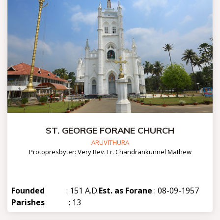
ST. GEORGE FORANE CHURCH
ARUVITHURA
Protopresbyter: Very Rev. Fr. Chandrankunnel Mathew
Founded
: 151 A.D.
Est. as Forane
: 08-09-1957
Parishes
: 13