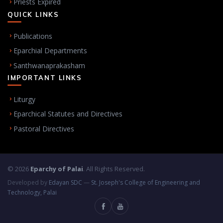
Priests Expired
QUICK LINKS
Publications
Eparchial Departments
Santhwanaprakasham
IMPORTANT LINKS
Liturgy
Eparchical Statutes and Directives
Pastoral Directives
© 2026
Eparchy of Palai
. All Rights Reserved.
Developed by
Edayan SDC
—
St. Joseph's College of Engineering and
Technology, Palai