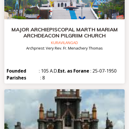
MAJOR ARCHIEPISCOPAL MARTH MARIAM
ARCHDEACON PILGRIIM CHURCH
KURAVILANGAD
Archpriest: Very Rev. Fr. Menachery Thomas
Founded
: 105 A.D.
Est. as Forane
: 25-07-1950
Parishes
: 8