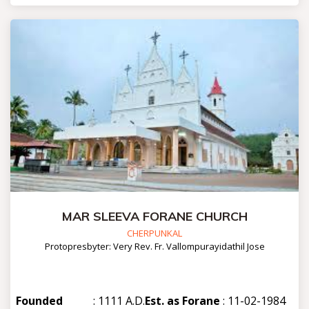
MAR SLEEVA FORANE CHURCH
CHERPUNKAL
Protopresbyter: Very Rev. Fr. Vallompurayidathil Jose
Founded
: 1111 A.D.
Est. as Forane
: 11-02-1984