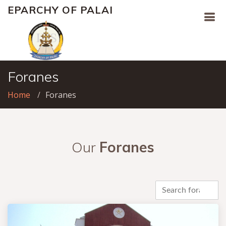
EPARCHY OF PALAI
Foranes
Home
Foranes
Our
Foranes