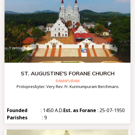
ST. AUGUSTINE'S FORANE CHURCH
RAMAPURAM
Protopresbyter: Very Rev. Fr. Kunnumpuram Berchmans
Founded
: 1450 A.D.
Est. as Forane
: 25-07-1950
Parishes
: 9