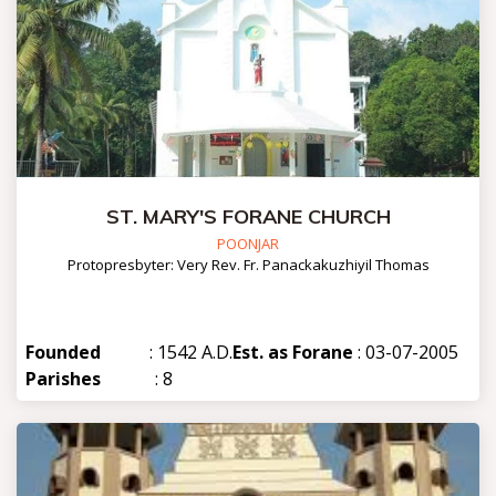
ST. MARY'S FORANE CHURCH
POONJAR
Protopresbyter: Very Rev. Fr. Panackakuzhiyil Thomas
Founded
: 1542 A.D.
Est. as Forane
: 03-07-2005
Parishes
: 8