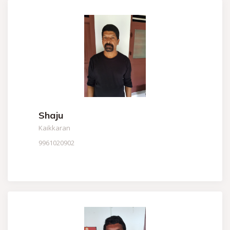
Shaju
Kaikkaran
9961020902