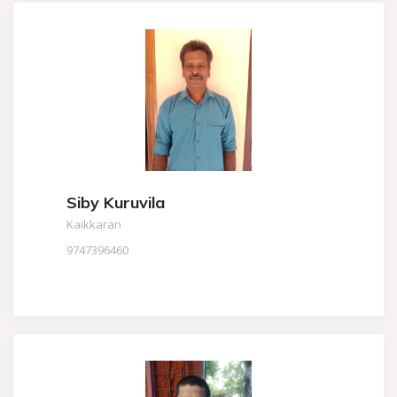
Siby Kuruvila
Kaikkaran
9747396460