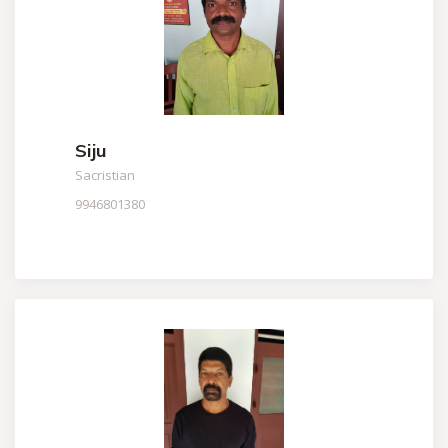
Siju
Sacristian
9946801380