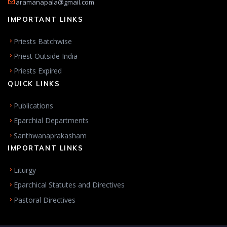
aramanapala@gmail.com
IMPORTANT LINKS
Priests Batchwise
Priest Outside India
Priests Expired
QUICK LINKS
Publications
Eparchial Departments
Santhwanaprakasham
IMPORTANT LINKS
Liturgy
Eparchical Statutes and Directives
Pastoral Directives