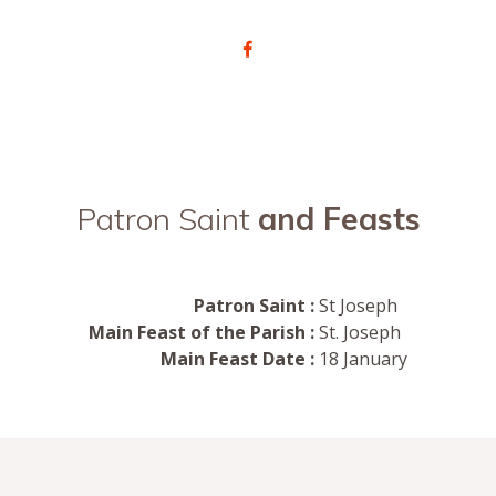
Patron Saint
and Feasts
Patron Saint :
St Joseph
Main Feast of the Parish :
St. Joseph
Main Feast Date :
18 January