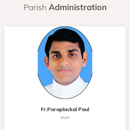
Parish
Administration
Fr.Paraplackal Paul
Vicar