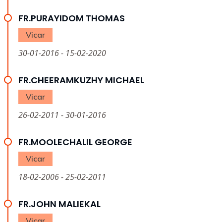
FR.PURAYIDOM THOMAS
Vicar
30-01-2016 - 15-02-2020
FR.CHEERAMKUZHY MICHAEL
Vicar
26-02-2011 - 30-01-2016
FR.MOOLECHALIL GEORGE
Vicar
18-02-2006 - 25-02-2011
FR.JOHN MALIEKAL
Vicar