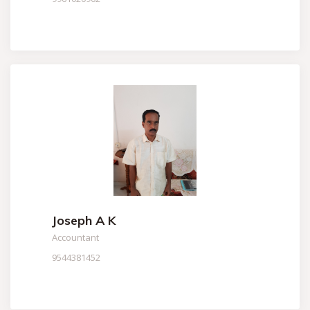
Joseph A K
Accountant
9544381452