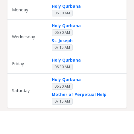
Holy Qurbana
Monday
06:30 AM
Holy Qurbana
06:30 AM
Wednesday
St. Joseph
07:15 AM
Holy Qurbana
Friday
06:30 AM
Holy Qurbana
06:30 AM
Saturday
Mother of Perpetual Help
07:15 AM