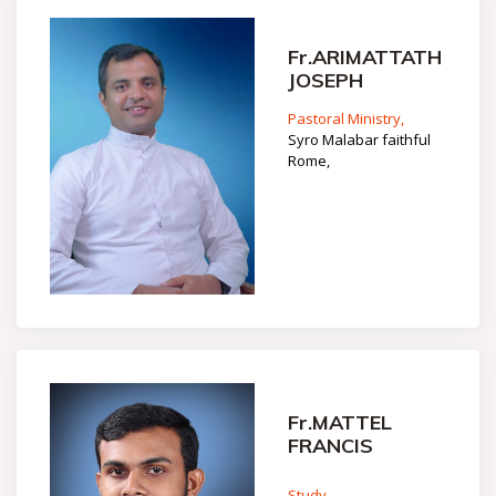
Fr.ARIMATTATH
JOSEPH
Pastoral Ministry,
Syro Malabar faithful
Rome,
Fr.MATTEL
FRANCIS
Study,