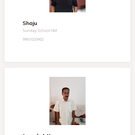
Shaju
Sunday School HM
9961020902