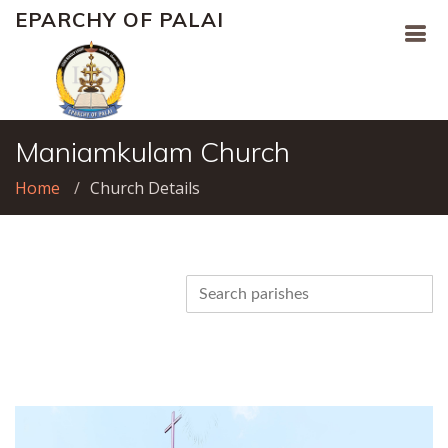
EPARCHY OF PALAI
Maniamkulam Church
Home
Church Details