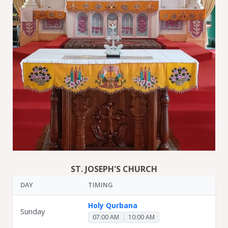
ST. JOSEPH'S CHURCH
DAY
TIMING
Holy Qurbana
Sunday
07:00 AM
10:00 AM