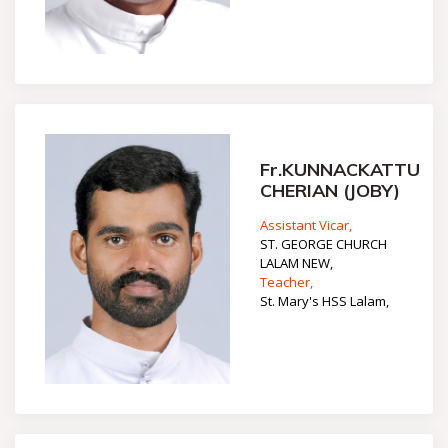
Fr.KUNNACKATTU
CHERIAN (JOBY)
Assistant Vicar,
ST. GEORGE CHURCH
LALAM NEW,
Teacher,
St. Mary's HSS Lalam,