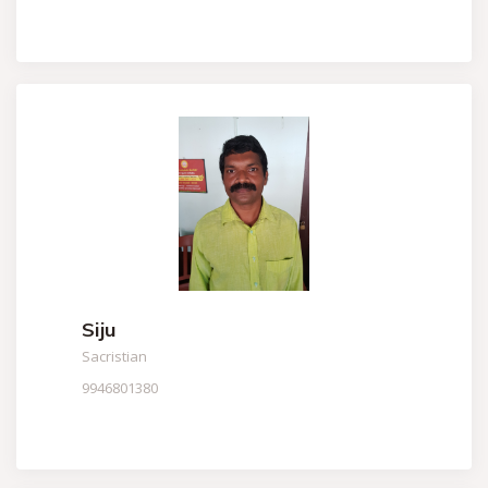
Siju
Sacristian
9946801380