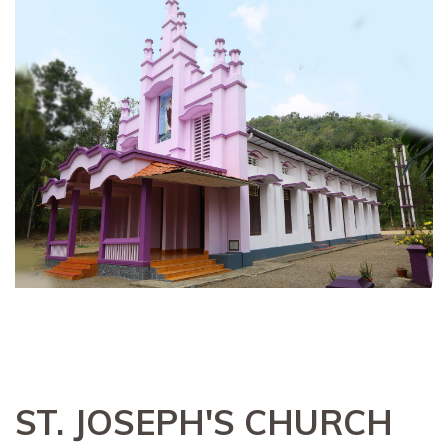
ST. JOSEPH'S CHURCH