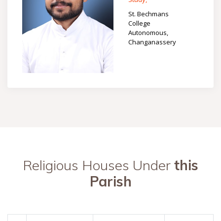
St. Bechmans
College
Autonomous,
Changanassery
Religious Houses Under
this
Parish