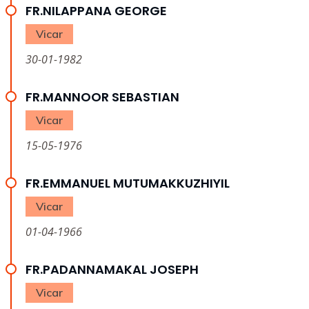
FR.NILAPPANA GEORGE
Vicar
30-01-1982
FR.MANNOOR SEBASTIAN
Vicar
15-05-1976
FR.EMMANUEL MUTUMAKKUZHIYIL
Vicar
01-04-1966
FR.PADANNAMAKAL JOSEPH
Vicar