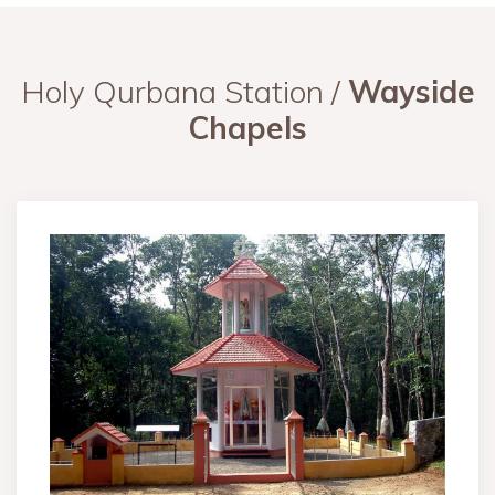
Holy Qurbana Station /
Wayside
Chapels