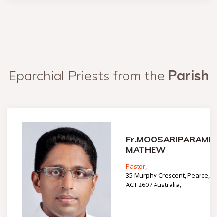
Eparchial Priests from the
Parish
Fr.MOOSARIPARAMBI
MATHEW
Pastor,
35 Murphy Crescent, Pearce,
ACT 2607 Australia,