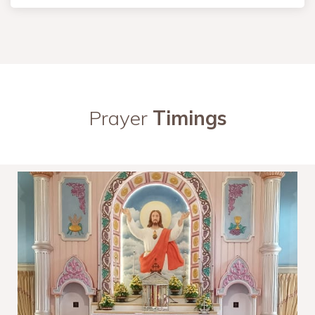
Prayer
Timings