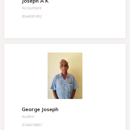
Joseph A K
Accountant
9544381452
George Joseph
Auditor
9744010891