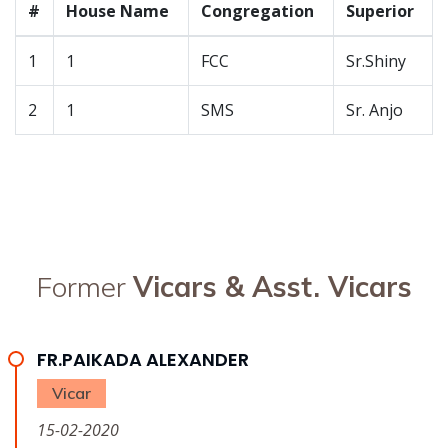
#
House Name
Congregation
Superior
1
1
FCC
Sr.Shiny
2
1
SMS
Sr. Anjo
Former
Vicars & Asst. Vicars
FR.PAIKADA ALEXANDER
Vicar
15-02-2020