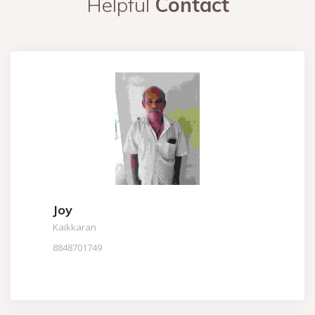
Helpful
Contact
Joy
Kaikkaran
8848701749