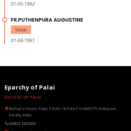
01-05-1962
FR.PUTHENPURA AUGUSTINE
Vicar
01-04-1961
Eparchy of Palai
DIOCESE OF PALAI
Bishop's House, Palai, P.B.No.18 Pala P.O-686575, Kottayam,
Kerala, India
04822 202000