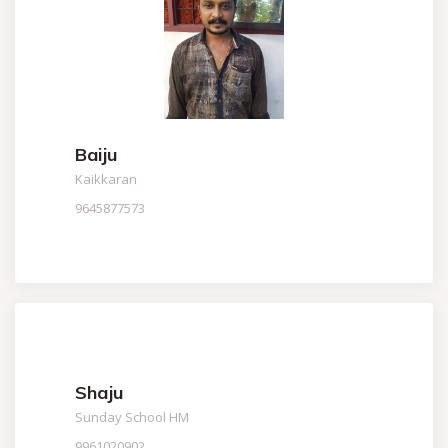
Baiju
Kaikkaran
9645877573
Shaju
Sunday School HM
9961020902