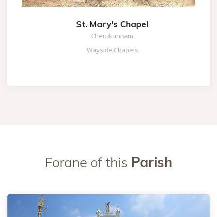
St. Mary's Chapel
Cherukunnam
Wayside Chapels
Forane of this
Parish