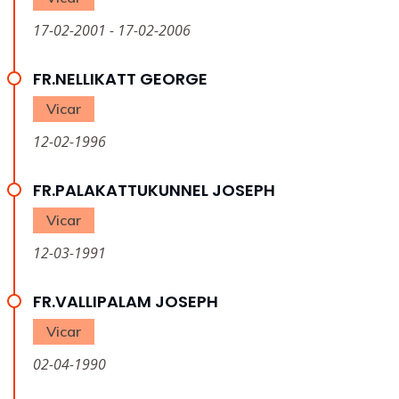
17-02-2001 - 17-02-2006
FR.NELLIKATT GEORGE
Vicar
12-02-1996
FR.PALAKATTUKUNNEL JOSEPH
Vicar
12-03-1991
FR.VALLIPALAM JOSEPH
Vicar
02-04-1990