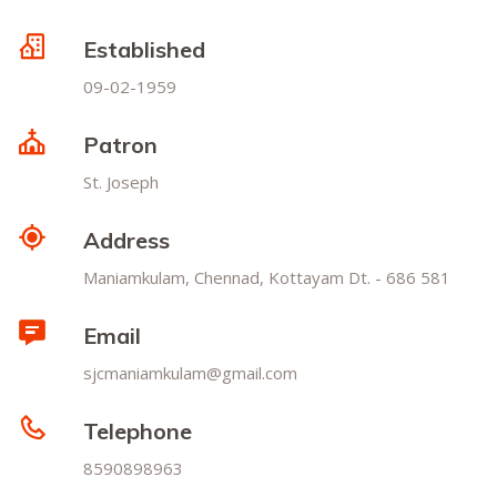
Established
09-02-1959
Patron
St. Joseph
Address
Maniamkulam, Chennad, Kottayam Dt. - 686 581
Email
sjcmaniamkulam@gmail.com
Telephone
8590898963