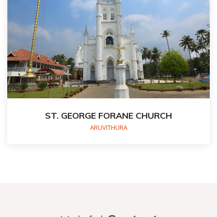
ST. GEORGE FORANE CHURCH
ARUVITHURA