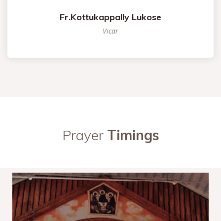
Fr.Kottukappally Lukose
Vicar
Prayer
Timings