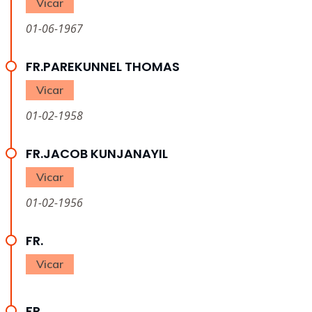
Vicar
01-06-1967
FR.PAREKUNNEL THOMAS
Vicar
01-02-1958
FR.JACOB KUNJANAYIL
Vicar
01-02-1956
FR.
Vicar
FR.