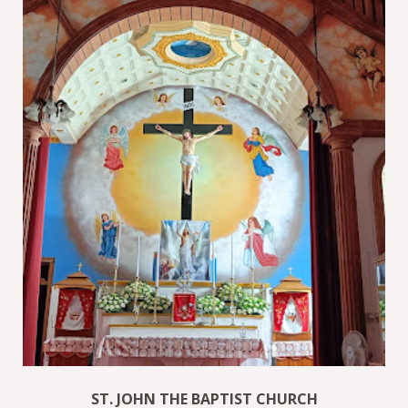
ST. JOHN THE BAPTIST CHURCH