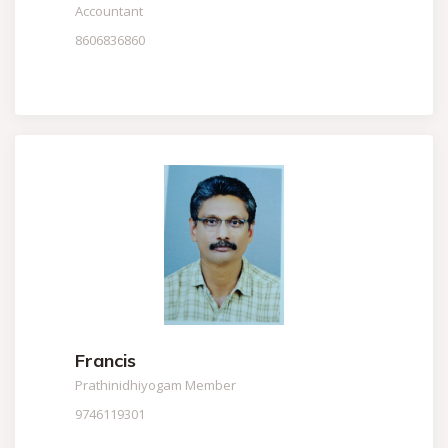
Accountant
8606836860
Francis
Prathinidhiyogam Member
9746119301