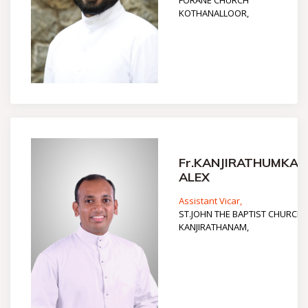
FORANE CHURCH
KOTHANALLOOR,
Fr.KANJIRATHUMKAL
ALEX
Assistant Vicar,
ST.JOHN THE BAPTIST CHURCH
KANJIRATHANAM,