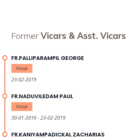
Former
Vicars & Asst. Vicars
FR.PALLIPARAMPIL GEORGE
Vicar
23-02-2019
FR.NADUVILEDAM PAUL
Vicar
30-01-2016 - 23-02-2019
FR.KANIYAMPADICKAL ZACHARIAS