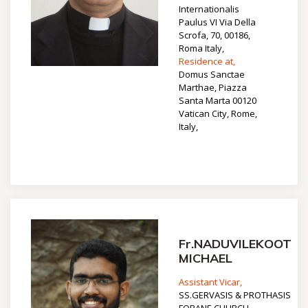
Internationalis
Paulus VI Via Della
Scrofa, 70, 00186,
Roma Italy,
Residence at,
Domus Sanctae
Marthae, Piazza
Santa Marta 00120
Vatican City, Rome,
Italy,
Fr.NADUVILEKOOT
MICHAEL
Assistant Vicar,
SS.GERVASIS & PROTHASIS