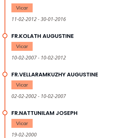
Vicar
11-02-2012 - 30-01-2016
FR.KOLATH AUGUSTINE
Vicar
10-02-2007 - 10-02-2012
FR.VELLARAMKUZHY AUGUSTINE
Vicar
02-02-2002 - 10-02-2007
FR.NATTUNILAM JOSEPH
Vicar
19-02-2000