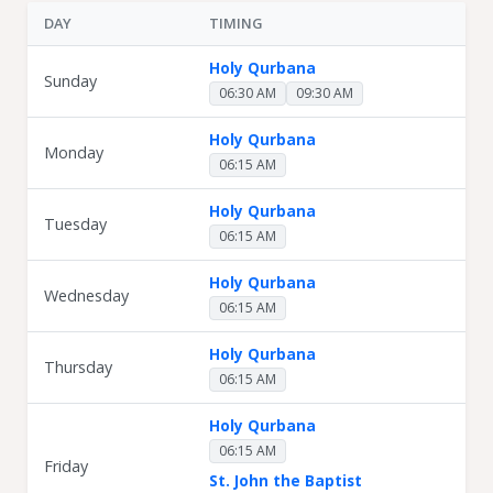
DAY
TIMING
Holy Qurbana
Sunday
06:30 AM
09:30 AM
Holy Qurbana
Monday
06:15 AM
Holy Qurbana
Tuesday
06:15 AM
Holy Qurbana
Wednesday
06:15 AM
Holy Qurbana
Thursday
06:15 AM
Holy Qurbana
06:15 AM
Friday
St. John the Baptist