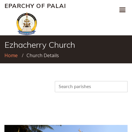
EPARCHY OF PALAI
Ezhacherry Church
Home
Church Details