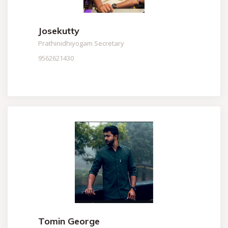
Josekutty
Prathinidhiyogam Secretary
9562621430
Tomin George