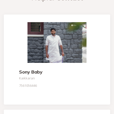
Sony Baby
Kaikkaran
7561056446