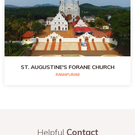
ST. AUGUSTINE'S FORANE CHURCH
RAMAPURAM
Helpful
Contact