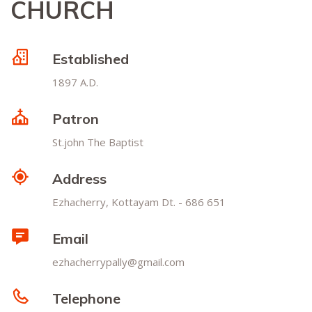
CHURCH
Established
1897 A.D.
Patron
St.john The Baptist
Address
Ezhacherry, Kottayam Dt. - 686 651
Email
ezhacherrypally@gmail.com
Telephone