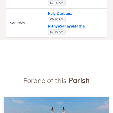
07:00 AM
Holy Qurbana
06:30 AM
Saturday
NithyaSahayaMatha
07:15 AM
Forane of this
Parish