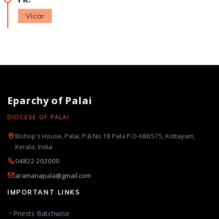
Vicar
Eparchy of Palai
DIOCESE OF PALAI
Bishop's House, Palai, P.B.No.18 Pala P.O-686575, Kottayam,
Kerala, India
04822 202000
aramanapala@gmail.com
IMPORTANT LINKS
Priests Batchwise