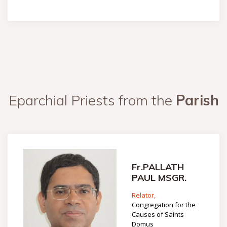
Eparchial Priests from the
Parish
Fr.PALLATH
PAUL MSGR.
Relator,
Congregation for the
Causes of Saints
Domus