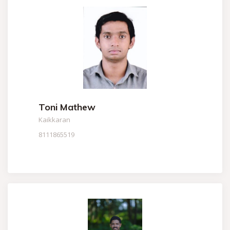
Toni Mathew
Kaikkaran
8111865519