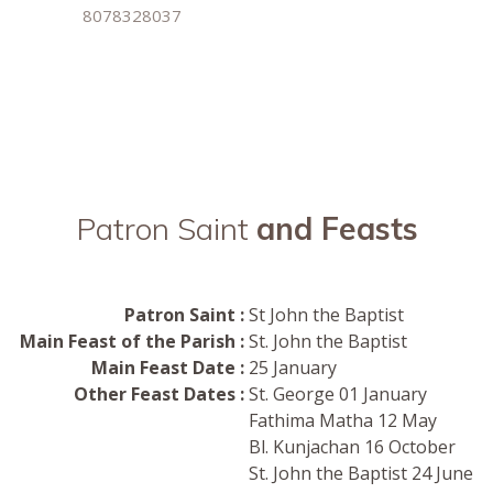
8078328037
Patron Saint
and Feasts
Patron Saint :
St John the Baptist
Main Feast of the Parish :
St. John the Baptist
Main Feast Date :
25 January
Other Feast Dates :
St. George 01 January
Fathima Matha 12 May
Bl. Kunjachan 16 October
St. John the Baptist 24 June