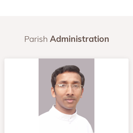
Parish
Administration