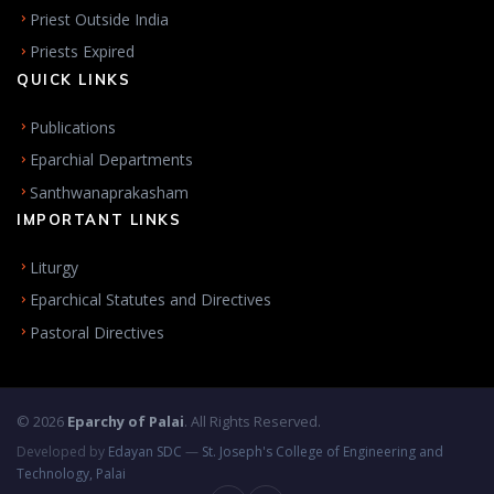
Priest Outside India
Priests Expired
QUICK LINKS
Publications
Eparchial Departments
Santhwanaprakasham
IMPORTANT LINKS
Liturgy
Eparchical Statutes and Directives
Pastoral Directives
© 2026
Eparchy of Palai
. All Rights Reserved.
Developed by
Edayan SDC
—
St. Joseph's College of Engineering and
Technology, Palai