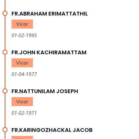
FR.ABRAHAM ERIMATTATHIL
Vicar
01-02-1995
FR.JOHN KACHIRAMATTAM
Vicar
01-04-1977
FR.NATTUNILAM JOSEPH
Vicar
01-02-1971
FR.KARINGOZHACKAL JACOB