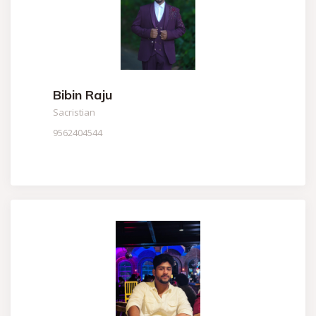
Bibin Raju
Sacristian
9562404544