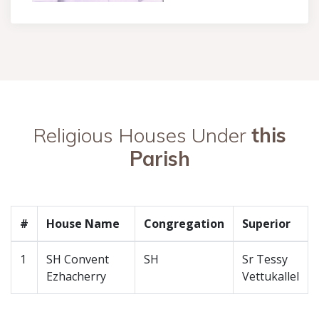
Religious Houses Under
this
Parish
#
House Name
Congregation
Superior
1
SH Convent
SH
Sr Tessy
Ezhacherry
Vettukallel