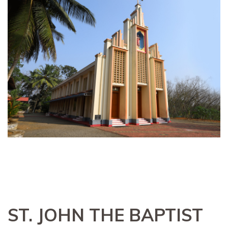
ST. JOHN THE BAPTIST