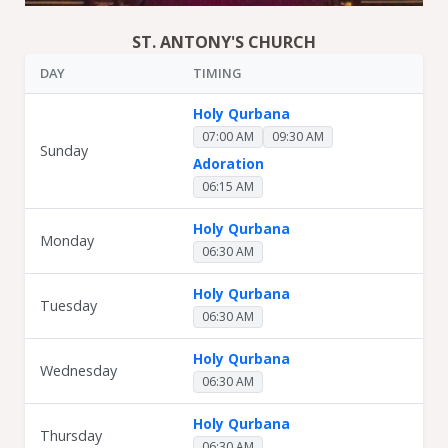
ST. ANTONY'S CHURCH
DAY
TIMING
Holy Qurbana
07:00 AM
09:30 AM
Sunday
Adoration
06:15 AM
Holy Qurbana
Monday
06:30 AM
Holy Qurbana
Tuesday
06:30 AM
Holy Qurbana
Wednesday
06:30 AM
Holy Qurbana
Thursday
06:30 AM