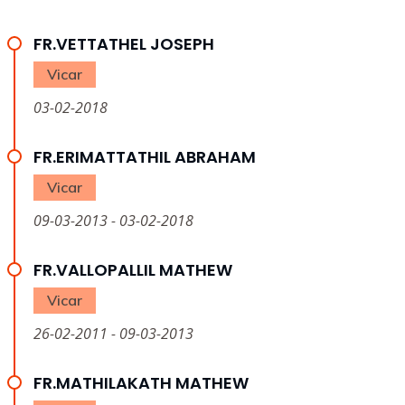
FR.VETTATHEL JOSEPH
Vicar
03-02-2018
FR.ERIMATTATHIL ABRAHAM
Vicar
09-03-2013 - 03-02-2018
FR.VALLOPALLIL MATHEW
Vicar
26-02-2011 - 09-03-2013
FR.MATHILAKATH MATHEW