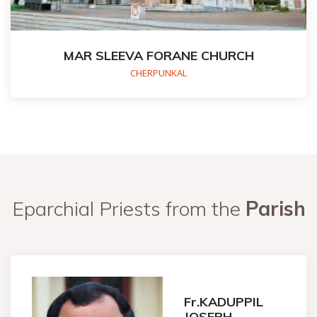
MAR SLEEVA FORANE CHURCH
CHERPUNKAL
Eparchial Priests from the
Parish
Fr.KADUPPIL
JOSEPH