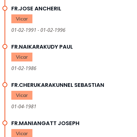
FR.JOSE ANCHERIL
Vicar
01-02-1991 - 01-02-1996
FR.NAIKARAKUDY PAUL
Vicar
01-02-1986
FR.CHERUKARAKUNNEL SEBASTIAN
Vicar
01-04-1981
FR.MANIANGATT JOSEPH
Vicar