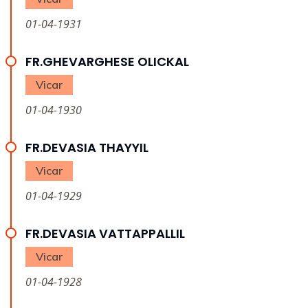
01-04-1931
FR.GHEVARGHESE OLICKAL
Vicar
01-04-1930
FR.DEVASIA THAYYIL
Vicar
01-04-1929
FR.DEVASIA VATTAPPALLIL
Vicar
01-04-1928