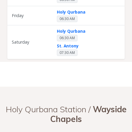
Holy Qurbana
Friday
06:30 AM
Holy Qurbana
06:30 AM
Saturday
St. Antony
07:30 AM
Holy Qurbana Station /
Wayside
Chapels