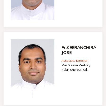
Fr.KEERANCHIRA
JOSE
Associate Director,
Mar Sleeva Medicity
Palai, Cherpunkal,