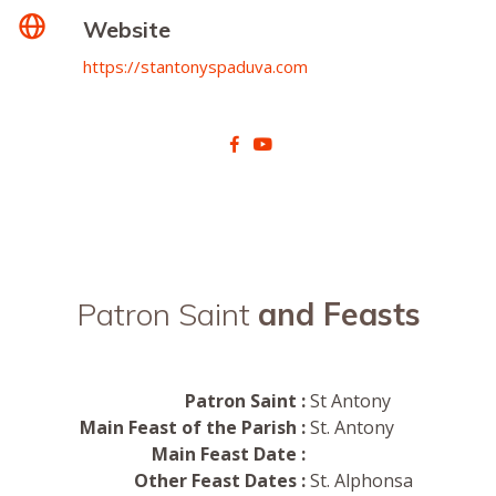
Website
https://stantonyspaduva.com
Patron Saint
and Feasts
Patron Saint :
St Antony
Main Feast of the Parish :
St. Antony
Main Feast Date :
Other Feast Dates :
St. Alphonsa