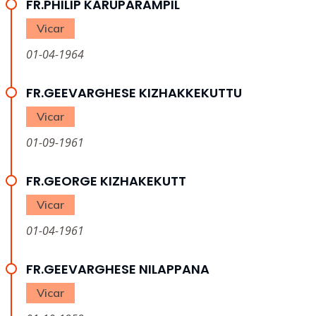
FR.PHILIP KARUPARAMPIL
Vicar
01-04-1964
FR.GEEVARGHESE KIZHAKKEKUTTU
Vicar
01-09-1961
FR.GEORGE KIZHAKEKUTT
Vicar
01-04-1961
FR.GEEVARGHESE NILAPPANA
Vicar