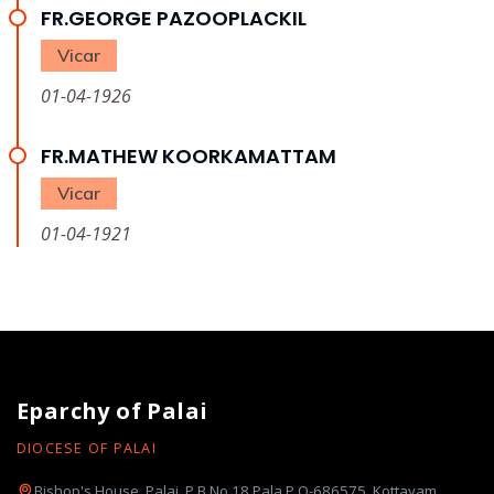
FR.GEORGE PAZOOPLACKIL
Vicar
01-04-1926
FR.MATHEW KOORKAMATTAM
Vicar
01-04-1921
Eparchy of Palai
DIOCESE OF PALAI
Bishop's House, Palai, P.B.No.18 Pala P.O-686575, Kottayam,