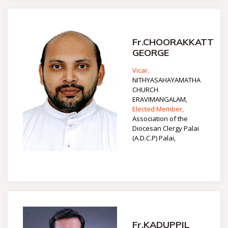
Fr.CHOORAKKATT
GEORGE
Vicar,
NITHYASAHAYAMATHA
CHURCH
ERAVIMANGALAM,
Elected Member,
Association of the
Diocesan Clergy Palai
(A.D.C.P) Palai,
Fr.KADUPPIL