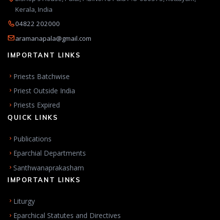
Kerala, India
04822 202000
aramanapala@gmail.com
IMPORTANT LINKS
Priests Batchwise
Priest Outside India
Priests Expired
QUICK LINKS
Publications
Eparchial Departments
Santhwanaprakasham
IMPORTANT LINKS
Liturgy
Eparchical Statutes and Directives