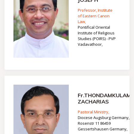
Professor, Institute
of Eastern Canon
Law,
Pontifical Oriental
Institute of Religious
Studies (POIRS) - PVP
Vadavathoor,
Fr.THONDAMKULAM
ZACHARIAS
Pastoral Ministry,
Diocese Augsburg Germany,
Rosenstr 11 86459
Gessertshausen Germany,