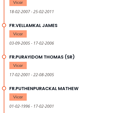
Vicar
18-02-2007 - 25-02-2011
FR.VELLAMKAL JAMES
Vicar
03-09-2005 - 17-02-2006
FR.PURAYIDOM THOMAS (SR)
Vicar
17-02-2001 - 22-08-2005
FR.PUTHENPURACKAL MATHEW
Vicar
01-02-1996 - 17-02-2001