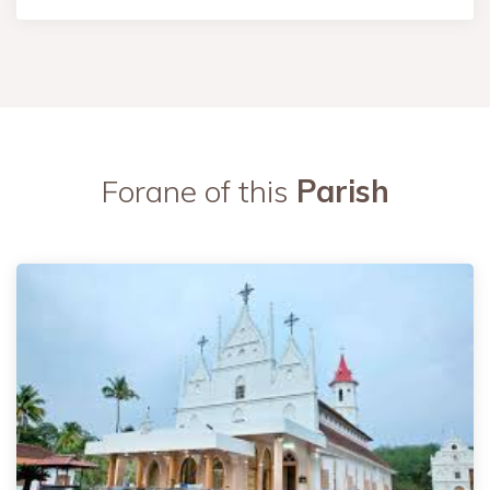
Forane of this
Parish