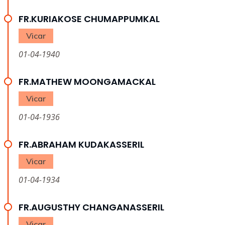
FR.KURIAKOSE CHUMAPPUMKAL
Vicar
01-04-1940
FR.MATHEW MOONGAMACKAL
Vicar
01-04-1936
FR.ABRAHAM KUDAKASSERIL
Vicar
01-04-1934
FR.AUGUSTHY CHANGANASSERIL
Vicar