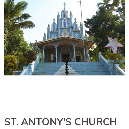
ST. ANTONY'S CHURCH