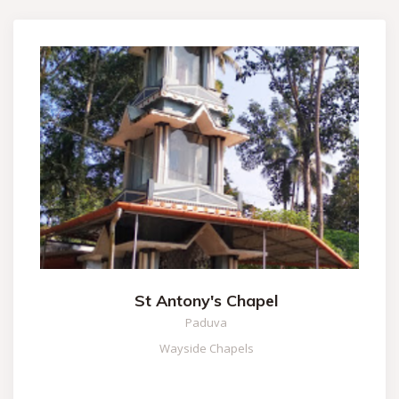
St Antony's Chapel
Paduva
Wayside Chapels