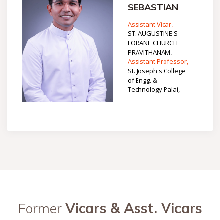
SEBASTIAN
Assistant Vicar,
ST. AUGUSTINE'S
FORANE CHURCH
PRAVITHANAM,
Assistant Professor,
St. Joseph's College
of Engg. &
Technology Palai,
Former
Vicars & Asst. Vicars