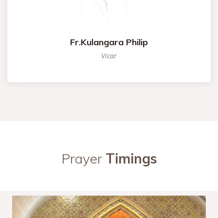
Fr.Kulangara Philip
Vicar
Prayer
Timings