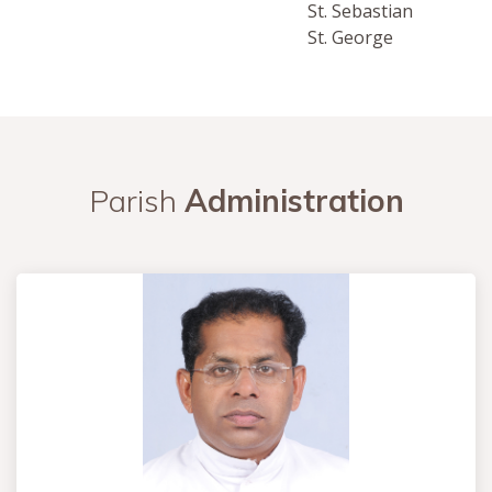
St. Sebastian
St. George
Parish
Administration