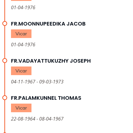
01-04-1976
FR.MOONNUPEEDIKA JACOB
Vicar
01-04-1976
FR.VADAYATTUKUZHY JOSEPH
Vicar
04-11-1967 - 09-03-1973
FR.PALAMKUNNEL THOMAS
Vicar
22-08-1964 - 08-04-1967