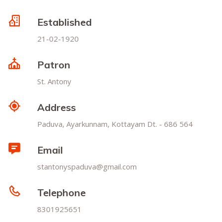
Established
21-02-1920
Patron
St. Antony
Address
Paduva, Ayarkunnam, Kottayam Dt. - 686 564
Email
stantonyspaduva@gmail.com
Telephone
8301925651