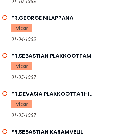
01-10-1959
FR.GEORGE NILAPPANA
Vicar
01-04-1959
FR.SEBASTIAN PLAKKOOTTAM
Vicar
01-05-1957
FR.DEVASIA PLAKKOOTTATHIL
Vicar
01-05-1957
FR.SEBASTIAN KARAMVELIL