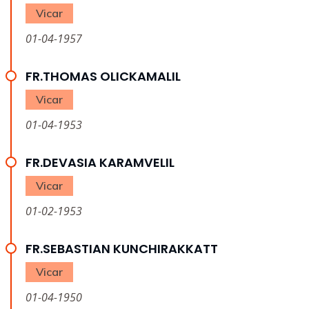
Vicar
01-04-1957
FR.THOMAS OLICKAMALIL
Vicar
01-04-1953
FR.DEVASIA KARAMVELIL
Vicar
01-02-1953
FR.SEBASTIAN KUNCHIRAKKATT
Vicar
01-04-1950