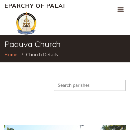
EPARCHY OF PALAI
Paduva Church
Home
Church Details