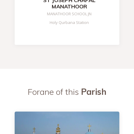
ST JOSEPH CHAPAL
MANATHOOR
MANATHOOR SCHOOL JN
Holy Qurbana Station
Forane of this
Parish