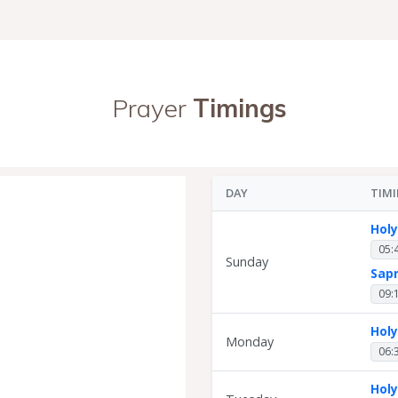
Prayer
Timings
DAY
TIM
Hol
05:
Sunday
Sap
09:
Hol
Monday
06:
Hol