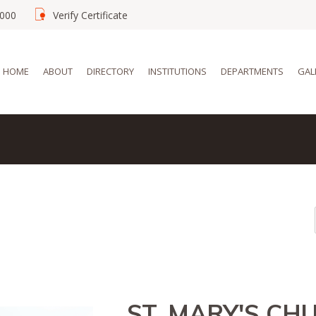
02000
Verify Certificate
HOME
ABOUT
DIRECTORY
INSTITUTIONS
DEPARTMENTS
GAL
ST. MARY'S CH