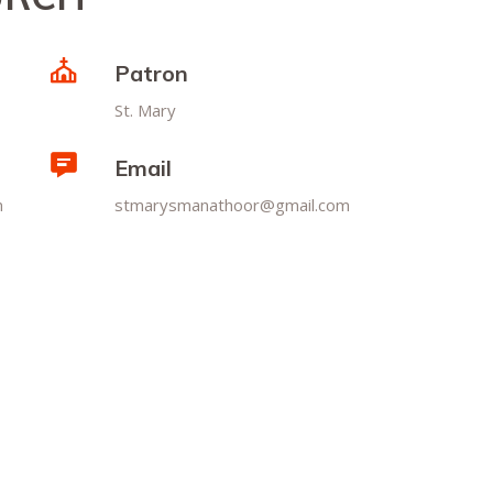
Patron
St. Mary
Email
m
stmarysmanathoor@gmail.com