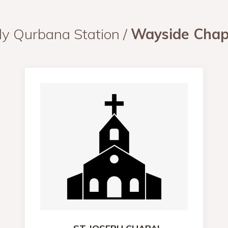
ly Qurbana Station /
Wayside Chap