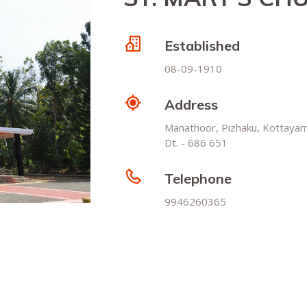
Established
08-09-1910
Address
Manathoor, Pizhaku, Kottaya
Dt. - 686 651
Telephone
9946260365