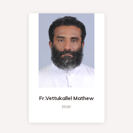
Fr.Vettukallel Mathew
Vicar