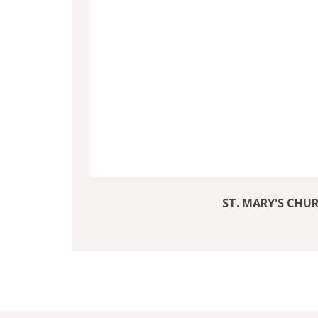
ST. MARY'S CHU