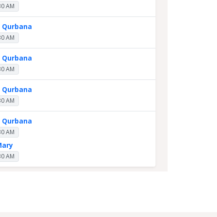
30 AM
y Qurbana
30 AM
y Qurbana
30 AM
y Qurbana
30 AM
y Qurbana
30 AM
Mary
30 AM