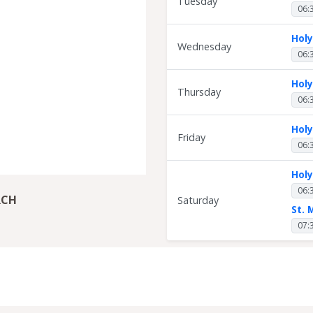
Tuesday
06:
Hol
Wednesday
06:
Hol
Thursday
06:
Hol
Friday
06:
Hol
06:
RCH
Saturday
St. 
07: