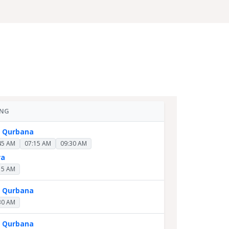
ING
y Qurbana
45 AM
07:15 AM
09:30 AM
ra
15 AM
y Qurbana
30 AM
y Qurbana