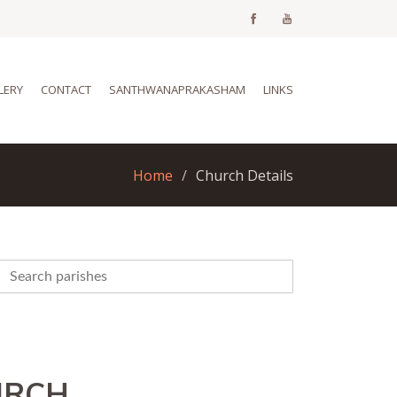
LERY
CONTACT
SANTHWANAPRAKASHAM
LINKS
Home
Church Details
URCH