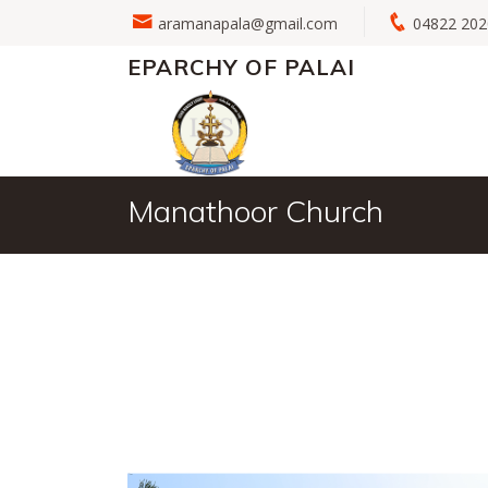
aramanapala@gmail.com
04822 2
EPARCHY OF PALAI
Manathoor Church