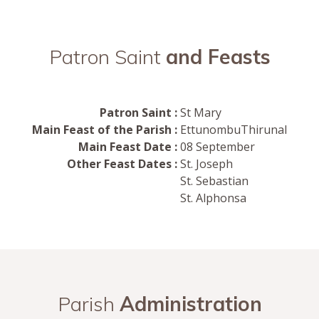
Patron Saint
and Feasts
Patron Saint :
St Mary
Main Feast of the Parish :
EttunombuThirunal
Main Feast Date :
08 September
Other Feast Dates :
St. Joseph
St. Sebastian
St. Alphonsa
Parish
Administration