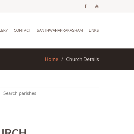
LERY
CONTACT
SANTHWANAPRAKASHAM
LINKS
Home
Church Details
HURCH