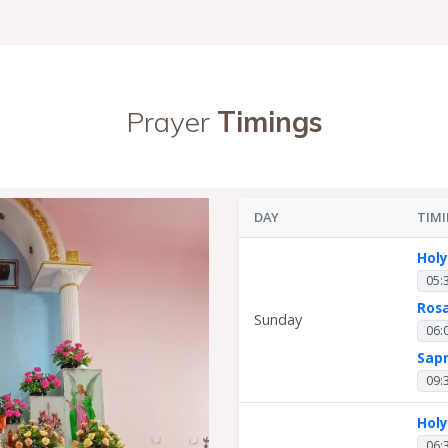
Prayer
Timings
DAY
TIM
Hol
05:
Ros
Sunday
06:
Sap
09:
Hol
06: