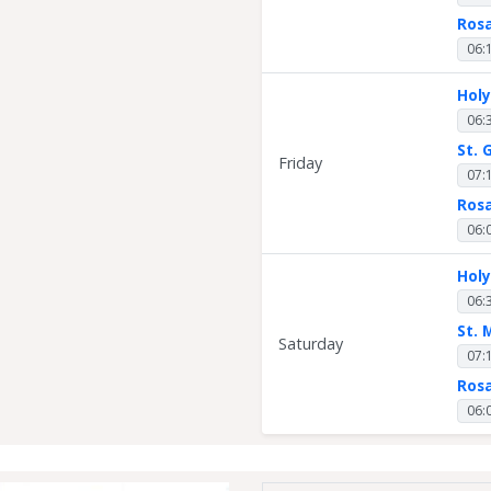
Ros
06:
Hol
06:
St. 
Friday
07:
Ros
06:
Hol
06:
St. 
Saturday
07:
Ros
06: