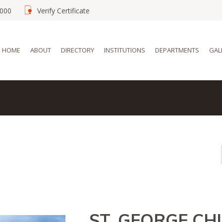
02000
Verify Certificate
HOME
ABOUT
DIRECTORY
INSTITUTIONS
DEPARTMENTS
GAL
ST. GEORGE C