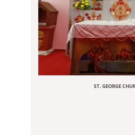
ST. GEORGE CHU