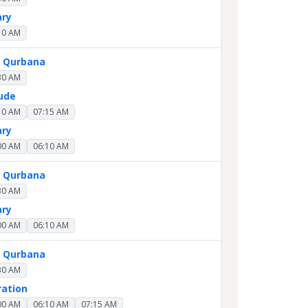
ary
10 AM
y Qurbana
30 AM
Jude
10 AM
07:15 AM
ary
00 AM
06:10 AM
y Qurbana
30 AM
ary
00 AM
06:10 AM
y Qurbana
30 AM
ration
00 AM
06:10 AM
07:15 AM