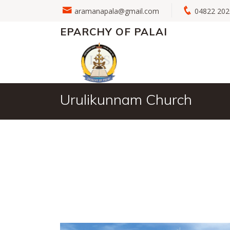
aramanapala@gmail.com
04822 2
EPARCHY OF PALAI
Urulikunnam Church