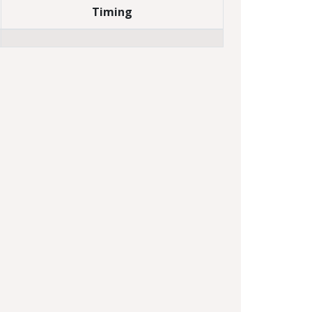
Timing