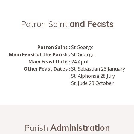
Patron Saint
and Feasts
Patron Saint :
St George
Main Feast of the Parish :
St. George
Main Feast Date :
24 April
Other Feast Dates :
St. Sebastian 23 January
St. Alphonsa 28 July
St. Jude 23 October
Parish
Administration