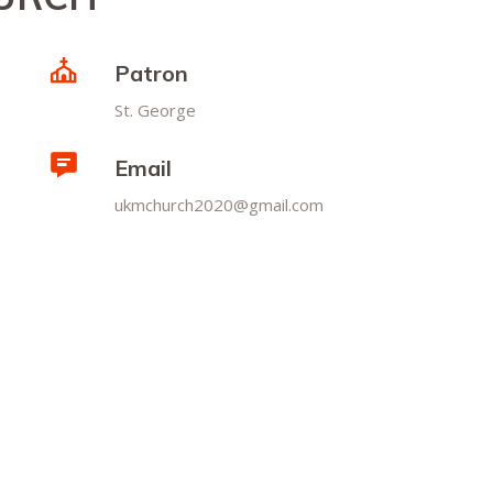
Patron
St. George
Email
ukmchurch2020@gmail.com