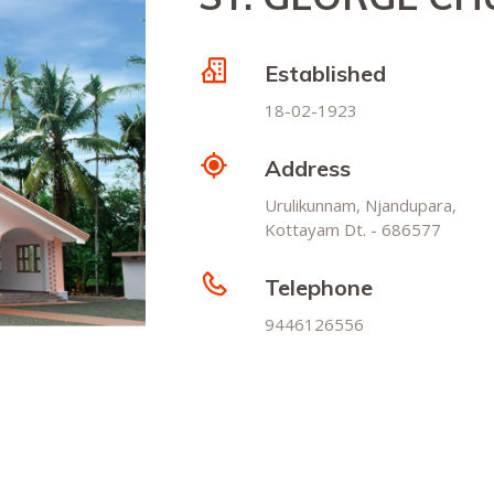
Established
18-02-1923
Address
Urulikunnam, Njandupara,
Kottayam Dt. - 686577
Telephone
9446126556