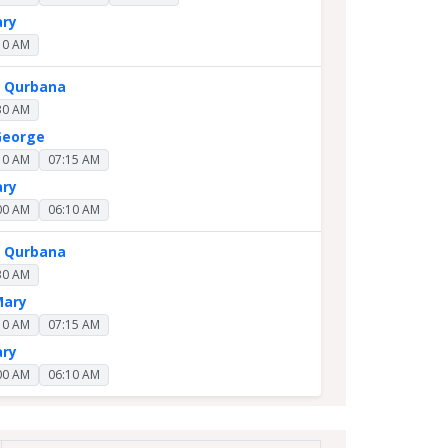
ary
10 AM
y Qurbana
30 AM
George
10 AM
07:15 AM
ary
00 AM
06:10 AM
y Qurbana
30 AM
Mary
10 AM
07:15 AM
ary
00 AM
06:10 AM