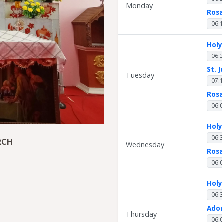
Monday
Ros
06:
Hol
06:
St. 
Tuesday
07:
Ros
06:
Hol
06:
RCH
Wednesday
Ros
06:
Hol
06:
Ado
Thursday
06: