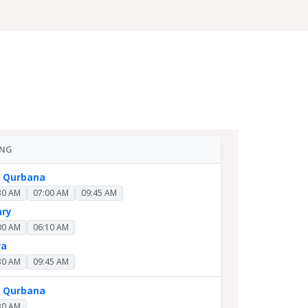
ING
y Qurbana
30 AM
07:00 AM
09:45 AM
ary
00 AM
06:10 AM
ra
30 AM
09:45 AM
y Qurbana
30 AM