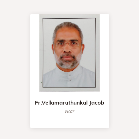
Fr.Vellamaruthunkal Jacob
Vicar