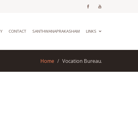
RY
CONTACT
SANTHWANAPRAKASHAM
LINKS
Home
Vocation Bureau.
u