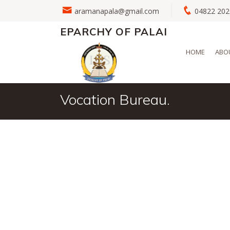
aramanapala@gmail.com
04822 2
EPARCHY OF PALAI
HOME
ABO
Vocation Bureau.