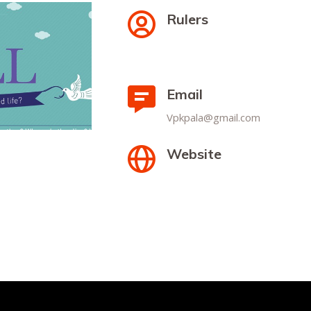
Rulers
Email
Vpkpala@gmail.com
Website