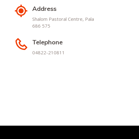
Address
Shalom Pastoral Centre, Pala
686 575
Telephone
04822-210811