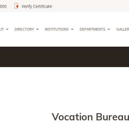
02000
Verify Certificate
UT
DIRECTORY
INSTITUTIONS
DEPARTMENTS
GALLE
Vocation Burea