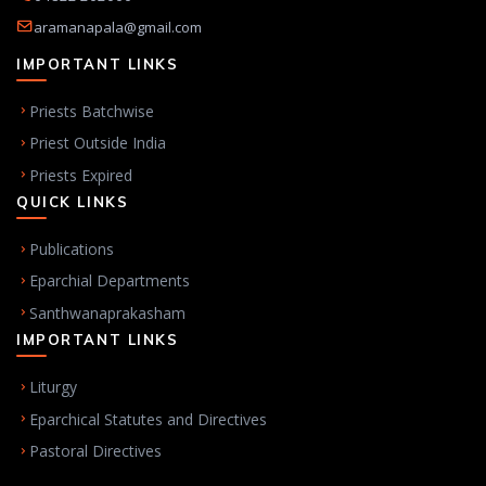
aramanapala@gmail.com
IMPORTANT LINKS
Priests Batchwise
Priest Outside India
Priests Expired
QUICK LINKS
Publications
Eparchial Departments
Santhwanaprakasham
IMPORTANT LINKS
Liturgy
Eparchical Statutes and Directives
Pastoral Directives