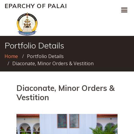
EPARCHY OF PALAI
Portfolio Details
Home
Portfolio Details
Diaconate, Minor Orders & Vestition
Diaconate, Minor Orders &
Vestition