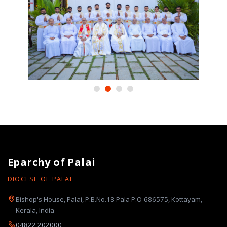
Eparchy of Palai
DIOCESE OF PALAI
Bishop's House, Palai, P.B.No.18 Pala P.O-686575, Kottayam,
Kerala, India
04822 202000