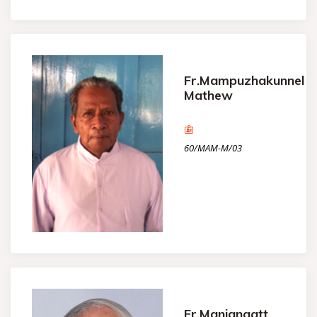
Fr.Mampuzhakunnel
Mathew
60/MAM-M/03
Fr.Maniangatt