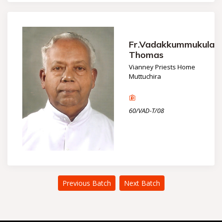
Fr.Vadakkummukulayi
Thomas
Vianney Priests Home
Muttuchira
60/VAD-T/08
Previous Batch
Next Batch