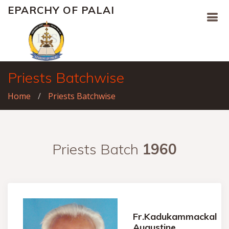
EPARCHY OF PALAI
Priests Batchwise
Home
Priests Batchwise
Priests Batch
1960
Fr.Kadukammackal
Augustine