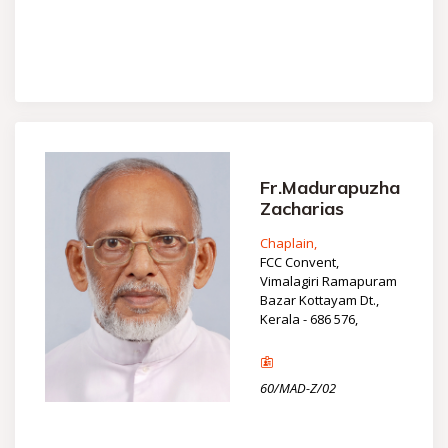
Fr.Madurapuzha
Zacharias
Chaplain,
FCC Convent,
Vimalagiri Ramapuram
Bazar Kottayam Dt.,
Kerala - 686 576,
60/MAD-Z/02