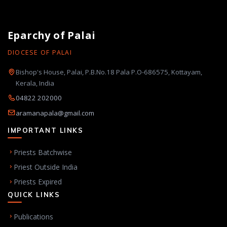
Eparchy of Palai
DIOCESE OF PALAI
Bishop's House, Palai, P.B.No.18 Pala P.O-686575, Kottayam,
Kerala, India
04822 202000
aramanapala@gmail.com
IMPORTANT LINKS
Priests Batchwise
Priest Outside India
Priests Expired
QUICK LINKS
Publications