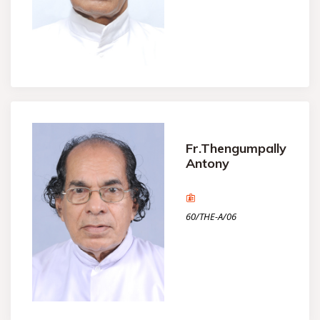
Fr.Thengumpally
Antony
60/THE-A/06