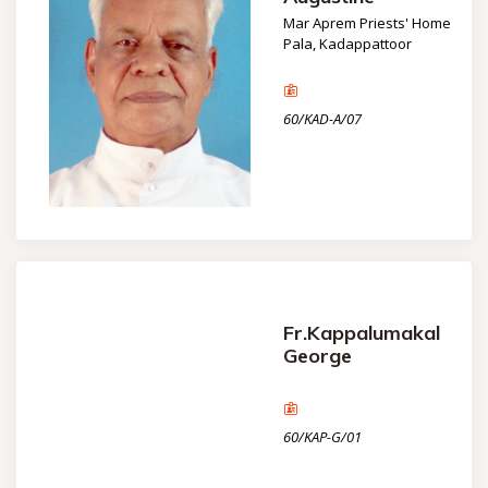
Mar Aprem Priests' Home
Pala, Kadappattoor
60/KAD-A/07
Fr.Kappalumakal
George
60/KAP-G/01