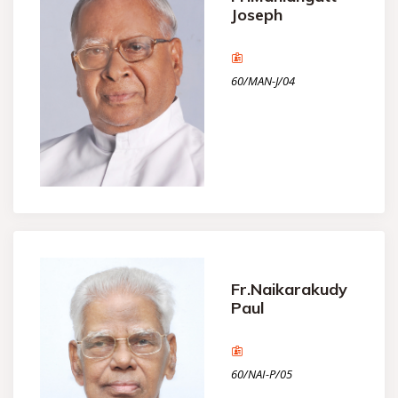
Joseph
60/MAN-J/04
Fr.Naikarakudy
Paul
60/NAI-P/05