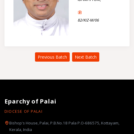
82/KIZ-M/06
Previous Batch
Next Batch
Eparchy of Palai
DIOCESE OF PALAI
Bishop's House, Palai, P.B.No.18 Pala P.O-686575, Kottayam,
Kerala, India