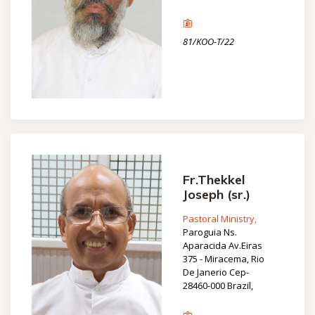
81/KOO-T/22
Fr.Thekkel
Joseph (sr.)
Pastoral Ministry,
Paroguia Ns.
Aparacida Av.Eiras
375 - Miracema, Rio
De Janerio Cep-
28460-000 Brazil,