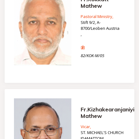
Mathew
Pastoral Ministry,
Stift 9/2, A-
8700/Leoben Austria
,
82/KOK-M/05
Fr.Kizhakearanjaniyil
Mathew
Vicar,
ST. MICHAEL'S CHURCH
IDAMATTOM,