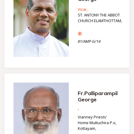
Vicar,
ST. ANTONY THE ABBOT
CHURCH ELAMTHOTTAM,
81/AMP-G/14
Fr.Palliparampil
George
,
Vianney Priests'
Home Muttuchira P.o,
Kottayam,