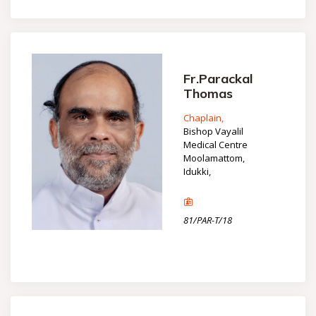
Fr.Parackal
Thomas
Chaplain,
Bishop Vayalil
Medical Centre
Moolamattom,
Idukki,
81/PAR-T/18