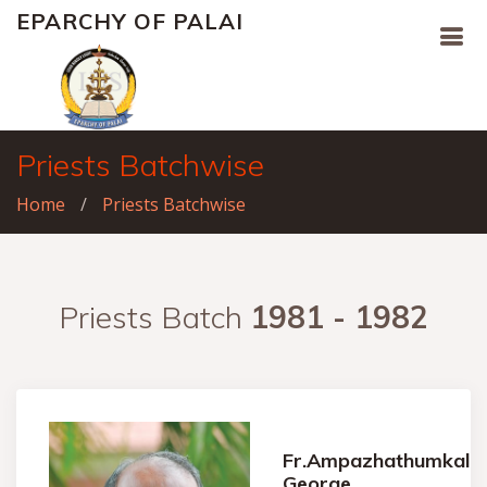
EPARCHY OF PALAI
Priests Batchwise
Home
Priests Batchwise
Priests Batch
1981 - 1982
Fr.Ampazhathumkal
George