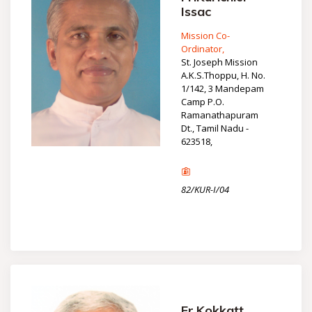
Issac
Mission Co-
Ordinator,
St. Joseph Mission
A.K.S.Thoppu, H. No.
1/142, 3 Mandepam
Camp P.O.
Ramanathapuram
Dt., Tamil Nadu -
623518,
82/KUR-I/04
Fr.Kokkatt