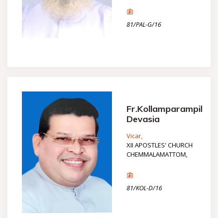
81/PAL-G/16
Fr.Kollamparampil
Devasia
Vicar,
XII APOSTLES' CHURCH
CHEMMALAMATTOM,
81/KOL-D/16