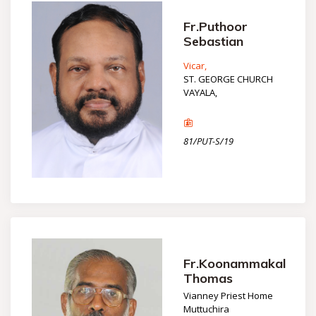
Fr.Puthoor
Sebastian
Vicar,
ST. GEORGE CHURCH
VAYALA,
81/PUT-S/19
Fr.Koonammakal
Thomas
Vianney Priest Home
Muttuchira