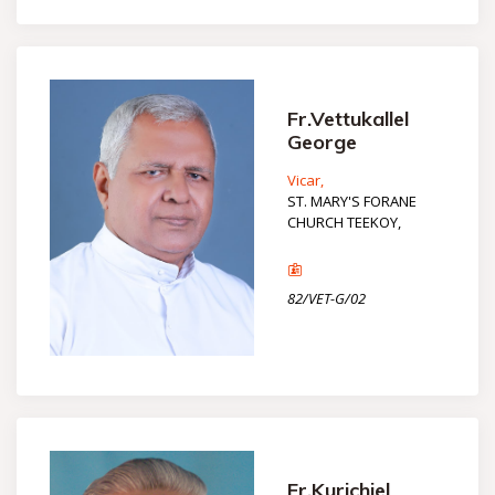
Fr.Vettukallel
George
Vicar,
ST. MARY'S FORANE
CHURCH TEEKOY,
82/VET-G/02
Fr.Kurichiel