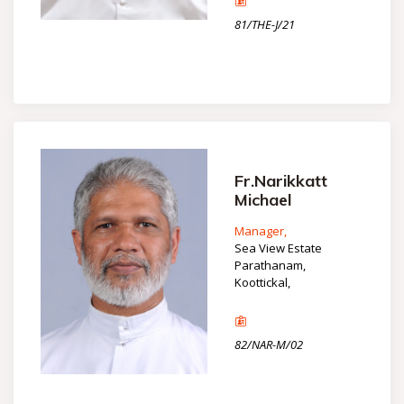
81/THE-J/21
Fr.Narikkatt
Michael
Manager,
Sea View Estate
Parathanam,
Koottickal,
82/NAR-M/02