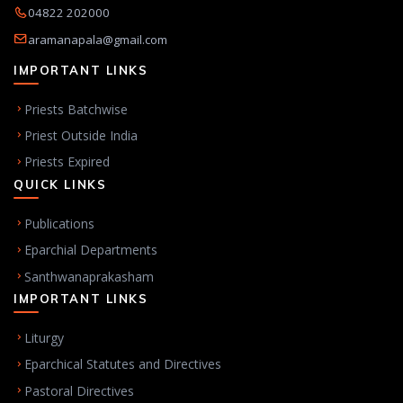
04822 202000
aramanapala@gmail.com
IMPORTANT LINKS
Priests Batchwise
Priest Outside India
Priests Expired
QUICK LINKS
Publications
Eparchial Departments
Santhwanaprakasham
IMPORTANT LINKS
Liturgy
Eparchical Statutes and Directives
Pastoral Directives