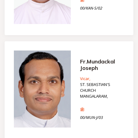
00/KAN-S/02
Fr.Mundackal
Joseph
Vicar,
ST. SEBASTIAN'S
CHURCH
MANGALARAM,
00/MUN-J/03