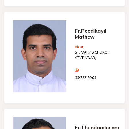
Fr.Peedikayil
Mathew
Vicar,
ST. MARY'S CHURCH
YENTHAYAR,
00/PEE-M/05
Fr.Thondamkulam