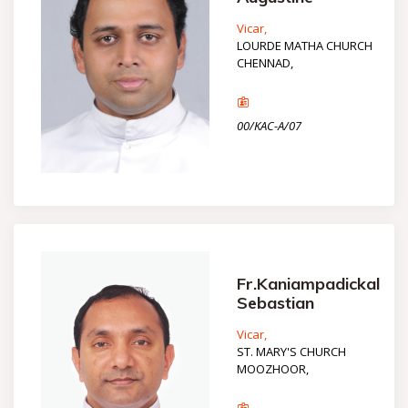
Vicar,
LOURDE MATHA CHURCH
CHENNAD,
00/KAC-A/07
Fr.Kaniampadickal
Sebastian
Vicar,
ST. MARY'S CHURCH
MOOZHOOR,