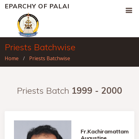
EPARCHY OF PALAI
Priests Batchwise
Home
Priests Batchwise
Priests Batch
1999 - 2000
Fr.Kachiramattam
Augustine