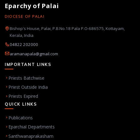
Eparchy of Palai
DIOCESE OF PALAI
Bishop's House, Palai, P.B.No.18 Pala P.O-686575, Kottayam,
Kerala, India
04822 202000
aramanapala@gmail.com
IMPORTANT LINKS
Priests Batchwise
Priest Outside India
Priests Expired
QUICK LINKS
Publications
Eparchial Departments
Santhwanaprakasham