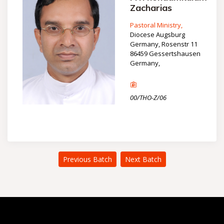
Zacharias
Pastoral Ministry,
Diocese Augsburg
Germany, Rosenstr 11
86459 Gessertshausen
Germany,
00/THO-Z/06
Previous Batch
Next Batch