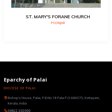
ST. MARY'S FORANE CHURCH
POONJAR
Eparchy of Palai
DIOCESE OF PALAI
Bishop's House, Palai, P.B.No.18 Pala P.O-686575, Kottayam,
Kerala, India
04822 202000