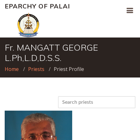
EPARCHY OF PALAI
Fr. MANGATT GEORGE
L.Ph,L.D,D.S.S.
Home
Priests
Priest Profile