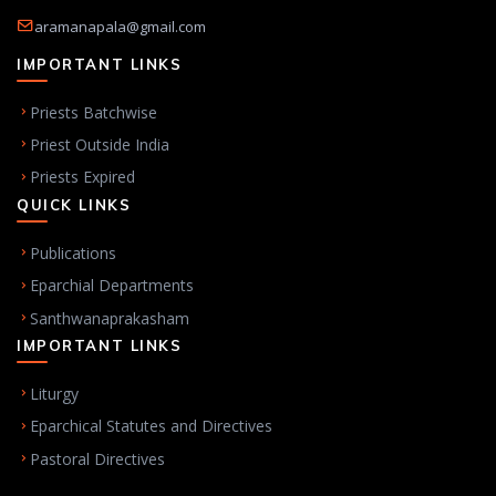
aramanapala@gmail.com
IMPORTANT LINKS
Priests Batchwise
Priest Outside India
Priests Expired
QUICK LINKS
Publications
Eparchial Departments
Santhwanaprakasham
IMPORTANT LINKS
Liturgy
Eparchical Statutes and Directives
Pastoral Directives