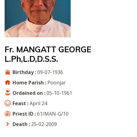
Fr. MANGATT GEORGE
L.Ph,L.D,D.S.S.
Birthday :
09-07-1936
Home Parish :
Poonjar
Ordained on :
05-10-1961
Feast :
April 24
Priest ID :
61/MAN-G/10
Death :
25-02-2009