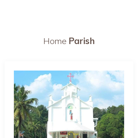
Home
Parish