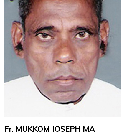
Fr. MUKKOM JOSEPH MA