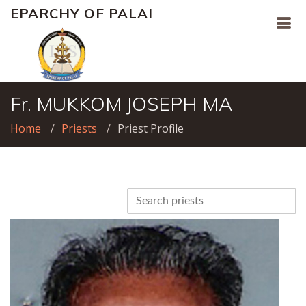
EPARCHY OF PALAI
Fr. MUKKOM JOSEPH MA
Home
Priests
Priest Profile