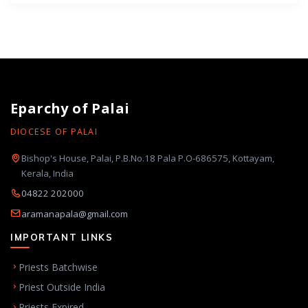
Eparchy of Palai
DIOCESE OF PALAI
Bishop's House, Palai, P.B.No.18 Pala P.O-686575, Kottayam,
Kerala, India
04822 202000
aramanapala@gmail.com
IMPORTANT LINKS
Priests Batchwise
Priest Outside India
Priests Expired