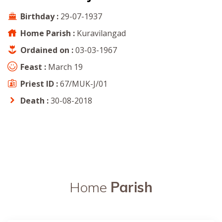
Birthday :
29-07-1937
Home Parish :
Kuravilangad
Ordained on :
03-03-1967
Feast :
March 19
Priest ID :
67/MUK-J/01
Death :
30-08-2018
Home
Parish