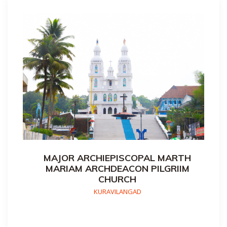
MAJOR ARCHIEPISCOPAL MARTH
MARIAM ARCHDEACON PILGRIIM
CHURCH
KURAVILANGAD