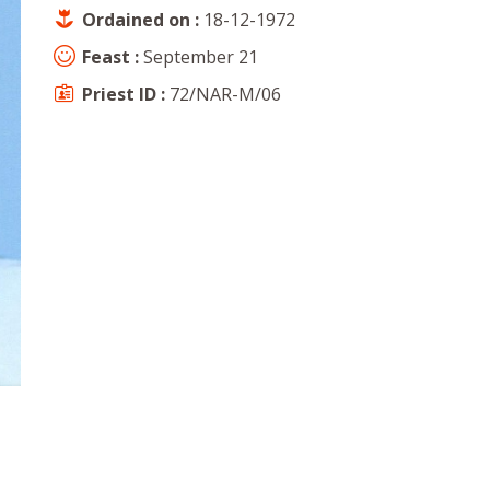
Ordained on :
18-12-1972
Feast :
September 21
Priest ID :
72/NAR-M/06