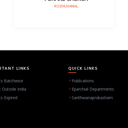
KOZHUVANAL
RTANT LINKS
QUICK LINKS
ts Batchwise
Publications
t Outside India
Eparchial Departments
ts Expired
Santhwanaprakasham