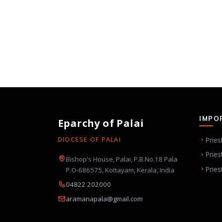
IMPO
Eparchy of Palai
Pries
DIOCESE OF PALAI
Pries
Bishop's House, Palai, P.B.No.18 Pala
Pries
P.O-686575, Kottayam, Kerala, India
04822 202000
aramanapala@gmail.com