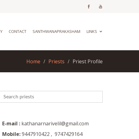
RY
CONTACT
SANTHWANAPRAKASHAM
LINKS
Home
Priests
Priest Profile
E-mail :
kathanarnarivelil@gmail.com
Mobile:
9447910422 , 9747429164