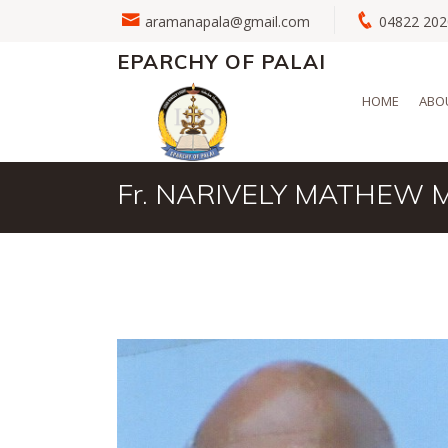
aramanapala@gmail.com
04822 2
EPARCHY OF PALAI
HOME
ABO
Fr. NARIVELY MATHEW 