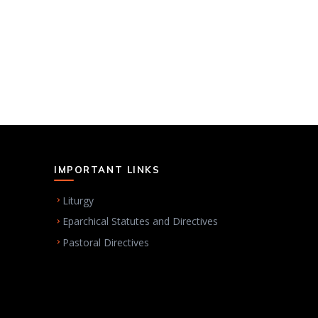
IMPORTANT LINKS
Liturgy
Eparchical Statutes and Directives
Pastoral Directives