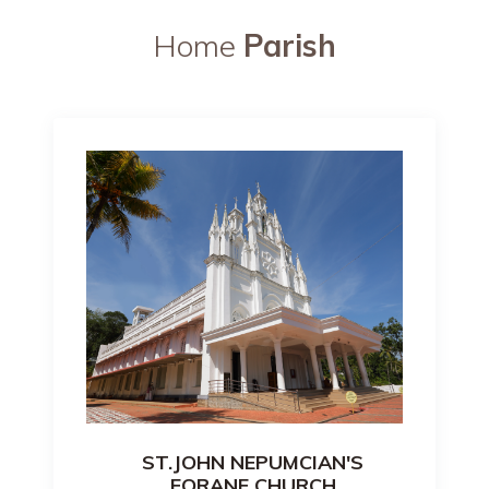
Home
Parish
ST.JOHN NEPUMCIAN'S
FORANE CHURCH