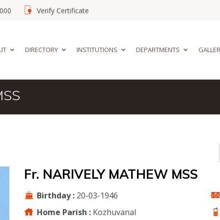
02000
Verify Certificate
UT
DIRECTORY
INSTITUTIONS
DEPARTMENTS
GALLE
MSS
Fr. NARIVELY MATHEW MSS
Birthday :
20-03-1946
Home Parish :
Kozhuvanal