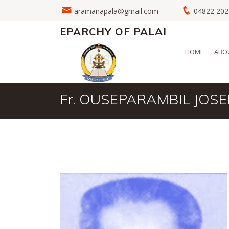
aramanapala@gmail.com
04822 2
EPARCHY OF PALAI
HOME
ABO
Fr. OUSEPARAMBIL JOSE