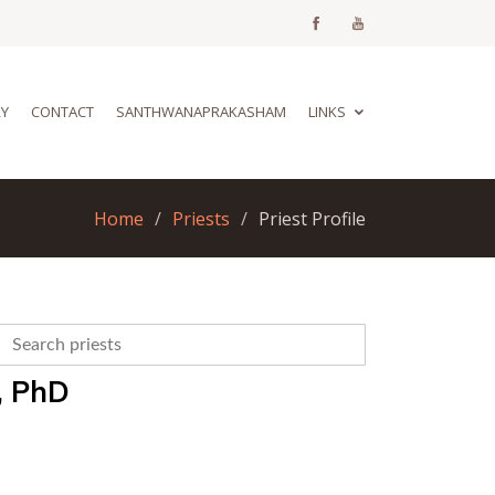
RY
CONTACT
SANTHWANAPRAKASHAM
LINKS
Home
Priests
Priest Profile
, PhD