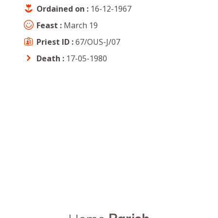
Ordained on :
16-12-1967
Feast :
March 19
Priest ID :
67/OUS-J/07
Death :
17-05-1980