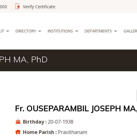
02000
Verify Certificate
UT
DIRECTORY
INSTITUTIONS
DEPARTMENTS
GALLE
PH MA, PhD
Fr. OUSEPARAMBIL JOSEPH MA
Birthday :
20-07-1938
Home Parish :
Pravithanam