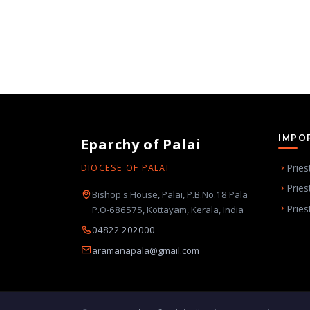
IMPO
Eparchy of Palai
Pries
DIOCESE OF PALAI
Pries
Bishop's House, Palai, P.B.No.18 Pala
Pries
P.O-686575, Kottayam, Kerala, India
04822 202000
aramanapala@gmail.com