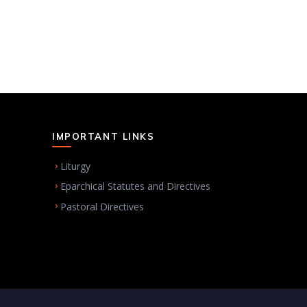
IMPORTANT LINKS
Liturgy
Eparchical Statutes and Directives
Pastoral Directives