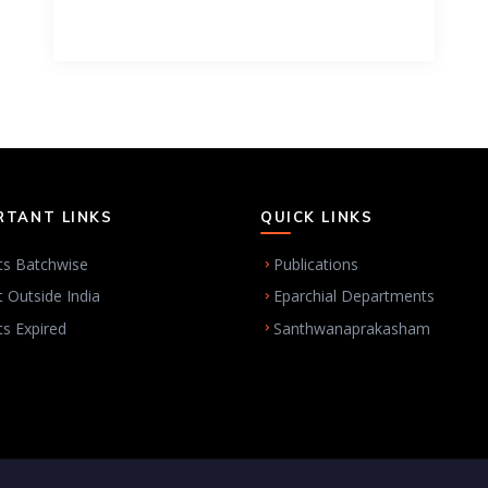
RTANT LINKS
QUICK LINKS
ts Batchwise
Publications
t Outside India
Eparchial Departments
ts Expired
Santhwanaprakasham