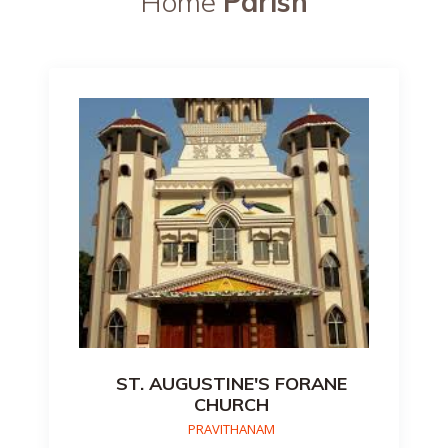
Home
Parish
ST. AUGUSTINE'S FORANE
CHURCH
PRAVITHANAM