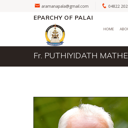
aramanapala@gmail.com
04822 2
EPARCHY OF PALAI
HOME
ABO
Fr. PUTHIYIDATH MATH