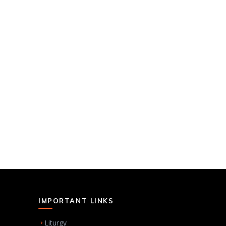
IMPORTANT LINKS
Liturgy