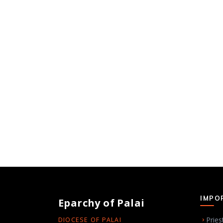
IMPO
Eparchy of Palai
Pries
DIOCESE OF PALAI