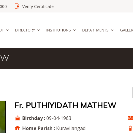
02000
Verify Certificate
UT
DIRECTORY
INSTITUTIONS
DEPARTMENTS
GALLE
EW
Fr. PUTHIYIDATH MATHEW
Birthday :
09-04-1963
Home Parish :
Kuravilangad