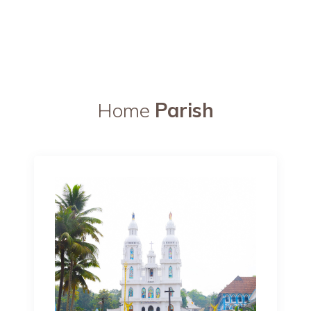
Home
Parish