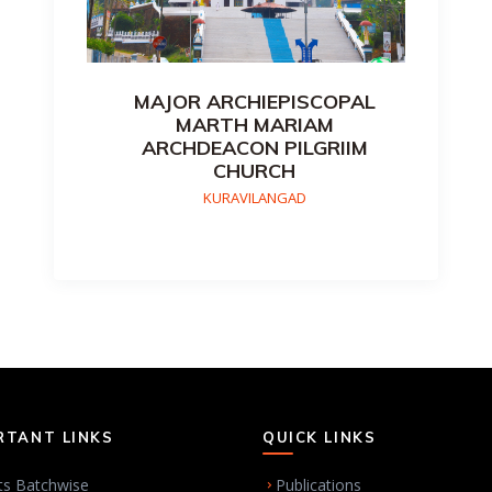
MAJOR ARCHIEPISCOPAL
MARTH MARIAM
ARCHDEACON PILGRIIM
CHURCH
KURAVILANGAD
RTANT LINKS
QUICK LINKS
ts Batchwise
Publications