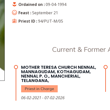
Ordained on :
09-04-1994
Feast :
September 21
Priest ID :
94/PUT-M/05
Current & Former
MOTHER TERESA CHURCH NENNAL,
MANNAGUDAM, KOTHAGUDAM,
NENNAL P. O., MANCHERIAL,
TELANGANA,
Priest in Charge
06-02-2021 - 07-02-2026