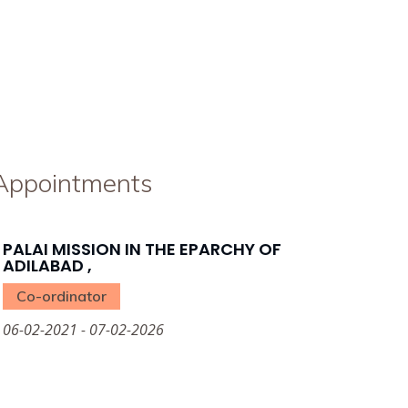
 Appointments
PALAI MISSION IN THE EPARCHY OF
ADILABAD ,
Co-ordinator
06-02-2021 - 07-02-2026