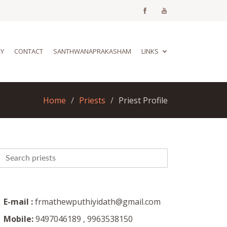
RY
CONTACT
SANTHWANAPRAKASHAM
LINKS
Home
Priests
Priest Profile
E-mail :
frmathewputhiyidath@gmail.com
Mobile:
9497046189 , 9963538150