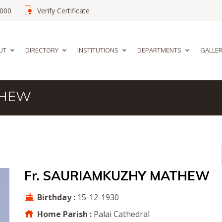
02000
Verify Certificate
UT
DIRECTORY
INSTITUTIONS
DEPARTMENTS
GALLE
THEW
Fr. SAURIAMKUZHY MATHEW
Birthday :
15-12-1930
Home Parish :
Palai Cathedral