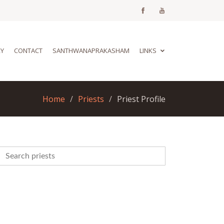
RY
CONTACT
SANTHWANAPRAKASHAM
LINKS
Home
Priests
Priest Profile