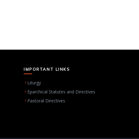
IMPORTANT LINKS
Liturgy
Eparchical Statutes and Directives
Pastoral Directives