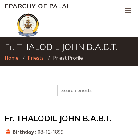
EPARCHY OF PALAI
Fr. THALODIL JOHN B.A.B.T.
Home
Priests
Priest Profile
Fr. THALODIL JOHN B.A.B.T.
Birthday :
08-12-1899