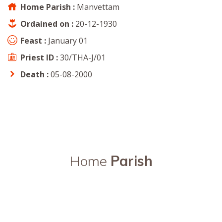
Home Parish :
Manvettam
Ordained on :
20-12-1930
Feast :
January 01
Priest ID :
30/THA-J/01
Death :
05-08-2000
Home
Parish