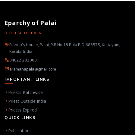
Eparchy of Palai
DIOCESE OF PALAI
Bishop's House, Palai, P.B.No.18 Pala P.O-686575, Kottayam,
Kerala, India
04822 202000
aramanapala@gmail.com
IMPORTANT LINKS
Priests Batchwise
Priest Outside India
Priests Expired
QUICK LINKS
Publications