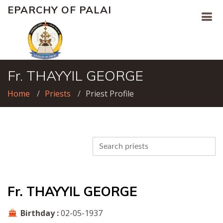
EPARCHY OF PALAI
Fr. THAYYIL GEORGE
Home
Priests
Priest Profile
Fr. THAYYIL GEORGE
Birthday :
02-05-1937