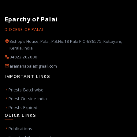
Eparchy of Palai
DIOCESE OF PALAI
Bishop's House, Palai, P.B.No.18 Pala P.O-686575, Kottayam,
Kerala, India
04822 202000
aramanapala@gmail.com
IMPORTANT LINKS
Priests Batchwise
Priest Outside India
Priests Expired
QUICK LINKS
Publications