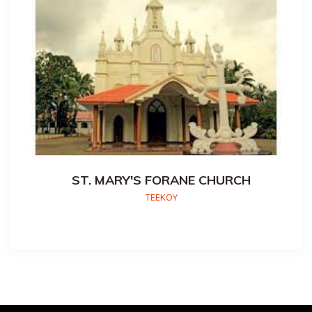
ST. MARY'S FORANE CHURCH
TEEKOY