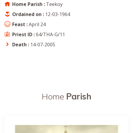
Home Parish :
Teekoy
Ordained on :
12-03-1964
Feast :
April 24
Priest ID :
64/THA-G/11
Death :
14-07-2005
Home
Parish