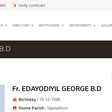
02000
Verify Certificate
UT
DIRECTORY
INSTITUTIONS
DEPARTMENTS
GALLE
B.D
Fr. EDAYODIYIL GEORGE B.D
Birthday :
19-12-1949
Home Parish :
Idamattom