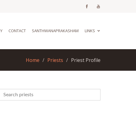
RY
CONTACT
SANTHWANAPRAKASHAM
LINKS
Home
Priests
Priest Profile