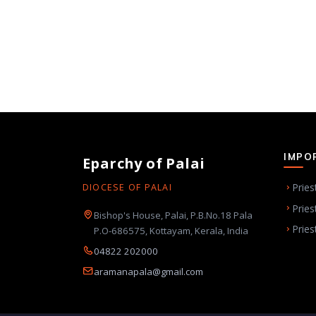
IMPO
Eparchy of Palai
Pries
DIOCESE OF PALAI
Pries
Bishop's House, Palai, P.B.No.18 Pala
Pries
P.O-686575, Kottayam, Kerala, India
04822 202000
aramanapala@gmail.com