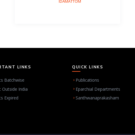
IDAMATTOM
RTANT LINKS
QUICK LINKS
ts Batchwise
Publications
t Outside India
Eparchial Departments
ts Expired
Santhwanaprakasham