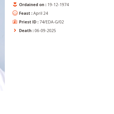
Ordained on :
19-12-1974
Feast :
April 24
Priest ID :
74/EDA-G/02
Death :
06-09-2025