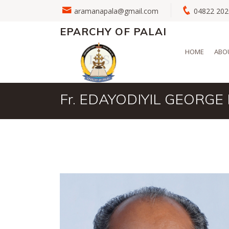
aramanapala@gmail.com
04822 2
EPARCHY OF PALAI
HOME
ABO
Fr. EDAYODIYIL GEORGE 