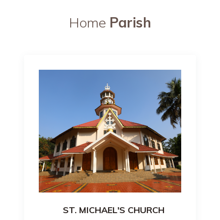
Home
Parish
ST. MICHAEL'S CHURCH