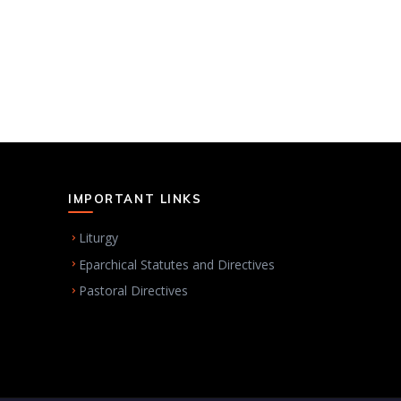
IMPORTANT LINKS
Liturgy
Eparchical Statutes and Directives
Pastoral Directives