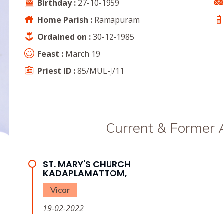
Birthday :
27-10-1959
Home Parish :
Ramapuram
Ordained on :
30-12-1985
Feast :
March 19
Priest ID :
85/MUL-J/11
Current & Former
ST. MARY'S CHURCH
KADAPLAMATTOM,
Vicar
19-02-2022