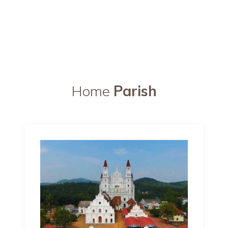
Home
Parish