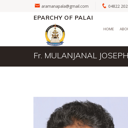
aramanapala@gmail.com
04822 2
EPARCHY OF PALAI
HOME
ABO
Fr. MULANJANAL JOSEP