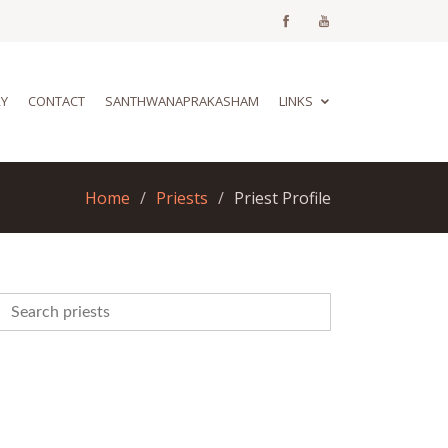
RY
CONTACT
SANTHWANAPRAKASHAM
LINKS
Home
Priests
Priest Profile