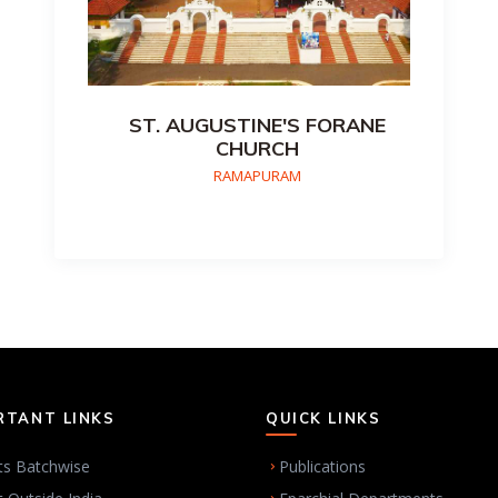
ST. AUGUSTINE'S FORANE
CHURCH
RAMAPURAM
RTANT LINKS
QUICK LINKS
ts Batchwise
Publications