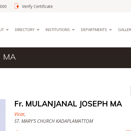
02000
Verify Certificate
UT
DIRECTORY
INSTITUTIONS
DEPARTMENTS
GALLE
H MA
Fr. MULANJANAL JOSEPH MA
Vicar
,
ST. MARY'S CHURCH KADAPLAMATTOM