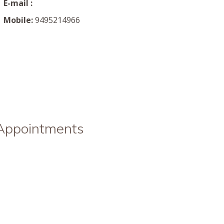
E-mail :
Mobile:
9495214966
 Appointments