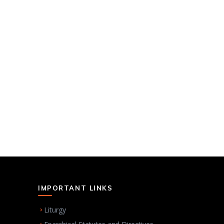
IMPORTANT LINKS
Liturgy