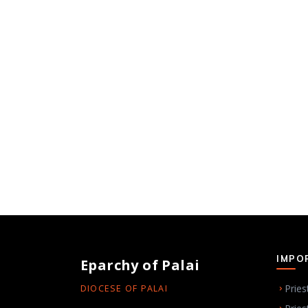
IMPO
Eparchy of Palai
Pries
DIOCESE OF PALAI