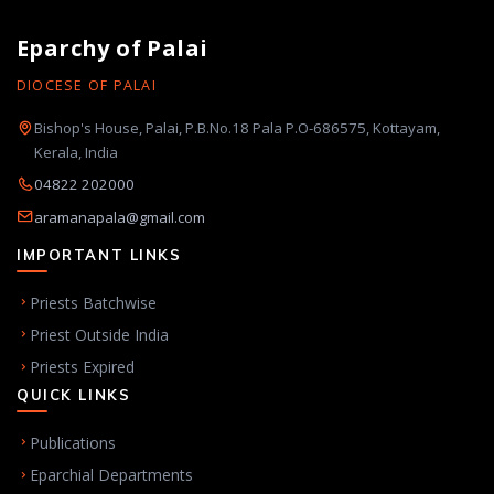
Eparchy of Palai
DIOCESE OF PALAI
Bishop's House, Palai, P.B.No.18 Pala P.O-686575, Kottayam,
Kerala, India
04822 202000
aramanapala@gmail.com
IMPORTANT LINKS
Priests Batchwise
Priest Outside India
Priests Expired
QUICK LINKS
Publications
Eparchial Departments