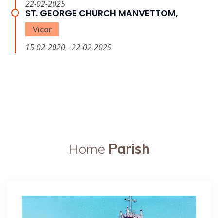
22-02-2025
ST. GEORGE CHURCH MANVETTOM,
Vicar
15-02-2020 - 22-02-2025
Home
Parish