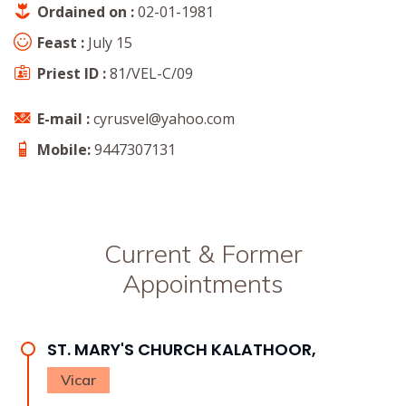
Ordained on :
02-01-1981
Feast :
July 15
Priest ID :
81/VEL-C/09
E-mail :
cyrusvel@yahoo.com
Mobile:
9447307131
Current & Former
Appointments
ST. MARY'S CHURCH KALATHOOR,
Vicar