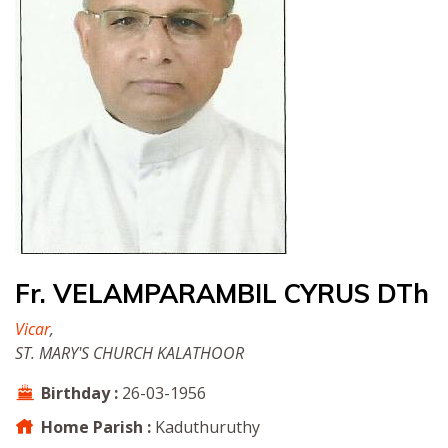
Fr. VELAMPARAMBIL CYRUS DTh
Vicar
,
ST. MARY'S CHURCH KALATHOOR
Birthday :
26-03-1956
Home Parish :
Kaduthuruthy