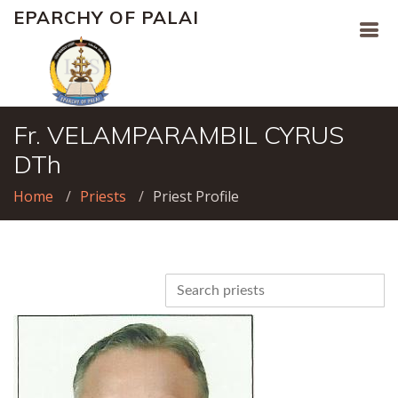
EPARCHY OF PALAI
Fr. VELAMPARAMBIL CYRUS
DTh
Home
Priests
Priest Profile