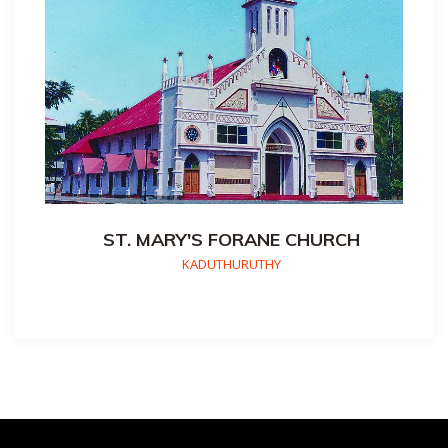
ST. MARY'S FORANE CHURCH
KADUTHURUTHY