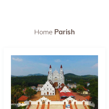
Home
Parish