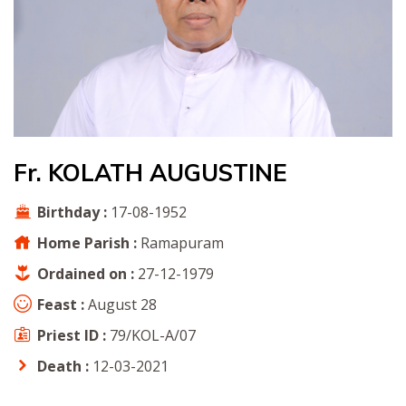
Fr. KOLATH AUGUSTINE
Birthday :
17-08-1952
Home Parish :
Ramapuram
Ordained on :
27-12-1979
Feast :
August 28
Priest ID :
79/KOL-A/07
Death :
12-03-2021