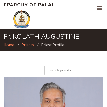
EPARCHY OF PALAI
Fr. KOLATH AUGUSTINE
Home
Priests
Priest Profile