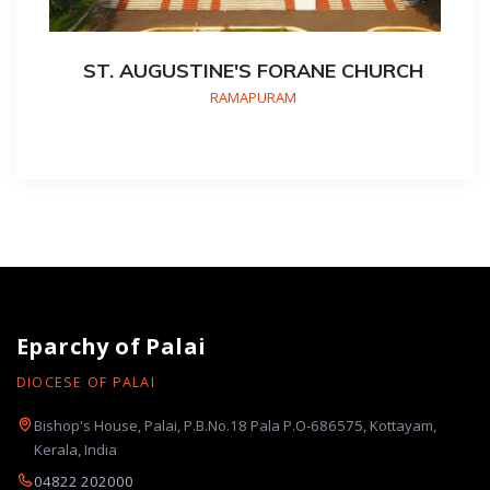
ST. AUGUSTINE'S FORANE CHURCH
RAMAPURAM
Eparchy of Palai
DIOCESE OF PALAI
Bishop's House, Palai, P.B.No.18 Pala P.O-686575, Kottayam,
Kerala, India
04822 202000