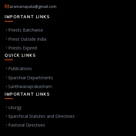
aramanapala@gmail.com
IMPORTANT LINKS
Priests Batchwise
Priest Outside India
Priests Expired
QUICK LINKS
Publications
Eparchial Departments
Santhwanaprakasham
IMPORTANT LINKS
Liturgy
Eparchical Statutes and Directives
Pastoral Directives