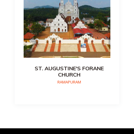
ST. AUGUSTINE'S FORANE
CHURCH
RAMAPURAM