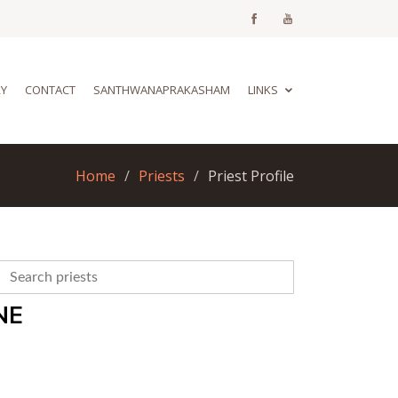
RY
CONTACT
SANTHWANAPRAKASHAM
LINKS
Home
Priests
Priest Profile
NE