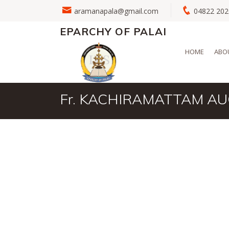
aramanapala@gmail.com
04822 2
EPARCHY OF PALAI
HOME
ABO
Fr. KACHIRAMATTAM A