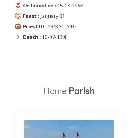
Ordained on :
15-03-1958
Feast :
January 01
Priest ID :
58/KAC-A/03
Death :
10-07-1998
Home
Parish