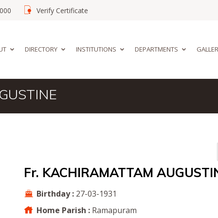
02000
Verify Certificate
UT
DIRECTORY
INSTITUTIONS
DEPARTMENTS
GALLE
UGUSTINE
Fr. KACHIRAMATTAM AUGUSTI
Birthday :
27-03-1931
Home Parish :
Ramapuram