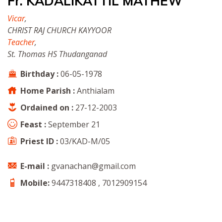
Fr. KADALIKATTIL MATHEW
Vicar
,
CHRIST RAJ CHURCH KAYYOOR
Teacher
,
St. Thomas HS Thudanganad
Birthday :
06-05-1978
Home Parish :
Anthialam
Ordained on :
27-12-2003
Feast :
September 21
Priest ID :
03/KAD-M/05
E-mail :
gvanachan@gmail.com
Mobile:
9447318408 , 7012909154