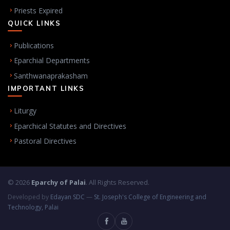
Priests Expired
QUICK LINKS
Publications
Eparchial Departments
Santhwanaprakasham
IMPORTANT LINKS
Liturgy
Eparchical Statutes and Directives
Pastoral Directives
© 2026
Eparchy of Palai
. All Rights Reserved.
Developed by
Edayan SDC
—
St. Joseph's College of Engineering and
Technology, Palai