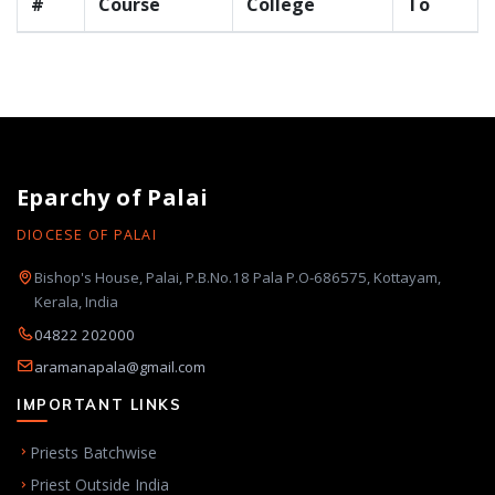
#
Course
College
To
Eparchy of Palai
DIOCESE OF PALAI
Bishop's House, Palai, P.B.No.18 Pala P.O-686575, Kottayam,
Kerala, India
04822 202000
aramanapala@gmail.com
IMPORTANT LINKS
Priests Batchwise
Priest Outside India