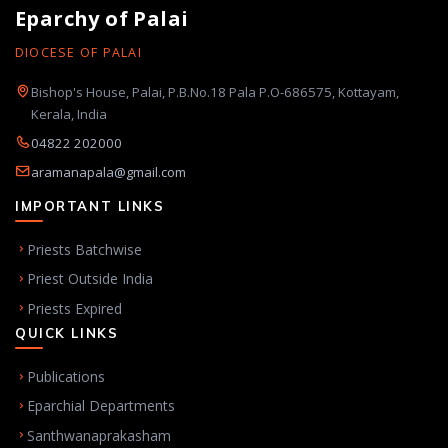
Eparchy of Palai
DIOCESE OF PALAI
Bishop's House, Palai, P.B.No.18 Pala P.O-686575, Kottayam,
Kerala, India
04822 202000
aramanapala@gmail.com
IMPORTANT LINKS
Priests Batchwise
Priest Outside India
Priests Expired
QUICK LINKS
Publications
Eparchial Departments
Santhwanaprakasham