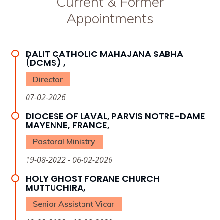
Current & Former
Appointments
DALIT CATHOLIC MAHAJANA SABHA
(DCMS) ,
Director
07-02-2026
DIOCESE OF LAVAL, PARVIS NOTRE-DAME
MAYENNE, FRANCE,
Pastoral Ministry
19-08-2022 - 06-02-2026
HOLY GHOST FORANE CHURCH
MUTTUCHIRA,
Senior Assistant Vicar