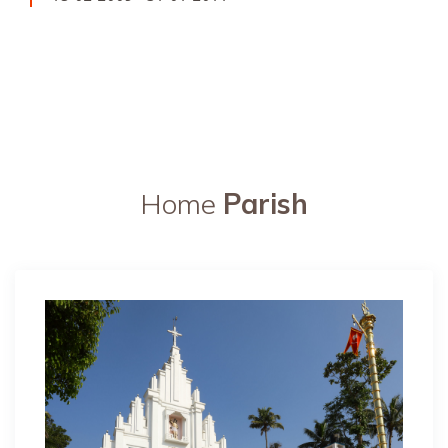
Home
Parish