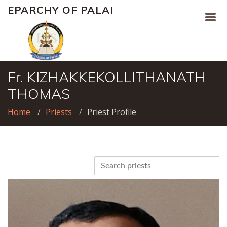
EPARCHY OF PALAI
Fr. KIZHAKKEKOLLITHANATH
THOMAS
Home
Priests
Priest Profile