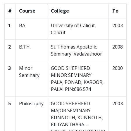
#
Course
College
To
1
BA
University of Calicut,
2003
Calicut
2
B.TH.
St. Thomas Apostolic
2008
Seminary, Vadavathoor
3
Minor
GOOD SHEPHERD
2000
Seminary
MINOR SEMINARY
PALA, PONAD, KAROOR,
PALAI PIN:686 574
5
Philosophy
GOOD SHEPHERD
2003
MAJOR SEMINARY
KUNNOTH, KUNNOTH,
KILIYANTHARA -