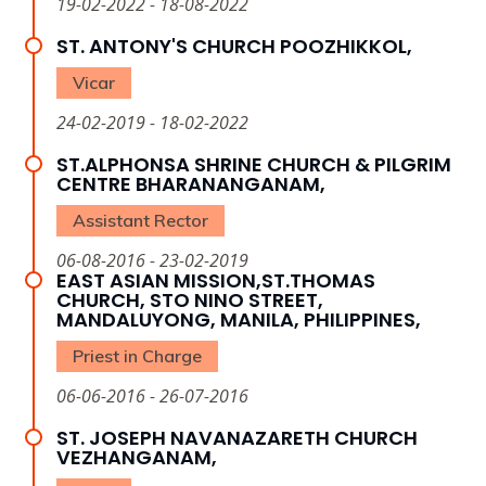
19-02-2022 - 18-08-2022
ST. ANTONY'S CHURCH POOZHIKKOL,
Vicar
24-02-2019 - 18-02-2022
ST.ALPHONSA SHRINE CHURCH & PILGRIM
CENTRE BHARANANGANAM,
Assistant Rector
06-08-2016 - 23-02-2019
EAST ASIAN MISSION,ST.THOMAS
CHURCH, STO NINO STREET,
MANDALUYONG, MANILA, PHILIPPINES,
Priest in Charge
06-06-2016 - 26-07-2016
ST. JOSEPH NAVANAZARETH CHURCH
VEZHANGANAM,