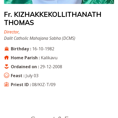
Fr. KIZHAKKEKOLLITHANATH
THOMAS
Director
,
Dalit Catholic Mahajana Sabha (DCMS)
Birthday :
16-10-1982
Home Parish :
Kalikavu
Ordained on :
29-12-2008
Feast :
July 03
Priest ID :
08/KIZ-T/09