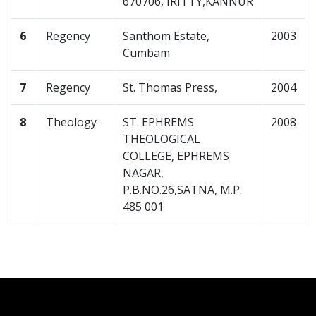
670706, IRITTY,KANNUR
6
Regency
Santhom Estate,
2003
Cumbam
7
Regency
St. Thomas Press,
2004
8
Theology
ST. EPHREMS
2008
THEOLOGICAL
COLLEGE, EPHREMS
NAGAR,
P.B.NO.26,SATNA, M.P.
485 001