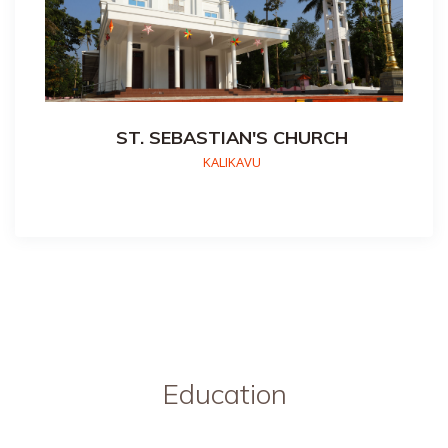
ST. SEBASTIAN'S CHURCH
KALIKAVU
Education