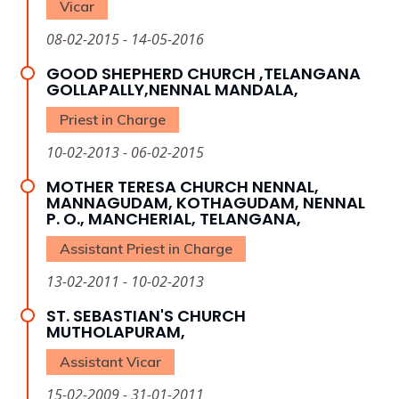
Vicar
08-02-2015 - 14-05-2016
GOOD SHEPHERD CHURCH ,TELANGANA
GOLLAPALLY,NENNAL MANDALA,
Priest in Charge
10-02-2013 - 06-02-2015
MOTHER TERESA CHURCH NENNAL,
MANNAGUDAM, KOTHAGUDAM, NENNAL
P. O., MANCHERIAL, TELANGANA,
Assistant Priest in Charge
13-02-2011 - 10-02-2013
ST. SEBASTIAN'S CHURCH
MUTHOLAPURAM,
Assistant Vicar
15-02-2009 - 31-01-2011