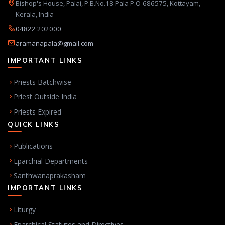
Bishop's House, Palai, P.B.No.18 Pala P.O-686575, Kottayam,
Kerala, India
04822 202000
aramanapala@gmail.com
IMPORTANT LINKS
Priests Batchwise
Priest Outside India
Priests Expired
QUICK LINKS
Publications
Eparchial Departments
Santhwanaprakasham
IMPORTANT LINKS
Liturgy
Eparchical Statutes and Directives