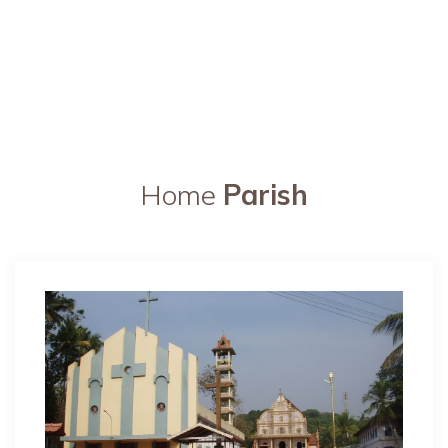
Home
Parish