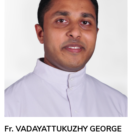
Fr. VADAYATTUKUZHY GEORGE