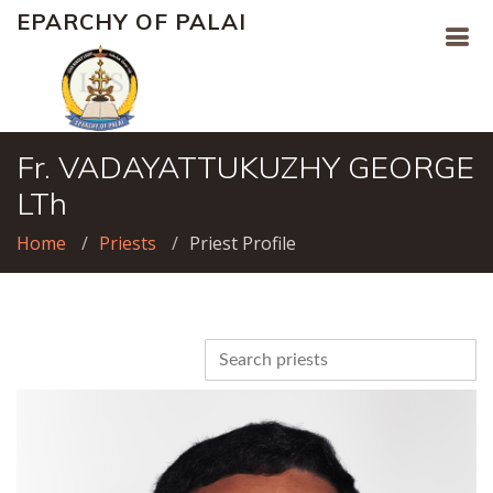
EPARCHY OF PALAI
Fr. VADAYATTUKUZHY GEORGE
LTh
Home
Priests
Priest Profile