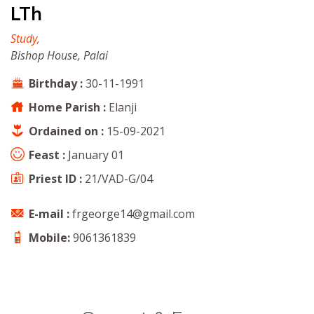
LTh
Study,
Bishop House, Palai
Birthday :
30-11-1991
Home Parish :
Elanji
Ordained on :
15-09-2021
Feast :
January 01
Priest ID :
21/VAD-G/04
E-mail :
frgeorge14@gmail.com
Mobile:
9061361839