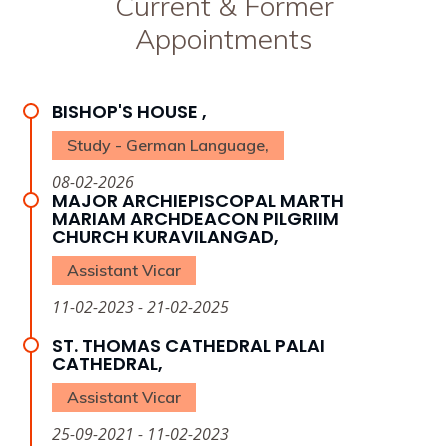
Current & Former
Appointments
BISHOP'S HOUSE ,
Study - German Language,
08-02-2026
MAJOR ARCHIEPISCOPAL MARTH
MARIAM ARCHDEACON PILGRIIM
CHURCH KURAVILANGAD,
Assistant Vicar
11-02-2023 - 21-02-2025
ST. THOMAS CATHEDRAL PALAI
CATHEDRAL,
Assistant Vicar
25-09-2021 - 11-02-2023