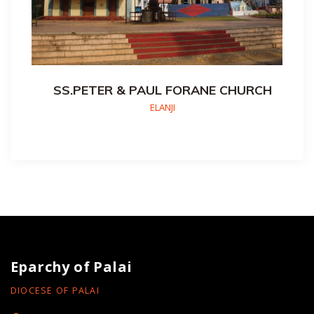
SS.PETER & PAUL FORANE CHURCH
ELANJI
Eparchy of Palai
DIOCESE OF PALAI