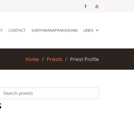
RY
CONTACT
SANTHWANAPRAKASHAM
LINKS
Home
Priests
Priest Profile
S