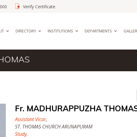
02000
Verify Certificate
UT
DIRECTORY
INSTITUTIONS
DEPARTMENTS
GALLE
THOMAS
Fr. MADHURAPPUZHA THOMA
Assistant Vicar
,
ST. THOMAS CHURCH ARUNAPURAM
Study,