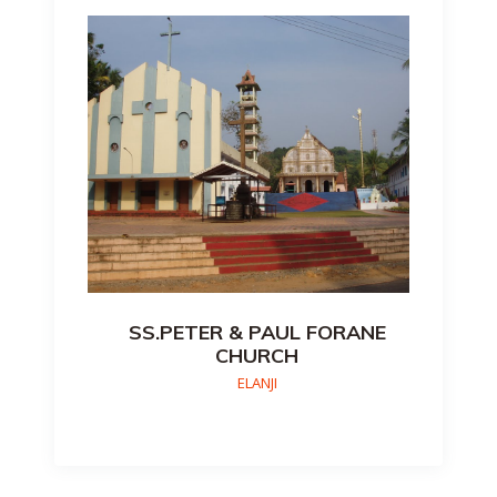
SS.PETER & PAUL FORANE
CHURCH
ELANJI