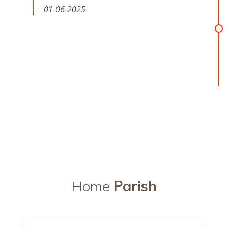
01-06-2025
Home
Parish