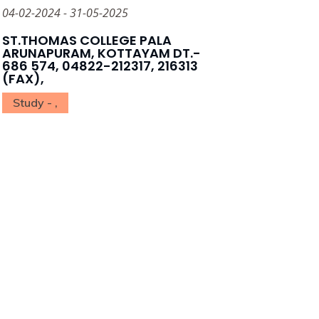
04-02-2024 - 31-05-2025
ST.THOMAS COLLEGE PALA
ARUNAPURAM, KOTTAYAM DT.-
686 574, 04822-212317, 216313
(FAX),
Study - ,