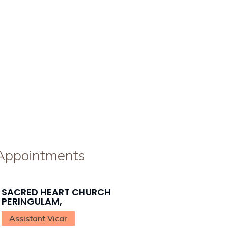
 Appointments
SACRED HEART CHURCH
PERINGULAM,
Assistant Vicar