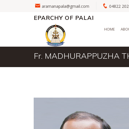
aramanapala@gmail.com
04822 2
EPARCHY OF PALAI
HOME
ABO
Fr. MADHURAPPUZHA 