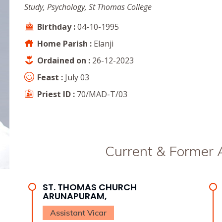
Study, Psychology, St Thomas College
Birthday :
04-10-1995
Home Parish :
Elanji
Ordained on :
26-12-2023
Feast :
July 03
Priest ID :
70/MAD-T/03
Current & Former
ST. THOMAS CHURCH
ARUNAPURAM,
Assistant Vicar