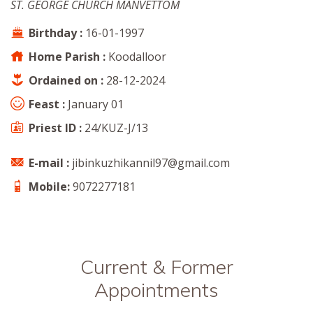
ST. GEORGE CHURCH MANVETTOM
Birthday :
16-01-1997
Home Parish :
Koodalloor
Ordained on :
28-12-2024
Feast :
January 01
Priest ID :
24/KUZ-J/13
E-mail :
jibinkuzhikannil97@gmail.com
Mobile:
9072277181
Current & Former
Appointments