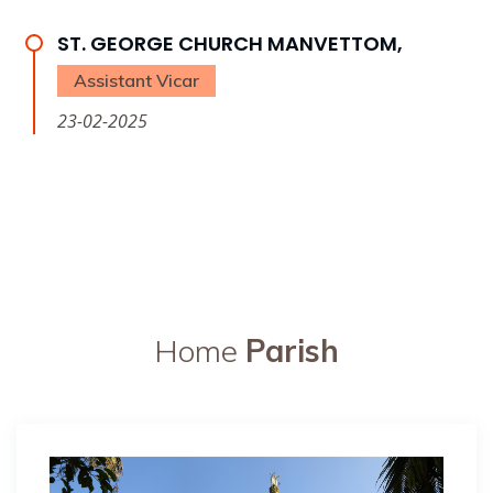
ST. GEORGE CHURCH MANVETTOM,
Assistant Vicar
23-02-2025
Home
Parish