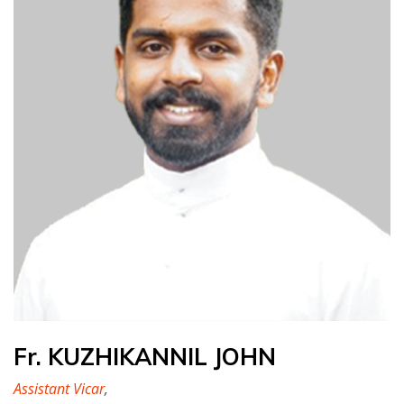
Fr. KUZHIKANNIL JOHN
Assistant Vicar
,