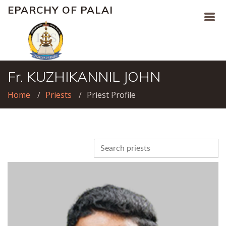
EPARCHY OF PALAI
Fr. KUZHIKANNIL JOHN
Home
Priests
Priest Profile