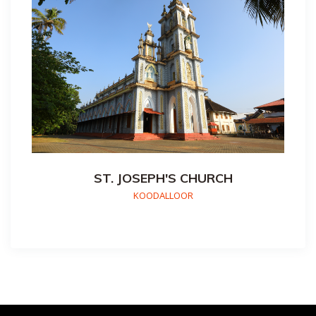
ST. JOSEPH'S CHURCH
KOODALLOOR