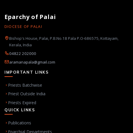
Eparchy of Palai
DIOCESE OF PALAI
Bishop's House, Palai, P.B.No.18 Pala P.O-686575, Kottayam,
Kerala, India
04822 202000
aramanapala@gmail.com
IMPORTANT LINKS
Priests Batchwise
Priest Outside India
Priests Expired
QUICK LINKS
Publications
Eparchial Departments