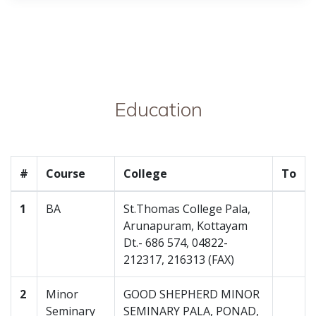
Education
#
Course
College
To
1
BA
St.Thomas College Pala,
Arunapuram, Kottayam
Dt.- 686 574, 04822-
212317, 216313 (FAX)
2
Minor
GOOD SHEPHERD MINOR
Seminary
SEMINARY PALA, PONAD,