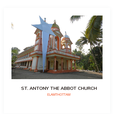
ST. ANTONY THE ABBOT CHURCH
ELAMTHOTTAM