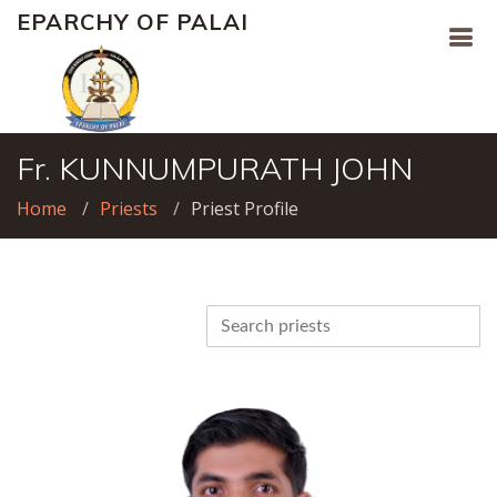
EPARCHY OF PALAI
Fr. KUNNUMPURATH JOHN
Home
Priests
Priest Profile