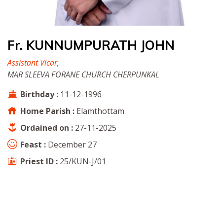
Fr. KUNNUMPURATH JOHN
Assistant Vicar
,
MAR SLEEVA FORANE CHURCH CHERPUNKAL
Birthday :
11-12-1996
Home Parish :
Elamthottam
Ordained on :
27-11-2025
Feast :
December 27
Priest ID :
25/KUN-J/01