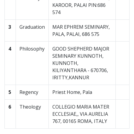
KAROOR, PALAI PIN:686
574
3
Graduation
MAR EPHREM SEMINARY,
PALA, PALAI, 686 575
4
Philosophy
GOOD SHEPHERD MAJOR
SEMINARY KUNNOTH,
KUNNOTH,
KILIYANTHARA - 670706,
IRITTY,KANNUR
5
Regency
Priest Home, Pala
6
Theology
COLLEGIO MARIA MATER
ECCLESIAE,, VIA AURELIA
767, 00165 ROMA, ITALY