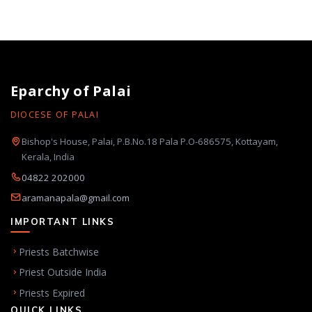
Eparchy of Palai
DIOCESE OF PALAI
Bishop's House, Palai, P.B.No.18 Pala P.O-686575, Kottayam,
Kerala, India
04822 202000
aramanapala@gmail.com
IMPORTANT LINKS
Priests Batchwise
Priest Outside India
Priests Expired
QUICK LINKS