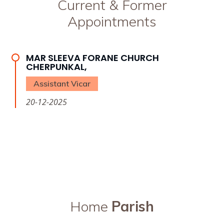
Current & Former
Appointments
MAR SLEEVA FORANE CHURCH
CHERPUNKAL,
Assistant Vicar
20-12-2025
Home
Parish