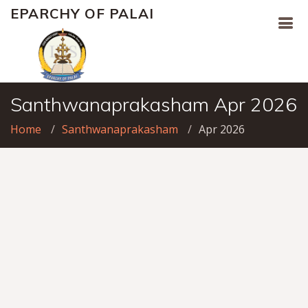
EPARCHY OF PALAI
Santhwanaprakasham Apr 2026
Home
Santhwanaprakasham
Apr 2026