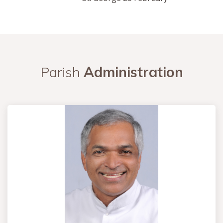
Parish
Administration