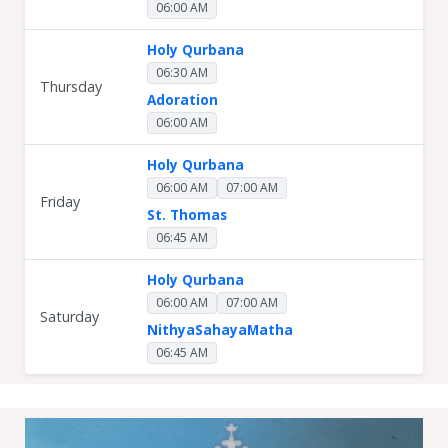
06:00 AM
Holy Qurbana
06:30 AM
Thursday
Adoration
06:00 AM
Holy Qurbana
06:00 AM
07:00 AM
Friday
St. Thomas
06:45 AM
Holy Qurbana
06:00 AM
07:00 AM
Saturday
NithyaSahayaMatha
06:45 AM