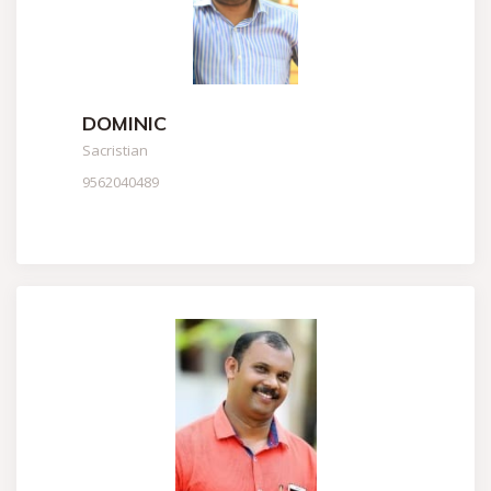
DOMINIC
Sacristian
9562040489