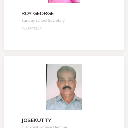
ROY GEORGE
Sunday school Secretary
9446608740
JOSEKUTTY
Prathinidhiyogam Member