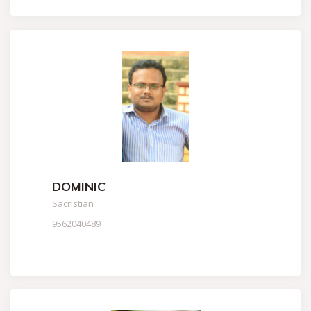
DOMINIC
Sacristian
9562040489