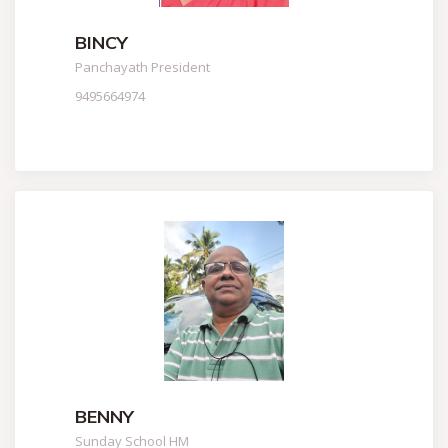
BINCY
Panchayath President
9495664974
BENNY
Sunday School HM