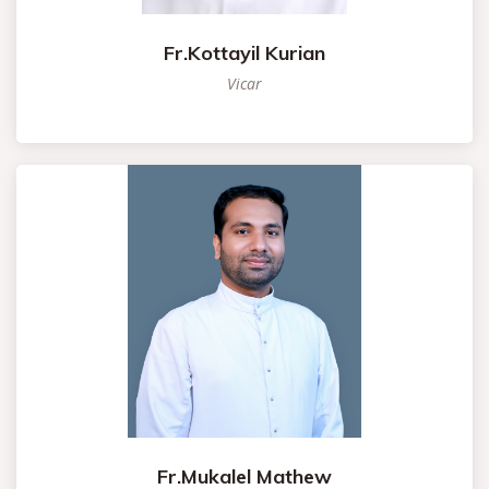
Fr.Kottayil Kurian
Vicar
Fr.Mukalel Mathew