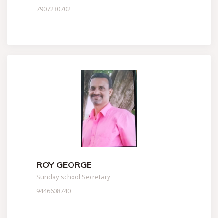
7907230702
ROY GEORGE
Sunday school Secretary
9446608740