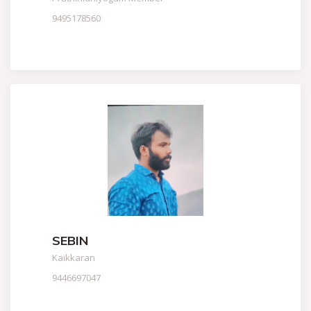
9495178560
SEBIN
Kaikkaran
9446697047