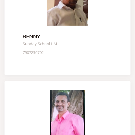
BENNY
Sunday School HM
7907230702