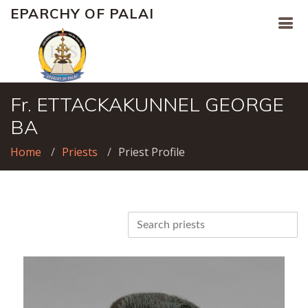
EPARCHY OF PALAI
Fr. ETTACKAKUNNEL GEORGE
BA
Home
Priests
Priest Profile