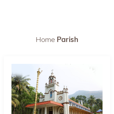
Home
Parish