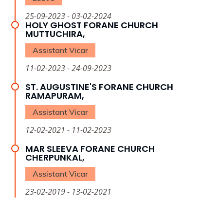
25-09-2023 - 03-02-2024
HOLY GHOST FORANE CHURCH
MUTTUCHIRA,
Assistant Vicar
11-02-2023 - 24-09-2023
ST. AUGUSTINE'S FORANE CHURCH
RAMAPURAM,
Assistant Vicar
12-02-2021 - 11-02-2023
MAR SLEEVA FORANE CHURCH
CHERPUNKAL,
Assistant Vicar
23-02-2019 - 13-02-2021