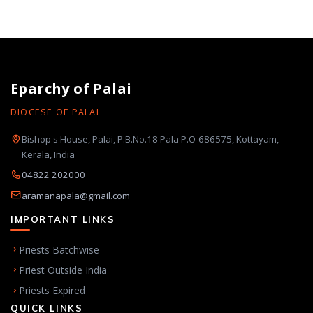
Eparchy of Palai
DIOCESE OF PALAI
Bishop's House, Palai, P.B.No.18 Pala P.O-686575, Kottayam,
Kerala, India
04822 202000
aramanapala@gmail.com
IMPORTANT LINKS
Priests Batchwise
Priest Outside India
Priests Expired
QUICK LINKS