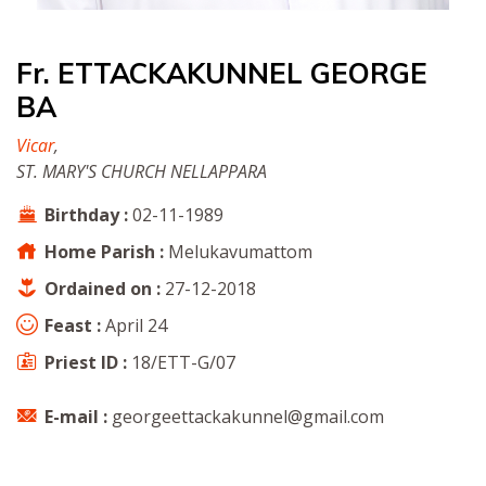
Fr. ETTACKAKUNNEL GEORGE
BA
Vicar
,
ST. MARY'S CHURCH NELLAPPARA
Birthday :
02-11-1989
Home Parish :
Melukavumattom
Ordained on :
27-12-2018
Feast :
April 24
Priest ID :
18/ETT-G/07
E-mail :
georgeettackakunnel@gmail.com