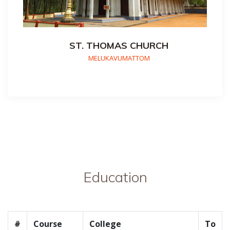
ST. THOMAS CHURCH
MELUKAVUMATTOM
Education
#
Course
College
To