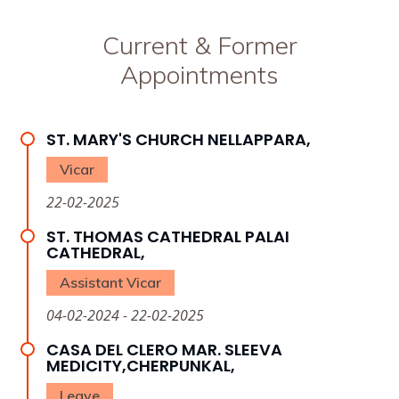
Current & Former
Appointments
ST. MARY'S CHURCH NELLAPPARA,
Vicar
22-02-2025
ST. THOMAS CATHEDRAL PALAI
CATHEDRAL,
Assistant Vicar
04-02-2024 - 22-02-2025
CASA DEL CLERO MAR. SLEEVA
MEDICITY,CHERPUNKAL,
Leave