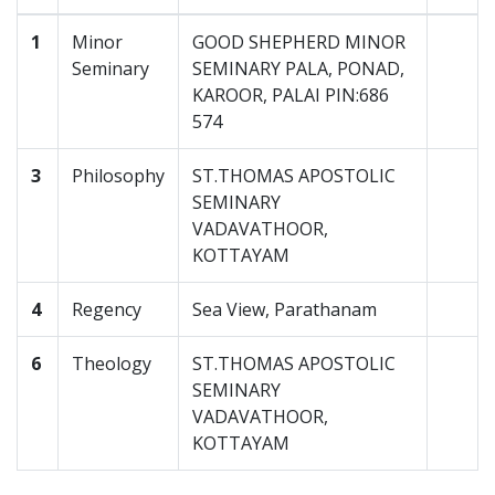
1
Minor
GOOD SHEPHERD MINOR
Seminary
SEMINARY PALA, PONAD,
KAROOR, PALAI PIN:686
574
3
Philosophy
ST.THOMAS APOSTOLIC
SEMINARY
VADAVATHOOR,
KOTTAYAM
4
Regency
Sea View, Parathanam
6
Theology
ST.THOMAS APOSTOLIC
SEMINARY
VADAVATHOOR,
KOTTAYAM