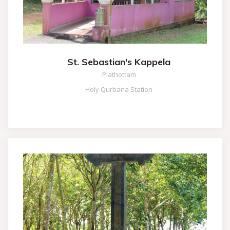
St. Sebastian's Kappela
Plathottam
Holy Qurbana Station