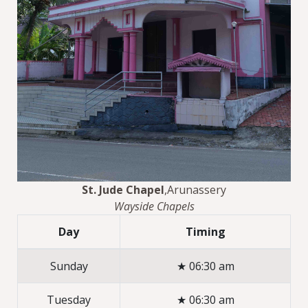
St. Jude Chapel
,Arunassery
Wayside Chapels
Day
Timing
Sunday
★ 06:30 am
Tuesday
★ 06:30 am