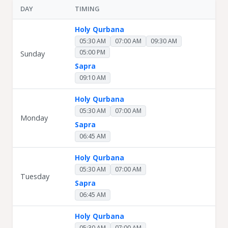
DAY
TIMING
Holy Qurbana
05:30 AM
07:00 AM
09:30 AM
05:00 PM
Sunday
Sapra
09:10 AM
Holy Qurbana
05:30 AM
07:00 AM
Monday
Sapra
06:45 AM
Holy Qurbana
05:30 AM
07:00 AM
Tuesday
Sapra
06:45 AM
Holy Qurbana
05:30 AM
07:00 AM