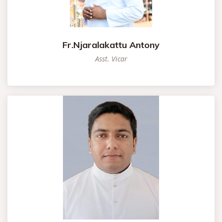
Fr.Njaralakattu Antony
Asst. Vicar