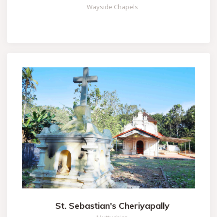
Wayside Chapels
St. Sebastian's Cheriyapally