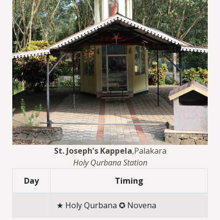
St. Joseph's Kappela
,Palakara
Holy Qurbana Station
Day
Timing
★ Holy Qurbana ✪ Novena