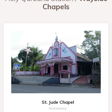
Chapels
St. Jude Chapel
Arunassery