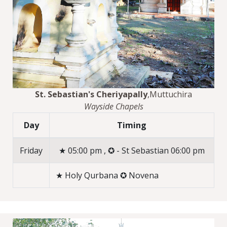
St. Sebastian's Cheriyapally
,Muttuchira
Wayside Chapels
Day
Timing
Friday
★ 05:00 pm , ✪ - St Sebastian 06:00 pm
★ Holy Qurbana ✪ Novena