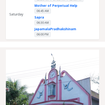
Mother of Perpetual Help
06:45 AM
Saturday
Sapra
06:30 AM
JapamalaPradhakshinam
06:00 PM