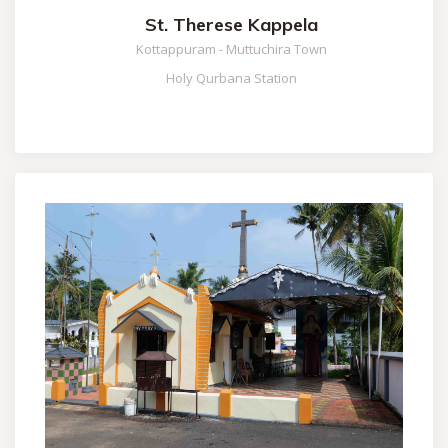
St. Therese Kappela
Kottappuram - Muttuchira Town
Holy Qurbana Station