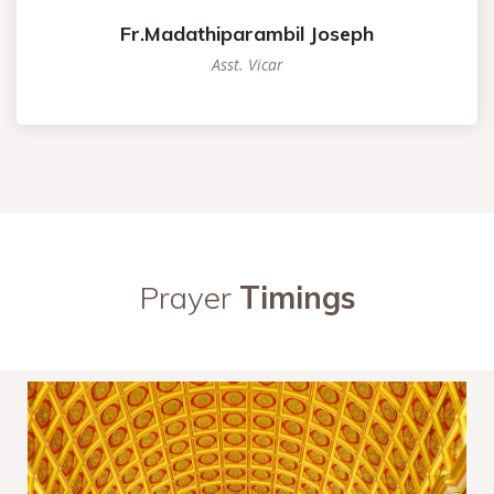
Fr.Madathiparambil Joseph
Asst. Vicar
Prayer
Timings