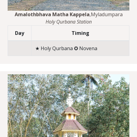
Amalothbhava Matha Kappela
,Myladumpara
Holy Qurbana Station
Day
Timing
★ Holy Qurbana ✪ Novena