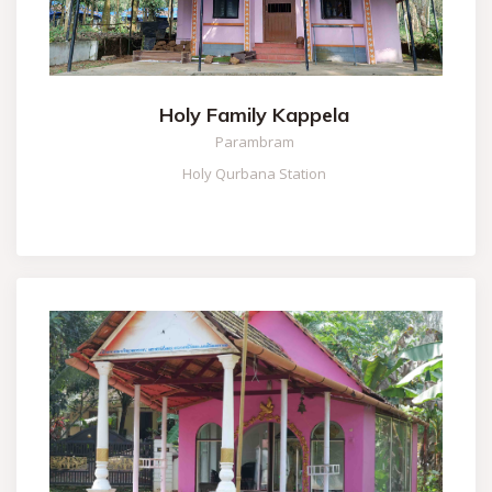
Holy Family Kappela
Parambram
Holy Qurbana Station