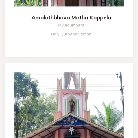
Amalothbhava Matha Kappela
Myladumpara
Holy Qurbana Station