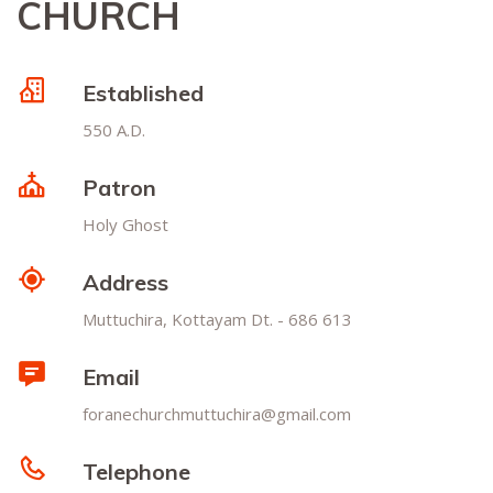
CHURCH
Established
550 A.D.
Patron
Holy Ghost
Address
Muttuchira, Kottayam Dt. - 686 613
Email
foranechurchmuttuchira@gmail.com
Telephone