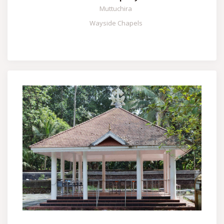
Muttuchira
Wayside Chapels