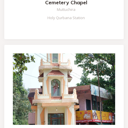
Cemetery Chapel
Muttuchira
Holy Qurbana Station