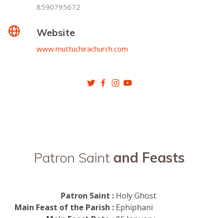
8590795672
Website
www.muttuchirachurch.com
Patron Saint
and Feasts
Patron Saint :
Holy Ghost
Main Feast of the Parish :
Ephiphani