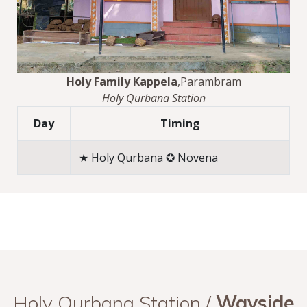
Holy Family Kappela
,Parambram
Holy Qurbana Station
Day
Timing
★ Holy Qurbana ✪ Novena
Holy Qurbana Station /
Wayside