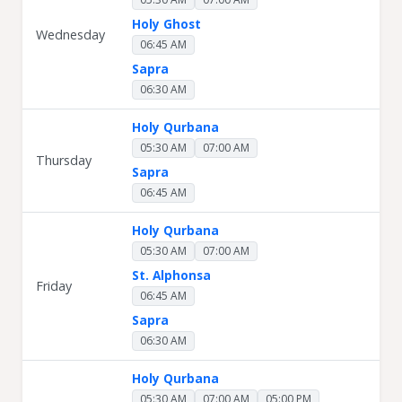
Holy Ghost
Wednesday
06:45 AM
Sapra
06:30 AM
Holy Qurbana
05:30 AM
07:00 AM
Thursday
Sapra
06:45 AM
Holy Qurbana
05:30 AM
07:00 AM
St. Alphonsa
Friday
06:45 AM
Sapra
06:30 AM
Holy Qurbana
05:30 AM
07:00 AM
05:00 PM