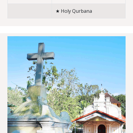
★ Holy Qurbana