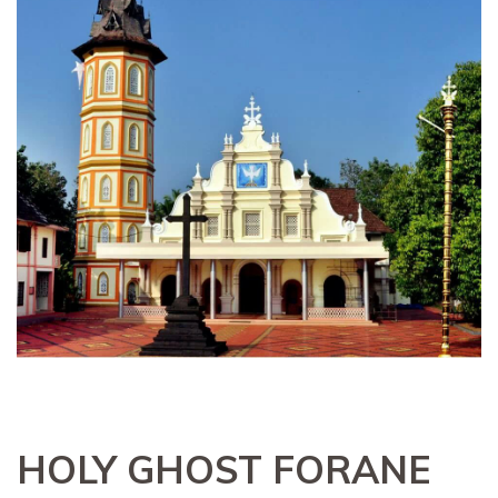
HOLY GHOST FORANE