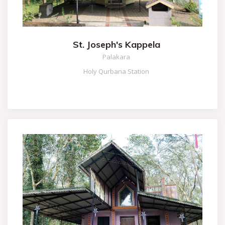
St. Joseph's Kappela
Palakara
Holy Qurbana Station