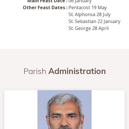
Main Feast Date :
06 January
Other Feast Dates :
Pentacost 19 May
St. Alphonsa 28 July
St. Sebastian 22 January
St. George 28 April
Parish
Administration