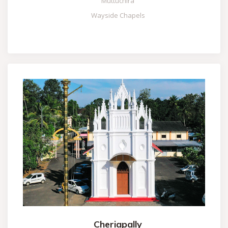
Muttuchira
Wayside Chapels
Cheriapally