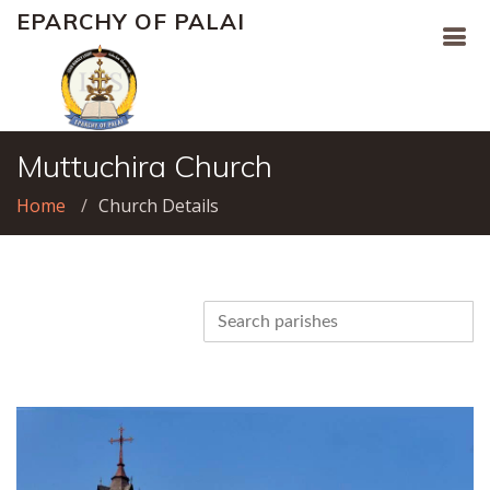
EPARCHY OF PALAI
Muttuchira Church
Home
Church Details