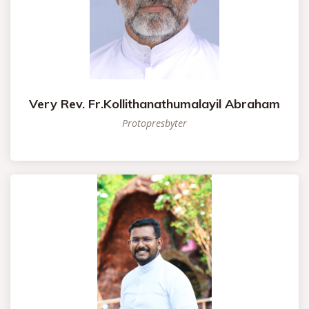
Very Rev. Fr.Kollithanathumalayil Abraham
Protopresbyter