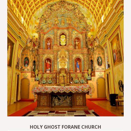
HOLY GHOST FORANE CHURCH