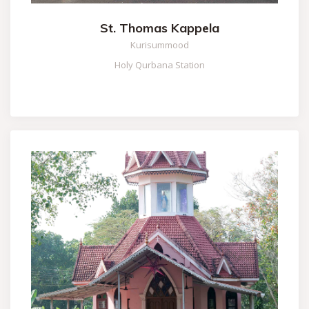
St. Thomas Kappela
Kurisummood
Holy Qurbana Station