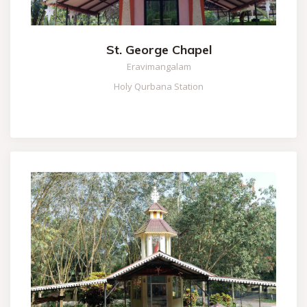
St. George Chapel
Eravimangalam
Holy Qurbana Station