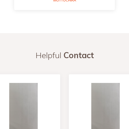
MUTTUCHIRA
Helpful
Contact