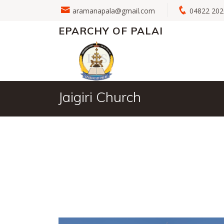
aramanapala@gmail.com
04822 2
EPARCHY OF PALAI
Jaigiri Church