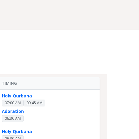
TIMING
Holy Qurbana
07:00 AM
09:45 AM
Adoration
06:30 AM
Holy Qurbana
06:30 AM