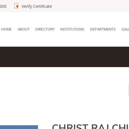
02000
Verify Certificate
HOME
ABOUT
DIRECTORY
INSTITUTIONS
DEPARTMENTS
GAL
CHRIST RAJ C