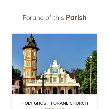
Forane of this
Parish
HOLY GHOST FORANE CHURCH