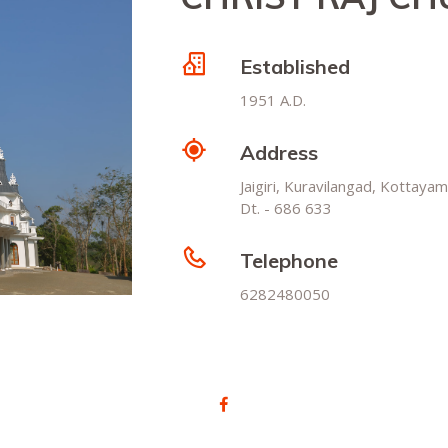
Established
1951 A.D.
Address
Jaigiri, Kuravilangad, Kottayam
Dt. - 686 633
Telephone
6282480050