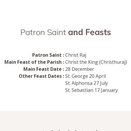
Patron Saint
and Feasts
Patron Saint :
Christ Raj
Main Feast of the Parish :
Christ the King (Christhuraj)
Main Feast Date :
28 December
Other Feast Dates :
St. George 20 April
St. Alphonsa 27 July
St. Sebastian 17 January