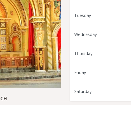
Tuesday
Wednesday
Thursday
Friday
Saturday
RCH