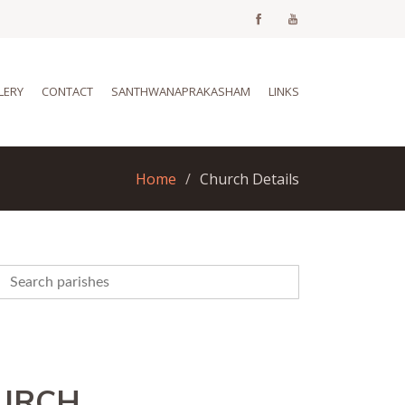
LERY
CONTACT
SANTHWANAPRAKASHAM
LINKS
Home
Church Details
HURCH