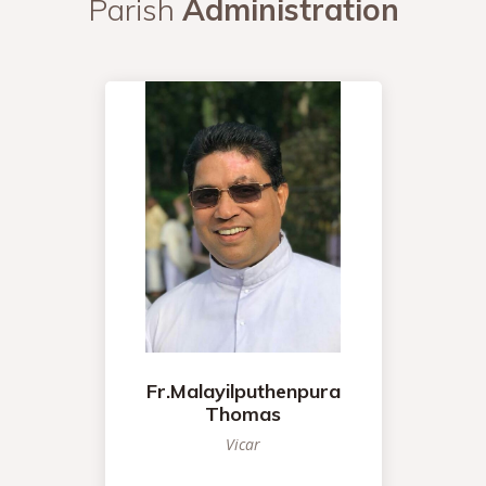
Parish
Administration
Fr.Malayilputhenpura
Thomas
Vicar