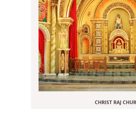
CHRIST RAJ CHU