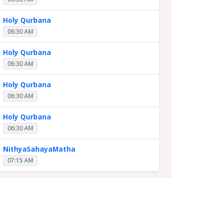
Holy Qurbana
06:30 AM
Holy Qurbana
06:30 AM
Holy Qurbana
06:30 AM
Holy Qurbana
06:30 AM
NithyaSahayaMatha
07:15 AM