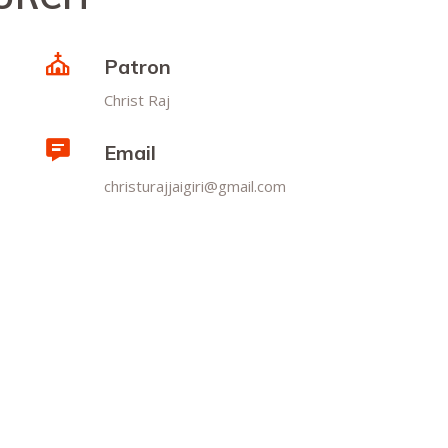
Patron
Christ Raj
Email
christurajjaigiri@gmail.com