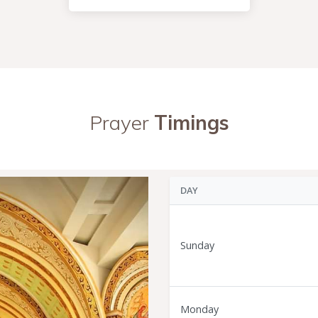
Prayer
Timings
DAY
Sunday
Monday