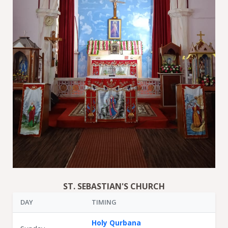
ST. SEBASTIAN'S CHURCH
DAY
TIMING
Holy Qurbana