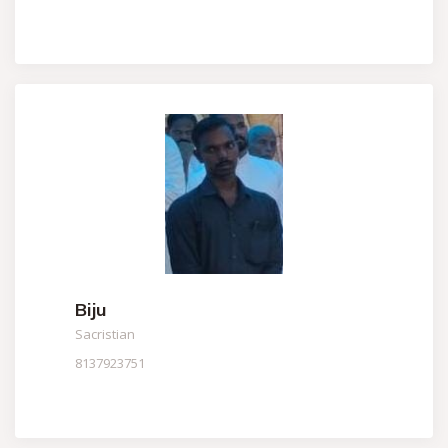
Biju
Sacristian
8137923751