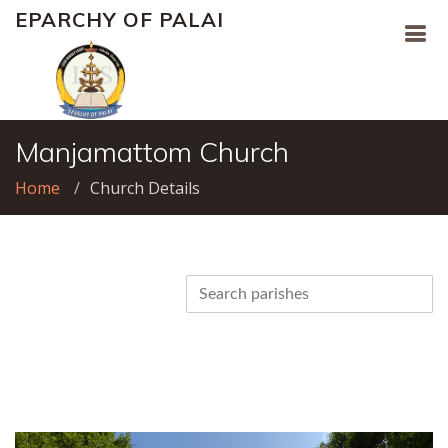
EPARCHY OF PALAI
Manjamattom Church
Home
Church Details