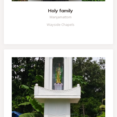
Holy family
Manjamattom
Wayside Chapels