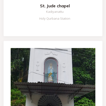
St. Jude chapel
Kadiyanattu
Holy Qurbana Station