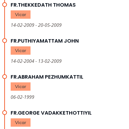
FR.THEKKEDATH THOMAS
Vicar
14-02-2009 - 20-05-2009
FR.PUTHIYAMATTAM JOHN
Vicar
14-02-2004 - 13-02-2009
FR.ABRAHAM PEZHUMKATTIL
Vicar
06-02-1999
FR.GEORGE VADAKKETHOTTIYIL
Vicar