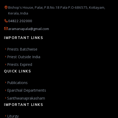
Bishop's House, Palai, P.B.No.18 Pala P.O-686575, Kottayam,
Kerala, India
04822 202000
aramanapala@gmail.com
IMPORTANT LINKS
Priests Batchwise
Priest Outside India
Priests Expired
QUICK LINKS
Publications
Eparchial Departments
Santhwanaprakasham
IMPORTANT LINKS
Liturgy