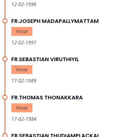
12-02-1996
FR.JOSEPH MADAPALLYMATTAM
Vicar
12-02-1991
FR.SEBASTIAN VIRUTHIYIL
Vicar
17-02-1989
FR.THOMAS THONAKKARA
Vicar
17-02-1984
FR.SEBASTIAN THUDIAMPLACKAL