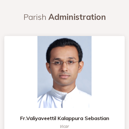
Parish
Administration
Fr.Valiyaveettil Kalappura Sebastian
Vicar