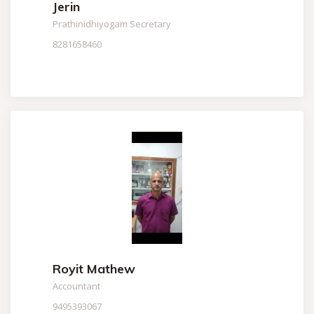
Jerin
Prathinidhiyogam Secretary
8281658460
Royit Mathew
Accountant
9495393067