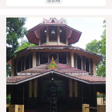
06:30 PM