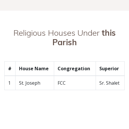
Religious Houses Under
this
Parish
#
House Name
Congregation
Superior
1
St. Joseph
FCC
Sr. Shalet