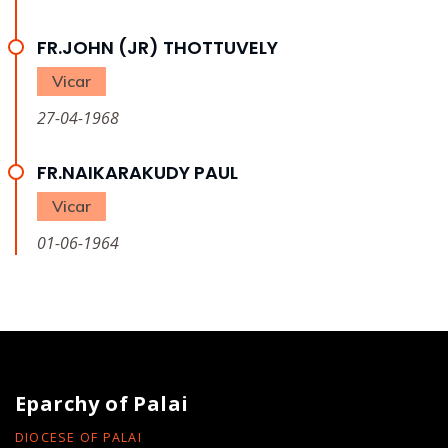
FR.JOHN (JR) THOTTUVELY
Vicar
27-04-1968
FR.NAIKARAKUDY PAUL
Vicar
01-06-1964
Eparchy of Palai
DIOCESE OF PALAI