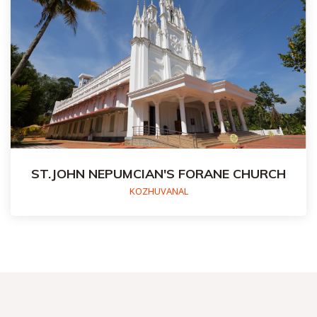
ST.JOHN NEPUMCIAN'S FORANE CHURCH
KOZHUVANAL