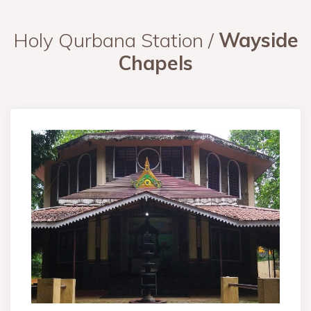
Holy Qurbana Station /
Wayside
Chapels