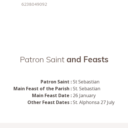
6238049092
Patron Saint
and Feasts
Patron Saint :
St Sebastian
Main Feast of the Parish :
St. Sebastian
Main Feast Date :
26 January
Other Feast Dates :
St. Alphonsa 27 July