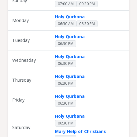
Sunday
07:00 AM
09:30 PM
Holy Qurbana
Monday
06:30 AM
06:30 PM
Holy Qurbana
Tuesday
06:30 PM
Holy Qurbana
Wednesday
06:30 PM
Holy Qurbana
Thursday
06:30 PM
Holy Qurbana
Friday
06:30 PM
Holy Qurbana
06:30 PM
Saturday
Mary Help of Christians