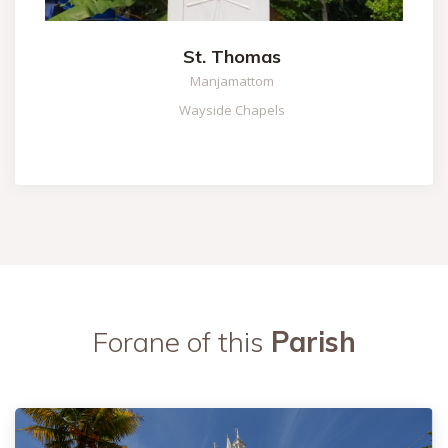
St. Thomas
Manjamattom
Wayside Chapels
Forane of this
Parish