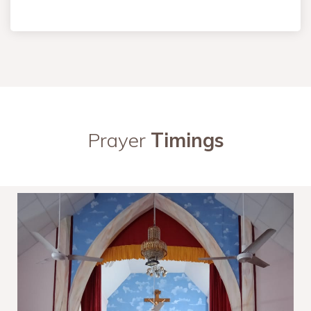
Prayer
Timings