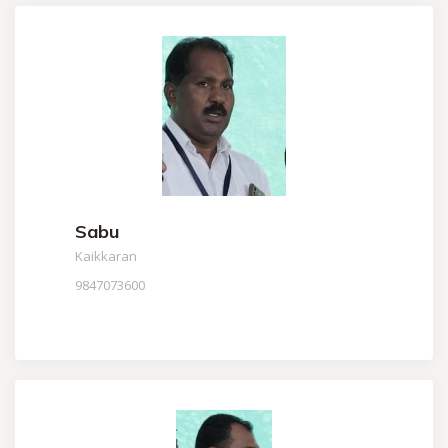
Sabu
Kaikkaran
9847073600