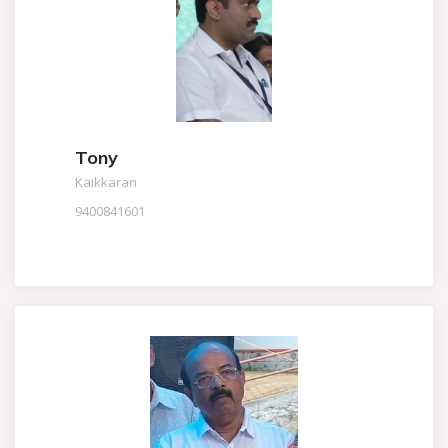
Tony
Kaikkaran
9400841601