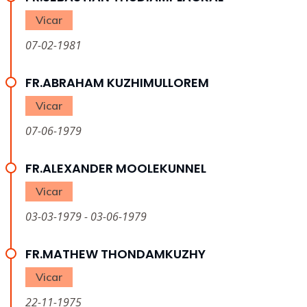
Vicar
07-02-1981
FR.ABRAHAM KUZHIMULLOREM
Vicar
07-06-1979
FR.ALEXANDER MOOLEKUNNEL
Vicar
03-03-1979 - 03-06-1979
FR.MATHEW THONDAMKUZHY
Vicar
22-11-1975