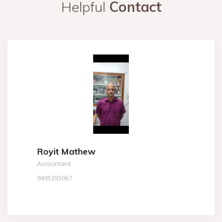
Helpful
Contact
Royit Mathew
Accountant
9495393067