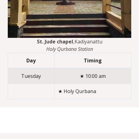
St. Jude chapel
,Kadiyanattu
Holy Qurbana Station
Day
Timing
Tuesday
★ 10:00 am
★ Holy Qurbana