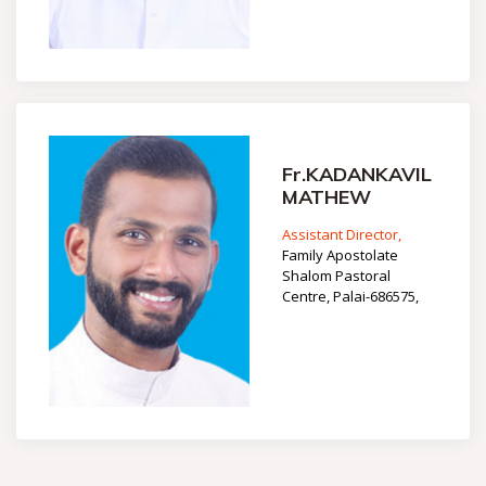
Fr.KADANKAVIL
MATHEW
Assistant Director,
Family Apostolate
Shalom Pastoral
Centre, Palai-686575,