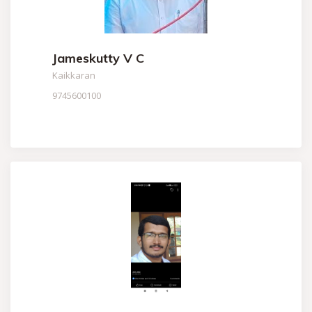
Jameskutty V C
Kaikkaran
9745600100