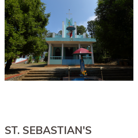
ST. SEBASTIAN'S