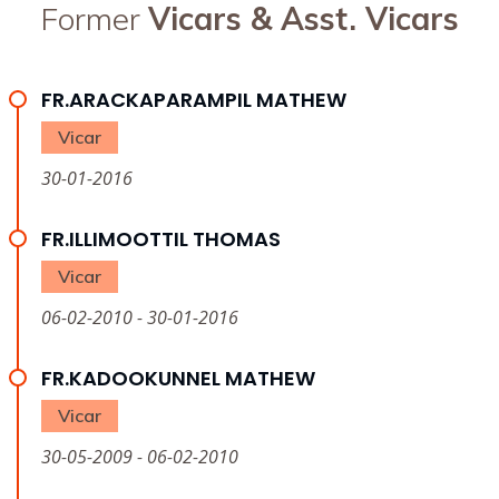
Former
Vicars & Asst. Vicars
FR.ARACKAPARAMPIL MATHEW
Vicar
30-01-2016
FR.ILLIMOOTTIL THOMAS
Vicar
06-02-2010 - 30-01-2016
FR.KADOOKUNNEL MATHEW
Vicar
30-05-2009 - 06-02-2010