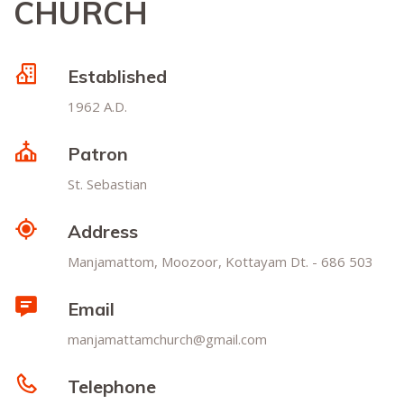
CHURCH
Established
1962 A.D.
Patron
St. Sebastian
Address
Manjamattom, Moozoor, Kottayam Dt. - 686 503
Email
manjamattamchurch@gmail.com
Telephone