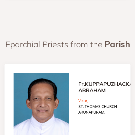
Eparchial Priests from the
Parish
Fr.KUPPAPUZHACKA
ABRAHAM
Vicar,
ST. THOMAS CHURCH
ARUNAPURAM,