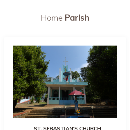
Home
Parish
ST. SEBASTIAN'S CHURCH