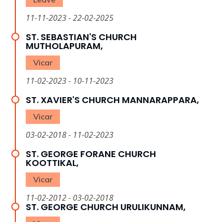
11-11-2023 - 22-02-2025
ST. SEBASTIAN'S CHURCH
MUTHOLAPURAM,
Vicar
11-02-2023 - 10-11-2023
ST. XAVIER'S CHURCH MANNARAPPARA,
Vicar
03-02-2018 - 11-02-2023
ST. GEORGE FORANE CHURCH
KOOTTIKAL,
Vicar
11-02-2012 - 03-02-2018
ST. GEORGE CHURCH URULIKUNNAM,