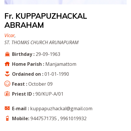
Fr. KUPPAPUZHACKAL
ABRAHAM
Vicar
,
ST. THOMAS CHURCH ARUNAPURAM
Birthday :
29-09-1963
Home Parish :
Manjamattom
Ordained on :
01-01-1990
Feast :
October 09
Priest ID :
90/KUP-A/01
E-mail :
kuppapuzhackal@gmail.com
Mobile:
9447571735 , 9961019932