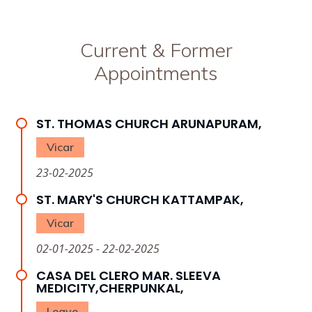
Current & Former
Appointments
ST. THOMAS CHURCH ARUNAPURAM,
Vicar
23-02-2025
ST. MARY'S CHURCH KATTAMPAK,
Vicar
02-01-2025 - 22-02-2025
CASA DEL CLERO MAR. SLEEVA
MEDICITY,CHERPUNKAL,
Leave