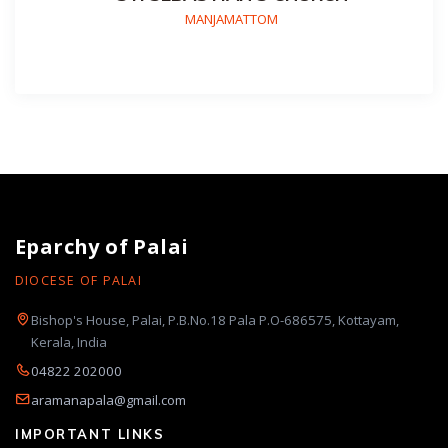
MANJAMATTOM
Eparchy of Palai
DIOCESE OF PALAI
Bishop's House, Palai, P.B.No.18 Pala P.O-686575, Kottayam,
Kerala, India
04822 202000
aramanapala@gmail.com
IMPORTANT LINKS