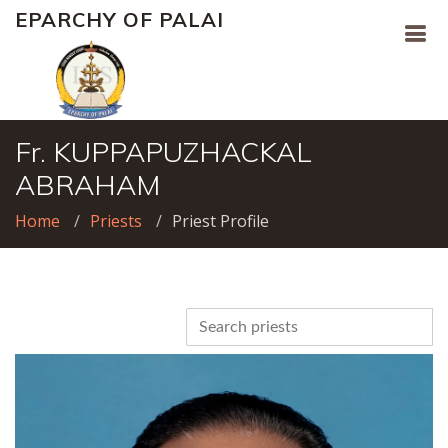
EPARCHY OF PALAI
Fr. KUPPAPUZHACKAL
ABRAHAM
Home
Priests
Priest Profile