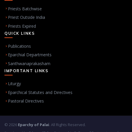
Priests Batchwise
Priest Outside India
Priests Expired
QUICK LINKS
Publications
Eparchial Departments
Santhwanaprakasham
IMPORTANT LINKS
Liturgy
Eparchical Statutes and Directives
Pastoral Directives
© 2026
Eparchy of Palai
. All Rights Reserved.