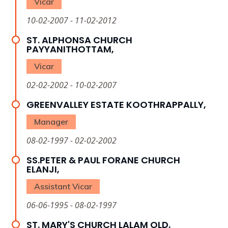
Vicar
10-02-2007 - 11-02-2012
ST. ALPHONSA CHURCH
PAYYANITHOTTAM,
Vicar
02-02-2002 - 10-02-2007
GREENVALLEY ESTATE KOOTHRAPPALLY,
Manager
08-02-1997 - 02-02-2002
SS.PETER & PAUL FORANE CHURCH
ELANJI,
Assistant Vicar
06-06-1995 - 08-02-1997
ST. MARY'S CHURCH LALAM OLD,