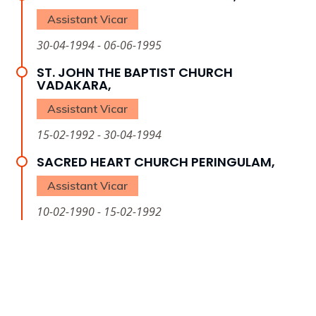
Assistant Vicar
30-04-1994 - 06-06-1995
ST. JOHN THE BAPTIST CHURCH
VADAKARA,
Assistant Vicar
15-02-1992 - 30-04-1994
SACRED HEART CHURCH PERINGULAM,
Assistant Vicar
10-02-1990 - 15-02-1992