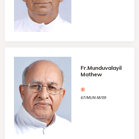
Fr.Munduvalayil
Mathew
67/MUN-M/09