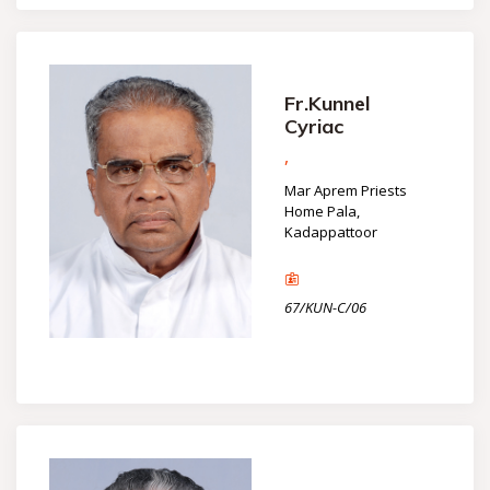
Fr.Kunnel
Cyriac
,
Mar Aprem Priests
Home Pala,
Kadappattoor
67/KUN-C/06