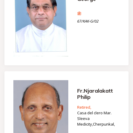
67/KAK-G/02
Fr.Njaralakatt
Philip
Retired,
Casa del clero Mar.
Sleeva
Medicity,Cherpunkal,