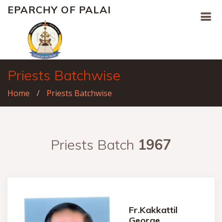
EPARCHY OF PALAI
Priests Batchwise
Home
Priests Batchwise
Priests Batch
1967
Fr.Kakkattil
George