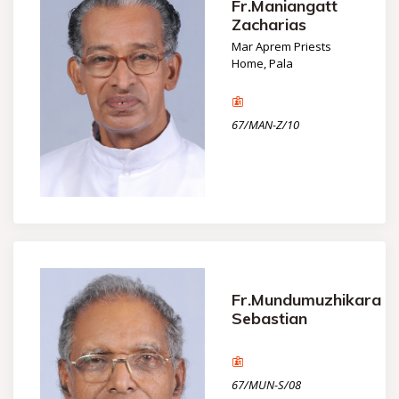
Fr.Maniangatt
Zacharias
Mar Aprem Priests
Home, Pala
67/MAN-Z/10
Fr.Mundumuzhikara
Sebastian
67/MUN-S/08