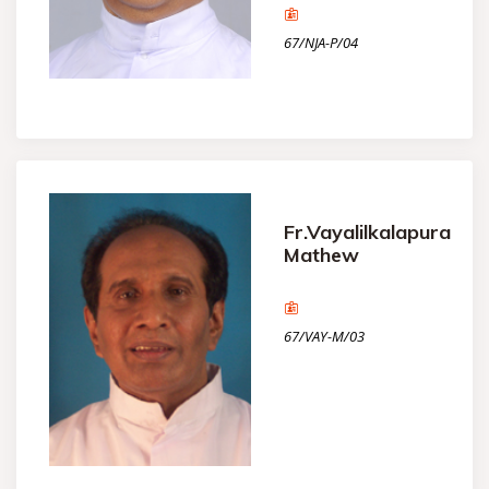
67/NJA-P/04
Fr.Vayalilkalapura
Mathew
67/VAY-M/03