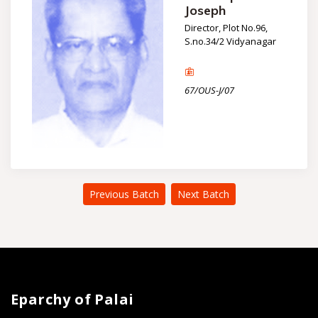
Joseph
Director, Plot No.96,
S.no.34/2 Vidyanagar
67/OUS-J/07
Previous Batch
Next Batch
Eparchy of Palai