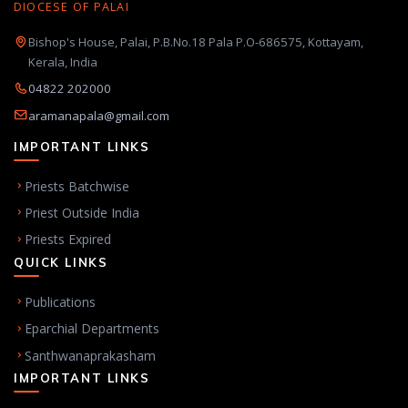
DIOCESE OF PALAI
Bishop's House, Palai, P.B.No.18 Pala P.O-686575, Kottayam,
Kerala, India
04822 202000
aramanapala@gmail.com
IMPORTANT LINKS
Priests Batchwise
Priest Outside India
Priests Expired
QUICK LINKS
Publications
Eparchial Departments
Santhwanaprakasham
IMPORTANT LINKS