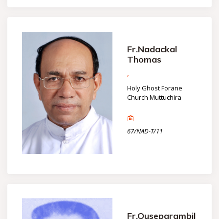
Fr.Nadackal
Thomas
,
Holy Ghost Forane
Church Muttuchira
67/NAD-T/11
Fr.Ouseparambil