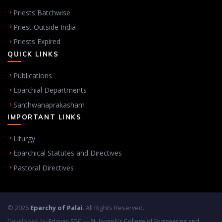
Priests Batchwise
Priest Outside India
Priests Expired
QUICK LINKS
Publications
Eparchial Departments
Santhwanaprakasham
IMPORTANT LINKS
Liturgy
Eparchical Statutes and Directives
Pastoral Directives
© 2026
Eparchy of Palai
. All Rights Reserved.
Developed by
Edayan SDC
—
St. Joseph's College of Engineering and