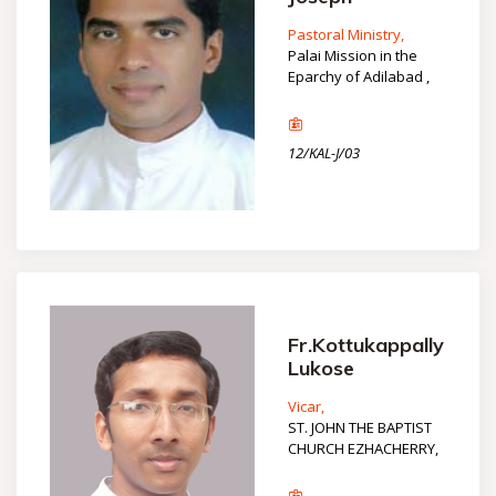
Pastoral Ministry,
Palai Mission in the
Eparchy of Adilabad ,
12/KAL-J/03
Fr.Kottukappally
Lukose
Vicar,
ST. JOHN THE BAPTIST
CHURCH EZHACHERRY,