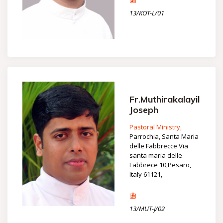
13/KOT-L/01
Fr.Muthirakalayil
Joseph
Pastoral Ministry,
Parrochia, Santa Maria
delle Fabbrecce Via
santa maria delle
Fabbrece 10,Pesaro,
Italy 61121,
13/MUT-J/02