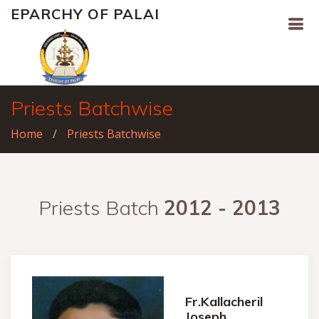
EPARCHY OF PALAI
Priests Batchwise
Home
Priests Batchwise
Priests Batch
2012 - 2013
Fr.Kallacheril
Joseph