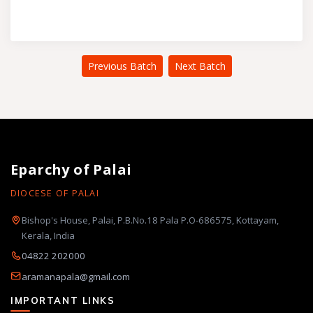
Previous Batch
Next Batch
Eparchy of Palai
DIOCESE OF PALAI
Bishop's House, Palai, P.B.No.18 Pala P.O-686575, Kottayam,
Kerala, India
04822 202000
aramanapala@gmail.com
IMPORTANT LINKS