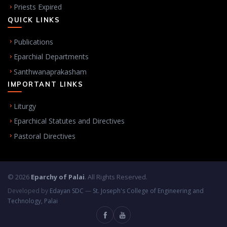
Priests Expired
QUICK LINKS
Publications
Eparchial Departments
Santhwanaprakasham
IMPORTANT LINKS
Liturgy
Eparchical Statutes and Directives
Pastoral Directives
© 2026
Eparchy of Palai
. All Rights Reserved.
Developed by
Edayan SDC
—
St. Joseph's College of Engineering and
Technology, Palai