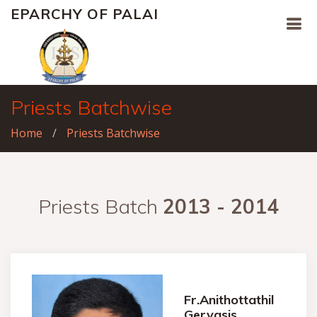
EPARCHY OF PALAI
Priests Batchwise
Home
Priests Batchwise
Priests Batch
2013 - 2014
Fr.Anithottathil
Gervasis