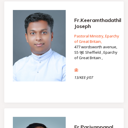
Fr.Keeramthadathil
Joseph
Pastoral Ministry, Eparchy
of Great Britain,
477 wordsworth avenue,
S5 9JE Sheffield , Eparchy
of Great Britain ,
13/KEE-J/07
Fr.Pariyappanal