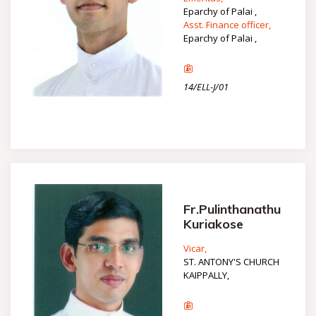
Eparchy of Palai ,
Asst. Finance officer,
Eparchy of Palai ,
14/ELL-J/01
Fr.Pulinthanathu
Kuriakose
Vicar,
ST. ANTONY'S CHURCH
KAIPPALLY,