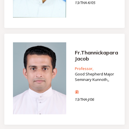
13/THA-K/05
Fr.Thannickapara
Jacob
Professor,
Good Shepherd Major
Seminary Kunnoth,,
13/THA-J/06