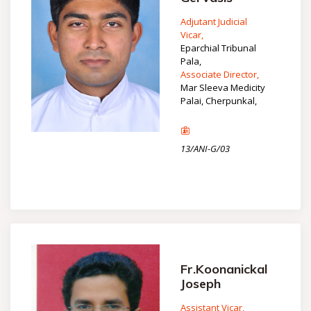
Adjutant Judicial
Vicar,
Eparchial Tribunal
Pala,
Associate Director,
Mar Sleeva Medicity
Palai, Cherpunkal,
13/ANI-G/03
Fr.Koonanickal
Joseph
Assistant Vicar,