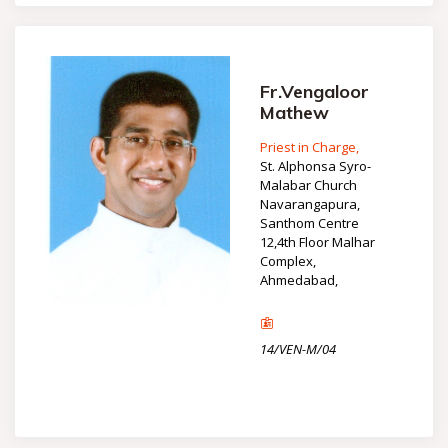
Fr.Vengaloor
Mathew
Priest in Charge,
St. Alphonsa Syro-
Malabar Church
Navarangapura,
Santhom Centre
12,4th Floor Malhar
Complex,
Ahmedabad,
14/VEN-M/04