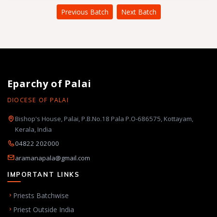
Previous Batch
Next Batch
Eparchy of Palai
DIOCESE OF PALAI
Bishop's House, Palai, P.B.No.18 Pala P.O-686575, Kottayam,
Kerala, India
04822 202000
aramanapala@gmail.com
IMPORTANT LINKS
Priests Batchwise
Priest Outside India