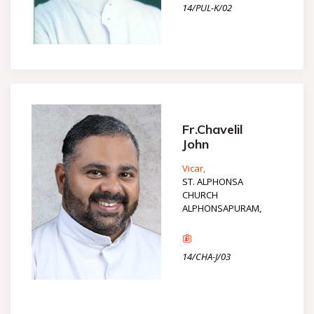
14/PUL-K/02
Fr.Chavelil
John
Vicar,
ST. ALPHONSA
CHURCH
ALPHONSAPURAM,
14/CHA-J/03