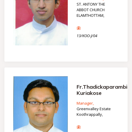
ST. ANTONY THE
ABBOT CHURCH
ELAMTHOTTAM,
13/KOO-J/04
Fr.Thadickaparambil
Kuriakose
Manager,
Greenvalley Estate
Koothrappally,