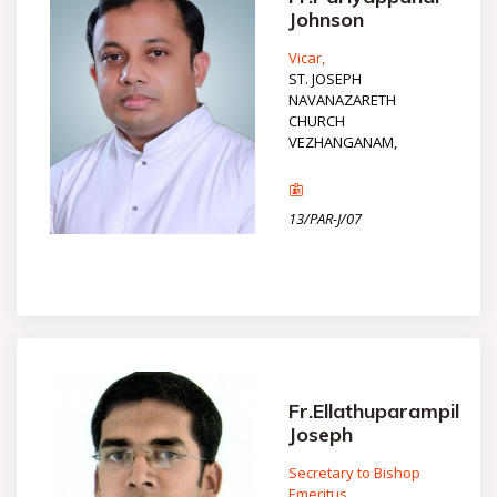
Johnson
Vicar,
ST. JOSEPH
NAVANAZARETH
CHURCH
VEZHANGANAM,
13/PAR-J/07
Fr.Ellathuparampil
Joseph
Secretary to Bishop
Emeritus,