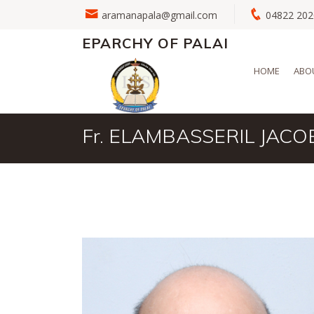
aramanapala@gmail.com
04822 2
EPARCHY OF PALAI
HOME
ABO
Fr. ELAMBASSERIL JACO