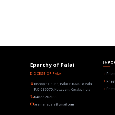
IMPO
Eparchy of Palai
Pries
DIOCESE OF PALAI
Pries
Bishop's House, Palai, P.B.No.18 Pala
Pries
P.O-686575, Kottayam, Kerala, India
04822 202000
aramanapala@gmail.com