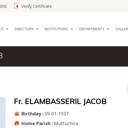
02000
Verify Certificate
UT
DIRECTORY
INSTITUTIONS
DEPARTMENTS
GALLE
B
Fr. ELAMBASSERIL JACOB
Birthday :
09-01-1937
Home Parish :
Muttuchira