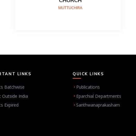
CHURCH
MUTTUCHIRA
RTANT LINKS
QUICK LINKS
ts Batchwise
Publications
t Outside India
Eparchial Departments
ts Expired
Santhwanaprakasham