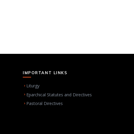
IMPORTANT LINKS
Liturgy
Eparchical Statutes and Directives
Pastoral Directives