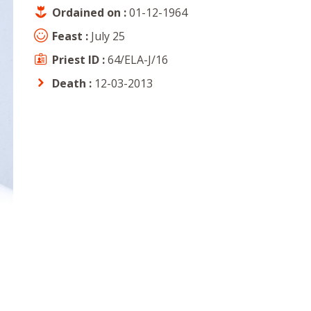
Ordained on :
01-12-1964
Feast :
July 25
Priest ID :
64/ELA-J/16
Death :
12-03-2013