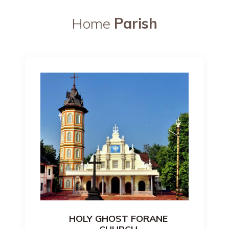
Home
Parish
HOLY GHOST FORANE