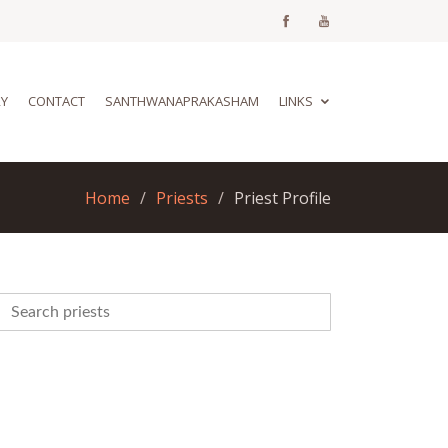
RY
CONTACT
SANTHWANAPRAKASHAM
LINKS
Home
Priests
Priest Profile