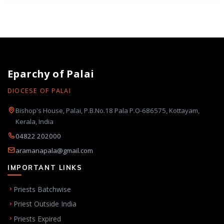
Eparchy of Palai
DIOCESE OF PALAI
Bishop's House, Palai, P.B.No.18 Pala P.O-686575, Kottayam,
Kerala, India
04822 202000
aramanapala@gmail.com
IMPORTANT LINKS
Priests Batchwise
Priest Outside India
Priests Expired