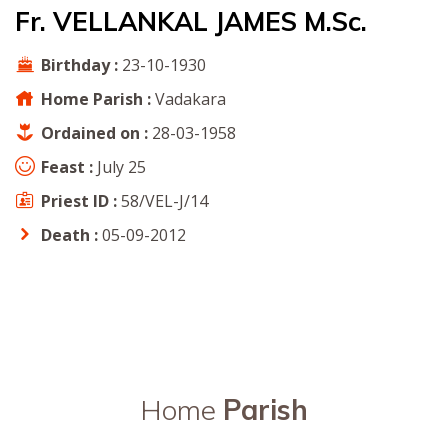
Fr. VELLANKAL JAMES M.Sc.
Birthday :
23-10-1930
Home Parish :
Vadakara
Ordained on :
28-03-1958
Feast :
July 25
Priest ID :
58/VEL-J/14
Death :
05-09-2012
Home
Parish