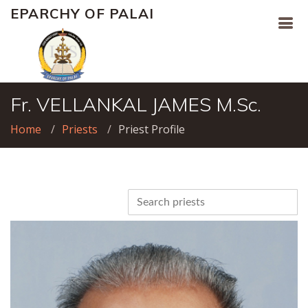
EPARCHY OF PALAI
Fr. VELLANKAL JAMES M.Sc.
Home
Priests
Priest Profile