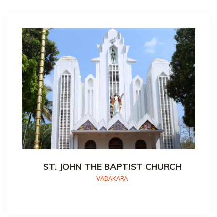
ST. JOHN THE BAPTIST CHURCH
VADAKARA