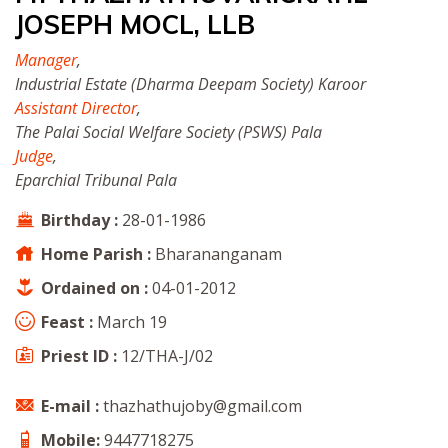
JOSEPH MOCL, LLB
Manager
,
Industrial Estate (Dharma Deepam Society) Karoor
Assistant Director
,
The Palai Social Welfare Society (PSWS) Pala
Judge
,
Eparchial Tribunal Pala
Birthday :
28-01-1986
Home Parish :
Bharananganam
Ordained on :
04-01-2012
Feast :
March 19
Priest ID :
12/THA-J/02
E-mail :
thazhathujoby@gmail.com
Mobile:
9447718275