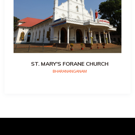
ST. MARY'S FORANE CHURCH
BHARANANGANAM