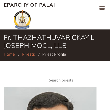
EPARCHY OF PALAI
Fr. THAZHATHUVARICKAYIL
JOSEPH MOCL, LLB
Home
Priests
Priest Profile