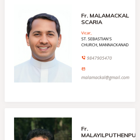
Fr. MALAMACKAL
SCARIA
Vicar,
ST. SEBASTIAN'S
CHURCH, MANNACKANAD
9847905470
malamackal@gmail.com
Fr.
MALAYILPUTHENPU