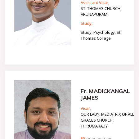
Assistant Vicar,
ST. THOMAS CHURCH,
ARUNAPURAM
Study,
Study, Psychology, St
Thomas College
Fr. MADICKANGAL
JAMES
Vicar,
OUR LADY, MEDIATRIX OF ALL
GRACES CHURCH,
THIRUMARADY