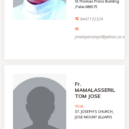
St.Thomas Press Building
,Palai 686575
9447132324
jmaleparampil@yahoo.co.in
Fr.
MAMALASSERIL
TOM JOSE
Vicar,
ST. JOSEPH'S CHURCH,
JOSE MOUNT (ILLIARY)