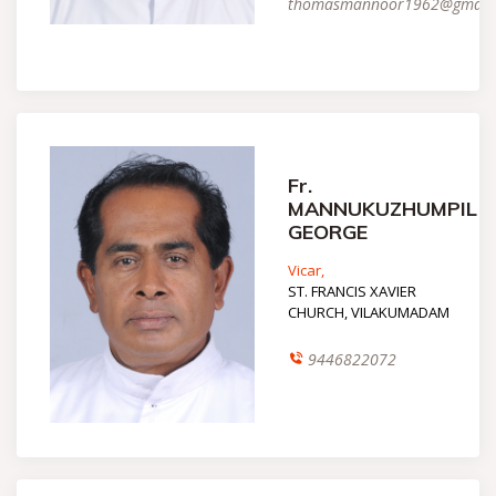
thomasmannoor1962@gmail
Fr.
MANNUKUZHUMPIL
GEORGE
Vicar,
ST. FRANCIS XAVIER
CHURCH, VILAKUMADAM
9446822072