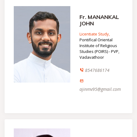
Fr. MANANKAL
JOHN
Licentiate Study,
Pontifical Oriental
Institute of Religious
Studies (POIRS) - PVP,
Vadavathoor
8547686174
ajinmv95@gmail.com