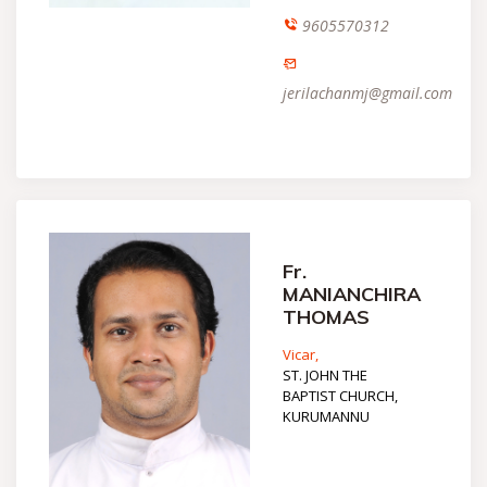
9605570312
jerilachanmj@gmail.com
Fr.
MANIANCHIRA
THOMAS
Vicar,
ST. JOHN THE
BAPTIST CHURCH,
KURUMANNU