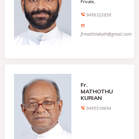
Private,
9496322858
frmathilakath@gmail.com
Fr.
MATHOTHU
KURIAN
9495510694