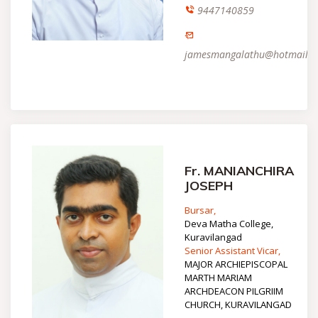
9447140859
jamesmangalathu@hotmail.
Fr. MANIANCHIRA
JOSEPH
Bursar,
Deva Matha College,
Kuravilangad
Senior Assistant Vicar,
MAJOR ARCHIEPISCOPAL
MARTH MARIAM
ARCHDEACON PILGRIIM
CHURCH, KURAVILANGAD