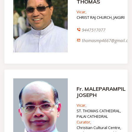
THOMAS
Vicar,
CHRIST RAJ CHURCH, JAIGIRI
9447517077
thomasmp4667@gmail.co
Fr. MALEPARAMPIL
JOSEPH
Vicar,
ST. THOMAS CATHEDRAL,
PALAI CATHEDRAL
Curator,
Christian Cultural Centre,