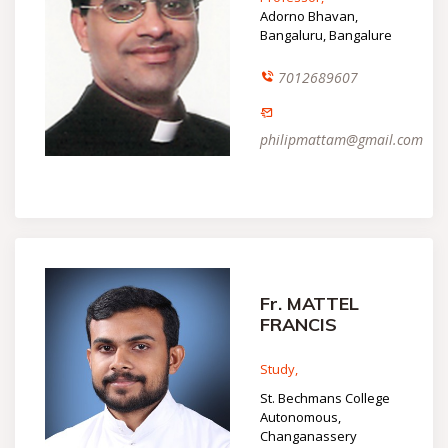
Adorno Bhavan,
Bangaluru, Bangalure
7012689607
philipmattam@gmail.com
Fr. MATTEL
FRANCIS
Study,
St. Bechmans College
Autonomous,
Changanassery