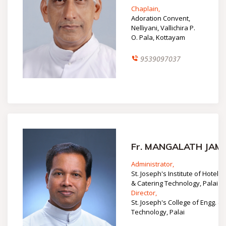
Chaplain,
Adoration Convent,
Nelliyani, Vallichira P.
O. Pala, Kottayam
9539097037
Fr. MANGALATH JAM
Administrator,
St. Joseph's Institute of Hotel M
& Catering Technology, Palai
Director,
St. Joseph's College of Engg. &
Technology, Palai