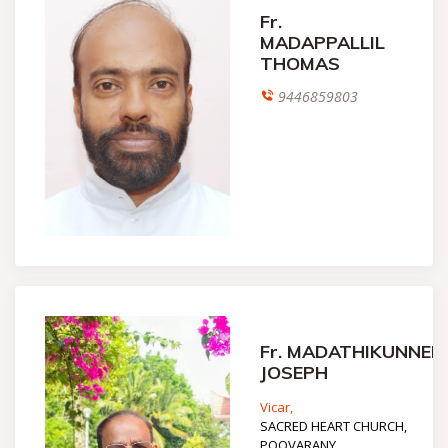
Fr.
MADAPPALLIL
THOMAS
9446859803
Fr. MADATHIKUNNEL
JOSEPH
Vicar,
SACRED HEART CHURCH,
POOVARANY