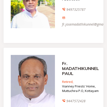
9497325787
fr.josemadathikunnel@gmail
Fr.
MADATHIKUNNEL
PAUL
Retired,
Vianney Priests' Home,
Muttuchira P.O, Kottayam
9447572428