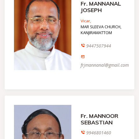
Fr. MANNANAL
JOSEPH
Vicar,
MAR SLEEVA CHURCH,
KANJIRAMATTOM
9447507944
frjmannanal@gmail.com
Fr. MANNOOR
SEBASTIAN
9946801460