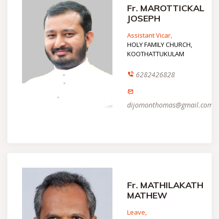
Fr. MAROTTICKAL
JOSEPH
Assistant Vicar,
HOLY FAMILY CHURCH,
KOOTHATTUKULAM
6282426828
dijomonthomas@gmail.com
Fr. MATHILAKATH
MATHEW
Leave,