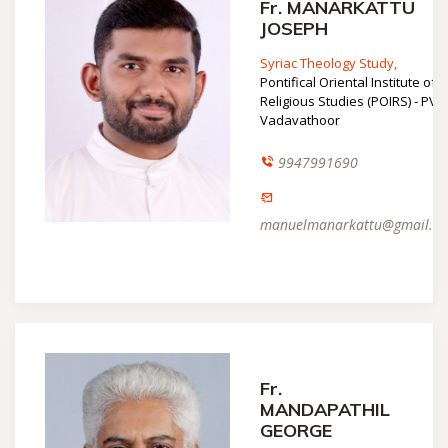
Fr. MANARKATTU
JOSEPH
Syriac Theology Study,
Pontifical Oriental Institute of
Religious Studies (POIRS) - PVP,
Vadavathoor
9947991690
manuelmanarkattu@gmail.c
Fr.
MANDAPATHIL
GEORGE