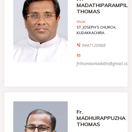
MADATHIPARAMPIL
THOMAS
Vicar,
ST. JOSEPH'S CHURCH,
KUDAKKACHIRA
9447120988
frthomasmadathi@gmail.com
Fr.
MADHURAPPUZHA
THOMAS