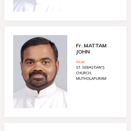
Fr. MATTAM
JOHN
Vicar,
ST. SEBASTIAN'S
CHURCH,
MUTHOLAPURAM