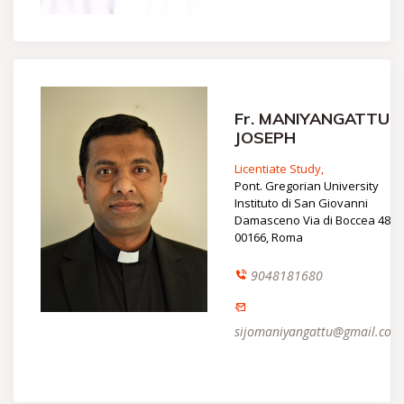
Fr. MANIYANGATTU
JOSEPH
Licentiate Study,
Pont. Gregorian University
Instituto di San Giovanni
Damasceno Via di Boccea 480
00166, Roma
9048181680
sijomaniyangattu@gmail.com