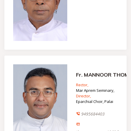
Fr. MANNOOR THOM
Rector,
Mar Aprem Seminary,
Director,
Eparchial Choir, Palai
9495684403