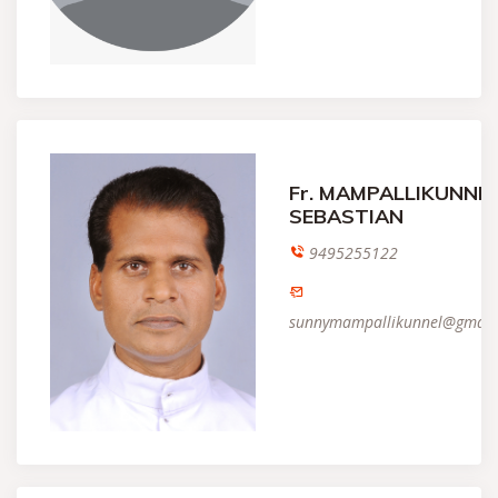
Fr. MAMPALLIKUNNE
SEBASTIAN
9495255122
sunnymampallikunnel@gmail