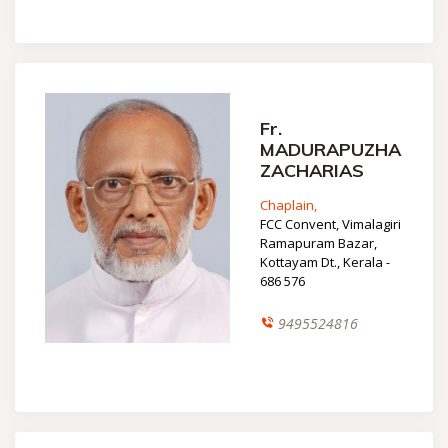
Fr.
MADURAPUZHA
ZACHARIAS
Chaplain,
FCC Convent, Vimalagiri
Ramapuram Bazar,
Kottayam Dt., Kerala -
686 576
9495524816