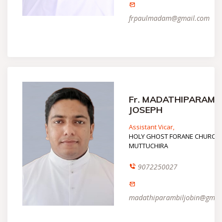
frpaulmadam@gmail.com
Fr. MADATHIPARAMB
JOSEPH
Assistant Vicar,
HOLY GHOST FORANE CHURCH,
MUTTUCHIRA
9072250027
madathiparambiljobin@gmai