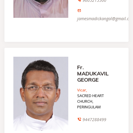
9605215500
jamesmadickangal@gmail.co
Fr.
MADUKAVIL
GEORGE
Vicar,
SACRED HEART
CHURCH,
PERINGULAM
9447288499