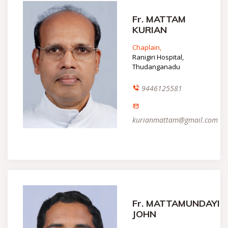
Fr. MATTAM
KURIAN
Chaplain,
Ranigiri Hospital,
Thudanganadu
9446125581
kurianmattam@gmail.com
Fr. MATTAMUNDAYIL
JOHN