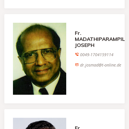
Fr.
MADATHIPARAMPIL
JOSEPH
0049-1704159114
dr.josmad@t-online.de
Fr.