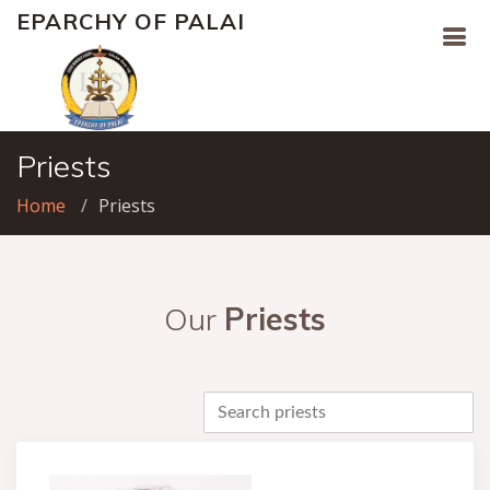
EPARCHY OF PALAI
Priests
Home
Priests
Our
Priests