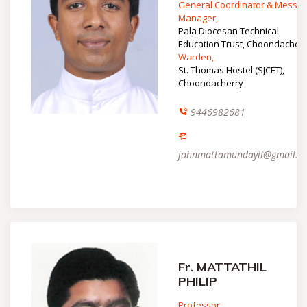
General Coordinator & Mess
Manager,
Pala Diocesan Technical
Education Trust, Choondacher
Warden,
St. Thomas Hostel (SJCET),
Choondacherry
9446982681
johnmattamundayil@gmail.c
Fr. MATTATHIL
PHILIP
Professor,