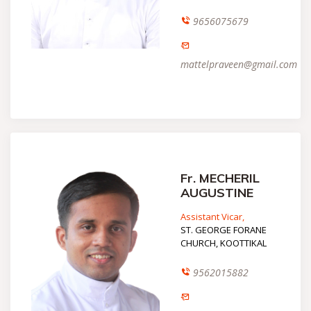
9656075679
mattelpraveen@gmail.com
Fr. MECHERIL
AUGUSTINE
Assistant Vicar,
ST. GEORGE FORANE
CHURCH, KOOTTIKAL
9562015882