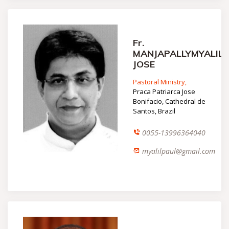
Fr.
MANJAPALLYMYALIL
JOSE
Pastoral Ministry,
Praca Patriarca Jose
Bonifacio, Cathedral de
Santos, Brazil
0055-13996364040
myalilpaul@gmail.com