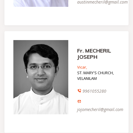
austinmecheril@gmail.com
Fr. MECHERIL
JOSEPH
Vicar,
ST. MARY'S CHURCH,
VELANILAM
9961055280
jojomecheril@gmail.com