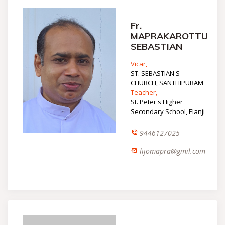
Fr.
MAPRAKAROTTU
SEBASTIAN
Vicar,
ST. SEBASTIAN'S
CHURCH, SANTHIPURAM
Teacher,
St. Peter's Higher
Secondary School, Elanji
9446127025
lijomapra@gmil.com